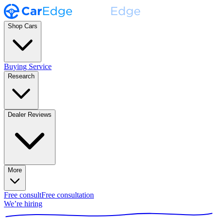
Shop Cars
Buying Service
Research
Dealer Reviews
More
Free consult
Free consultation
We’re hiring