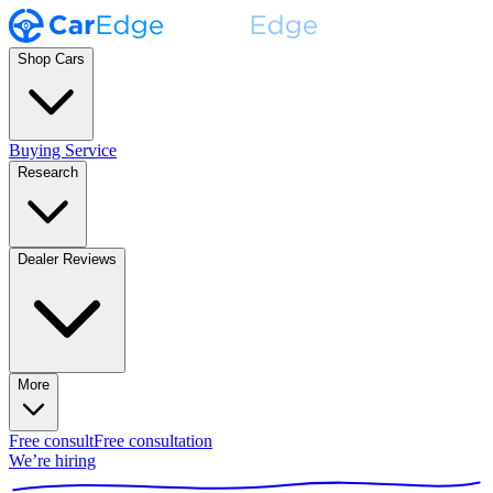
Shop Cars
Buying Service
Research
Dealer Reviews
More
Free consult
Free consultation
We’re hiring