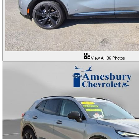
View All
36
Photos