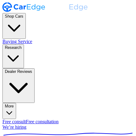
Shop Cars
Buying Service
Research
Dealer Reviews
More
Free consult
Free consultation
We’re hiring