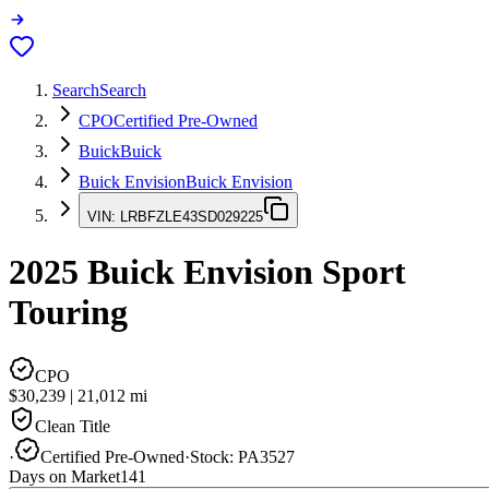
Search
Search
CPO
Certified Pre-Owned
Buick
Buick
Buick Envision
Buick Envision
VIN:
LRBFZLE43SD029225
2025
Buick Envision
Sport
Touring
CPO
$30,239
|
21,012
mi
Clean Title
·
Certified Pre-Owned
·
Stock:
PA3527
Days on Market
141