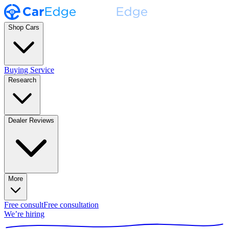
Shop Cars
Buying Service
Research
Dealer Reviews
More
Free consult
Free consultation
We’re hiring