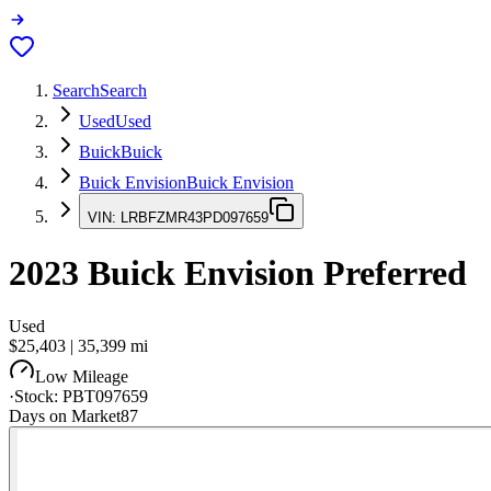
Search
Search
Used
Used
Buick
Buick
Buick Envision
Buick Envision
VIN:
LRBFZMR43PD097659
2023
Buick Envision
Preferred
Used
$25,403
|
35,399
mi
Low Mileage
·
Stock:
PBT097659
Days on Market
87