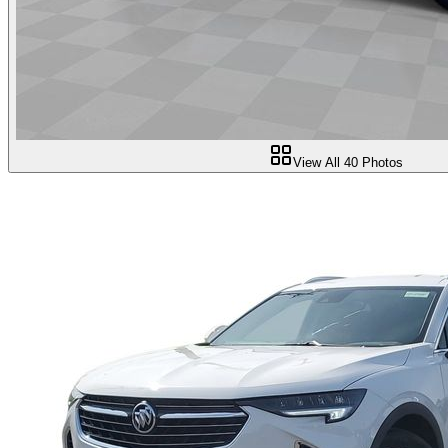
View All
40
Photos