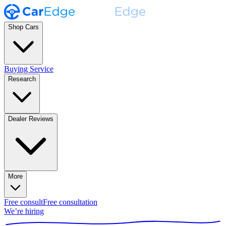
Shop Cars
Buying Service
Research
Dealer Reviews
More
Free consult
Free consultation
We’re hiring