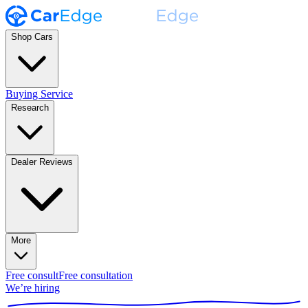
Shop Cars
Buying Service
Research
Dealer Reviews
More
Free consult
Free consultation
We’re hiring