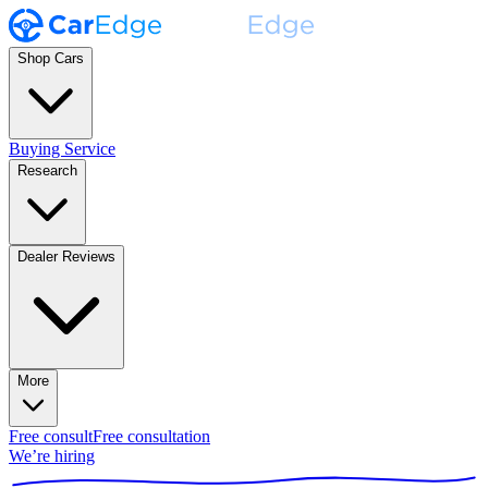
Shop Cars
Buying Service
Research
Dealer Reviews
More
Free consult
Free consultation
We’re hiring