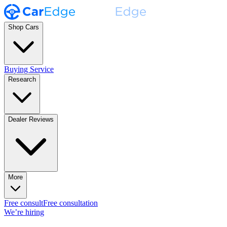
Shop Cars
Buying Service
Research
Dealer Reviews
More
Free consult
Free consultation
We’re hiring