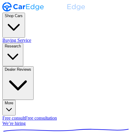
Shop Cars
Buying Service
Research
Dealer Reviews
More
Free consult
Free consultation
We’re hiring