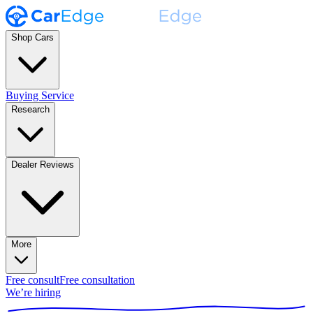
Shop Cars
Buying Service
Research
Dealer Reviews
More
Free consult
Free consultation
We’re hiring