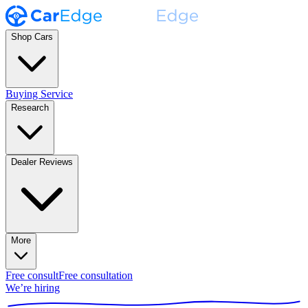
Shop Cars
Buying Service
Research
Dealer Reviews
More
Free consult
Free consultation
We’re hiring