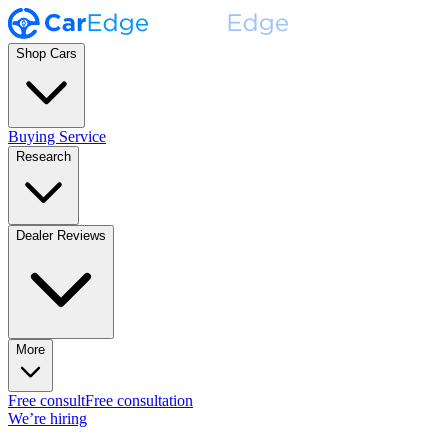
Shop Cars
Buying Service
Research
Dealer Reviews
More
Free consult
Free consultation
We’re hiring