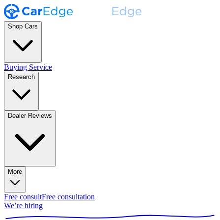
Shop Cars
Buying Service
Research
Dealer Reviews
More
Free consult
Free consultation
We’re hiring