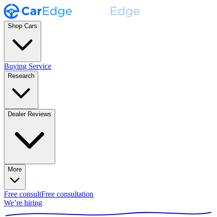
Shop Cars
Buying Service
Research
Dealer Reviews
More
Free consult
Free consultation
We’re hiring