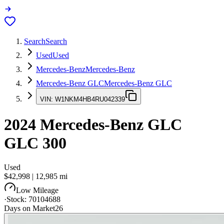
Search
Search
Used
Used
Mercedes-Benz
Mercedes-Benz
Mercedes-Benz GLC
Mercedes-Benz GLC
VIN:
W1NKM4HB4RU042339
2024
Mercedes-Benz GLC
GLC 300
Used
$42,998
|
12,985
mi
Low Mileage
·
Stock:
70104688
Days on Market
26