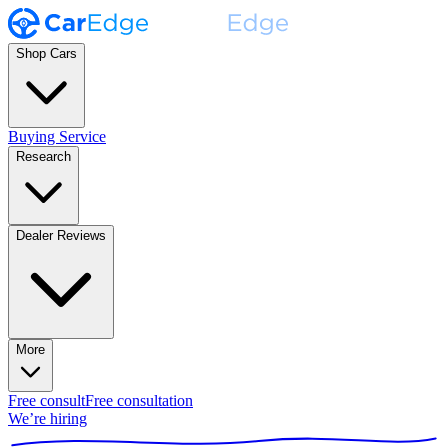
Shop Cars
Buying Service
Research
Dealer Reviews
More
Free consult
Free consultation
We’re hiring