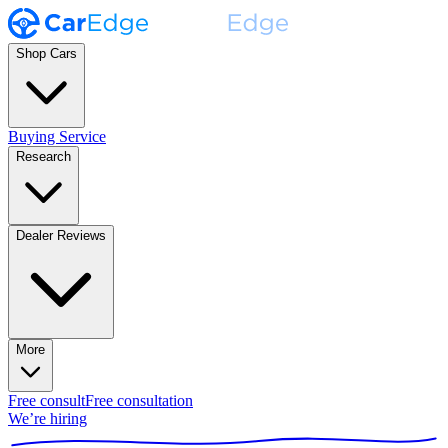
Shop Cars
Buying Service
Research
Dealer Reviews
More
Free consult
Free consultation
We’re hiring