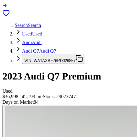
Search
Search
Used
Used
Audi
Audi
Audi Q7
Audi Q7
VIN:
WA1AXBF76PD026857
2023
Audi Q7
Premium
Used
$36,998
|
45,199
mi
·
Stock:
29073747
Days on Market
84