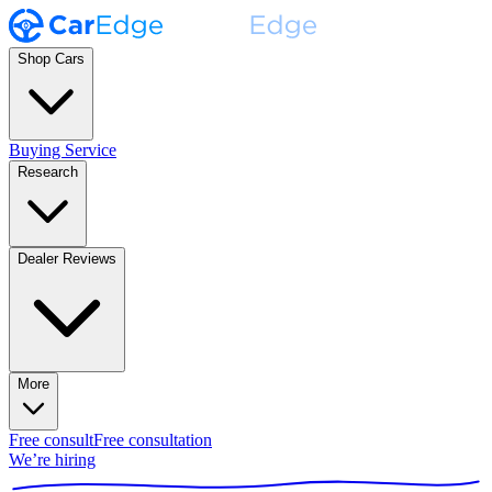
Shop Cars
Buying Service
Research
Dealer Reviews
More
Free consult
Free consultation
We’re hiring