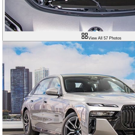
View All
57
Photos