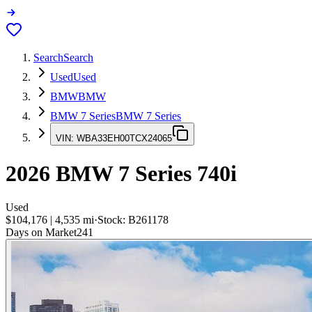
Search
Search
Used
Used
BMW
BMW
BMW 7 Series
BMW 7 Series
VIN:
WBA33EH00TCX24065
2026
BMW 7 Series
740i
Used
$104,176
|
4,535
mi
·
Stock:
B261178
Days on Market
241