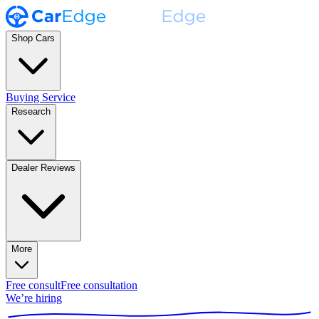
Shop Cars
Buying Service
Research
Dealer Reviews
More
Free consult
Free consultation
We’re hiring