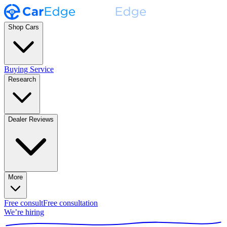
Shop Cars
Buying Service
Research
Dealer Reviews
More
Free consult
Free consultation
We’re hiring