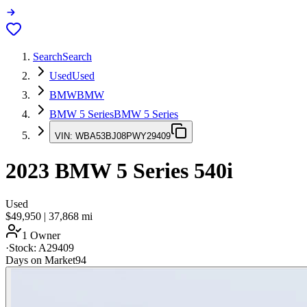
Search
Search
Used
Used
BMW
BMW
BMW 5 Series
BMW 5 Series
VIN:
WBA53BJ08PWY29409
2023
BMW 5 Series
540i
Used
$49,950
|
37,868
mi
1 Owner
·
Stock:
A29409
Days on Market
94