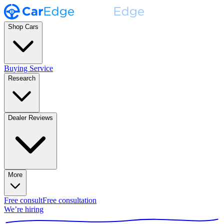
Shop Cars
Buying Service
Research
Dealer Reviews
More
Free consult
Free consultation
We’re hiring