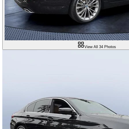
View All
34
Photos