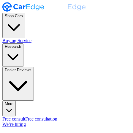
Shop Cars
Buying Service
Research
Dealer Reviews
More
Free consult
Free consultation
We’re hiring