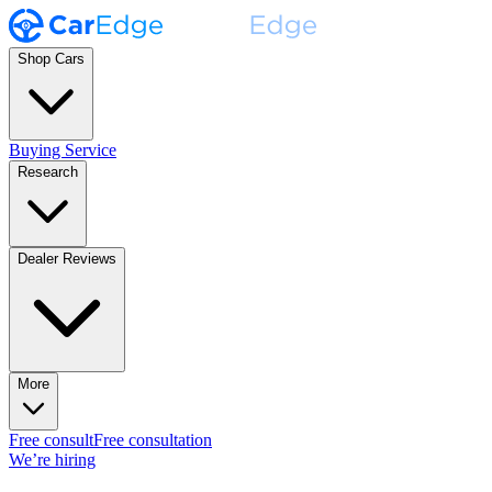
Shop Cars
Buying Service
Research
Dealer Reviews
More
Free consult
Free consultation
We’re hiring