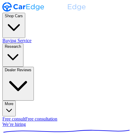
Shop Cars
Buying Service
Research
Dealer Reviews
More
Free consult
Free consultation
We’re hiring