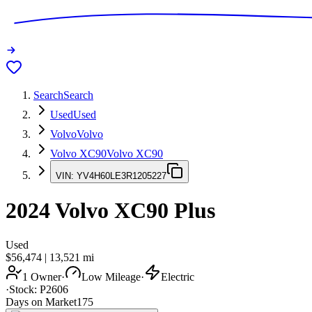
Search
Search
Used
Used
Volvo
Volvo
Volvo XC90
Volvo XC90
VIN:
YV4H60LE3R1205227
2024
Volvo XC90
Plus
Used
$56,474
|
13,521
mi
1 Owner
·
Low Mileage
·
Electric
·
Stock:
P2606
Days on Market
175