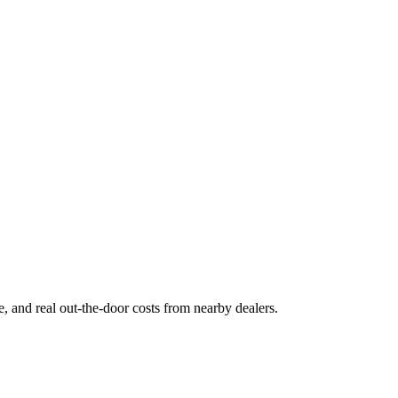
ge, and real out-the-door costs from nearby dealers.