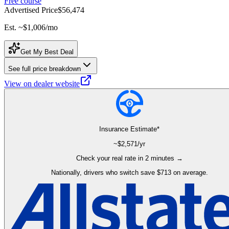
Free course
Advertised Price
$56,474
Est. ~
$1,006
/mo
Get My Best Deal
See full price breakdown
View on dealer website
Insurance Estimate*
~$
2,571
/yr
Check your real rate in 2 minutes →
Nationally, drivers who switch save $713 on average.