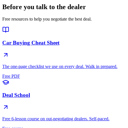
Before you talk to the dealer
Free resources to help you negotiate the best deal.
Car Buying Cheat Sheet
The one-page checklist we use on every deal. Walk in prepared.
Free PDF
Deal School
Free 6-lesson course on out-negotiating dealers. Self-paced.