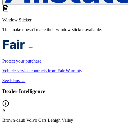
Window Sticker
This make doesn't make their window sticker available.
Protect your purchase
Vehicle service contracts from Fair Warranty
See Plans →
Dealer Intelligence
A
Brown-daub Volvo Cars Lehigh Valley