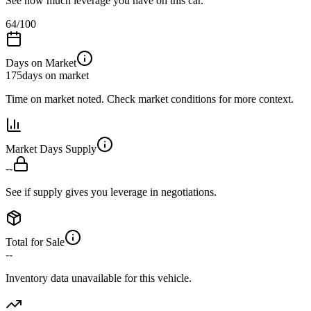
See how much leverage you have on this car.
64
/100
Days on Market
175
days on market
Time on market noted. Check market conditions for more context.
Market Days Supply
--
See if supply gives you leverage in negotiations.
Total for Sale
--
Inventory data unavailable for this vehicle.