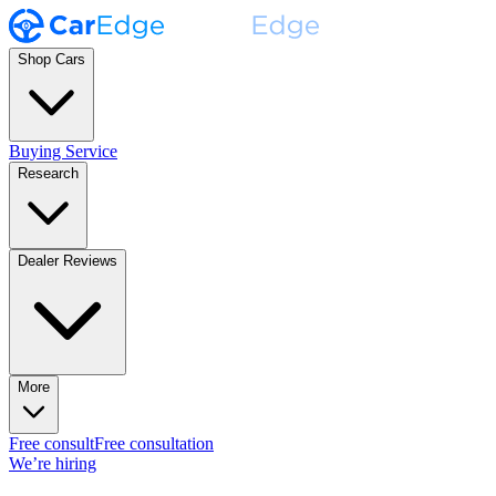
Shop Cars
Buying Service
Research
Dealer Reviews
More
Free consult
Free consultation
We’re hiring