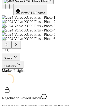
View All
6
Photos
1
/
6
Specs
Features
Market Insights
--
Negotiation Power
Unlock