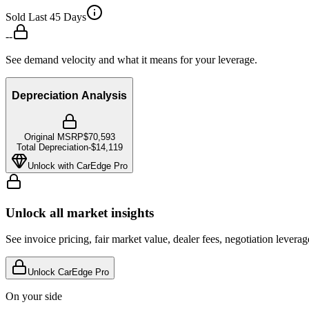
Sold Last 45 Days
--
See demand velocity and what it means for your leverage.
Depreciation Analysis
Original MSRP
$70,593
Total Depreciation
-
$14,119
Unlock with CarEdge Pro
Unlock all market insights
See invoice pricing, fair market value, dealer fees, negotiation levera
Unlock CarEdge Pro
On your side