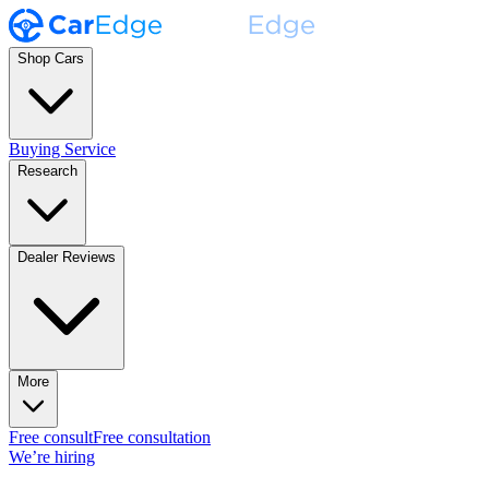
Shop Cars
Buying Service
Research
Dealer Reviews
More
Free consult
Free consultation
We’re hiring