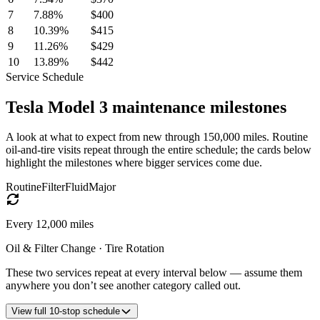
7
7.88
%
$400
8
10.39
%
$415
9
11.26
%
$429
10
13.89
%
$442
Service Schedule
Tesla
Model 3
maintenance milestones
A look at what to expect from new through 150,000 miles. Routine
oil-and-tire visits repeat through the entire schedule; the cards below
highlight the milestones where bigger services come due.
Routine
Filter
Fluid
Major
Every
12,000
miles
Oil & Filter Change · Tire Rotation
These two services repeat at every interval below — assume them
anywhere you don’t see another category called out.
View
full
10
-stop schedule