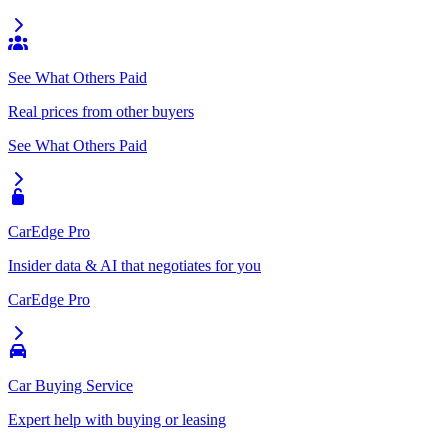
See What Others Paid
Real prices from other buyers
See What Others Paid
CarEdge Pro
Insider data & AI that negotiates for you
CarEdge Pro
Car Buying Service
Expert help with buying or leasing