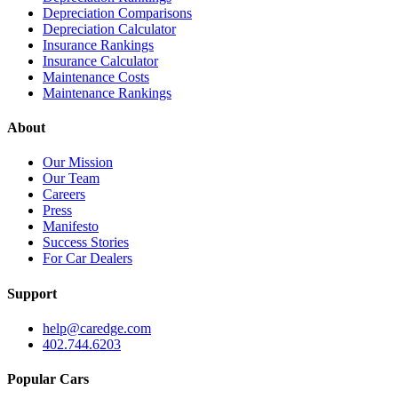
Depreciation Comparisons
Depreciation Calculator
Insurance Rankings
Insurance Calculator
Maintenance Costs
Maintenance Rankings
About
Our Mission
Our Team
Careers
Press
Manifesto
Success Stories
For Car Dealers
Support
help@caredge.com
402.744.6203
Popular Cars