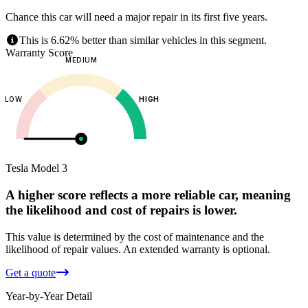
Chance this car will need a major repair in its first five years.
This is 6.62% better than similar vehicles in this segment.
Warranty Score
MEDIUM
LOW
HIGH
Tesla
Model 3
A higher score reflects a more reliable car, meaning
the likelihood and cost of repairs is lower.
This value is determined by the cost of maintenance and the
likelihood of repair values.
An extended warranty is optional.
Get a quote
Year-by-Year Detail