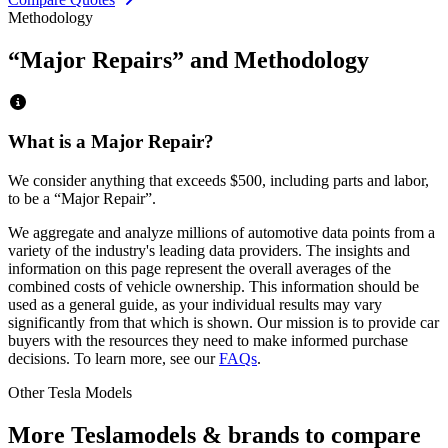
Methodology
“Major Repairs” and Methodology
What is a Major Repair?
We consider anything that exceeds
$500
, including parts and labor,
to be a “Major Repair”.
We aggregate and analyze millions of automotive data points from a
variety of the industry's leading data providers. The insights and
information on this page represent the overall averages of the
combined costs of vehicle ownership. This information should be
used as a general guide, as your individual results may vary
significantly from that which is shown. Our mission is to provide car
buyers with the resources they need to make informed purchase
decisions. To learn more, see our
FAQs
.
Other
Tesla
Models
More
Tesla
models & brands to compare