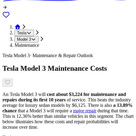
Tesla
Model 3
Maintenance
Tesla
Model 3
· Maintenance & Repair Outlook
Tesla
Model 3
Maintenance Costs
An
Tesla
Model 3
will
cost about
$3,224
for maintenance and
repairs during its first 10 years
of service. This
beats
the industry
average for
luxury sedan models
by
$6,125
. There is also
a
13.89
%
chance
that
a
Model 3
will require a
major repair
during that time.
This is
12.36
%
better
than similar vehicles in this segment. The chart
below illustrates how these costs and repair probabilities will
increase over time.