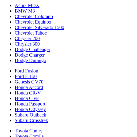
Acura MDX
BMW M3
Chevrolet Colorado
Chevrolet Equinox
Chevrolet Silverado 1500
Chevrolet Tahoe
Chrysler 200
Chrysler 300
Dodge Challenger
Dodge Charger
Dodge Durango
Ford Fusion
Ford F-150
Genesis GV70
Honda Accord
Honda CR-V
Honda Civic
Honda Passport
Honda Odyssey
Subaru Outback
Subaru Crosstrek
Toyota Camry
Toyota Corolla