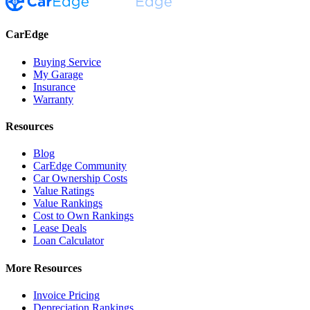
CarEdge
Buying Service
My Garage
Insurance
Warranty
Resources
Blog
CarEdge Community
Car Ownership Costs
Value Ratings
Value Rankings
Cost to Own Rankings
Lease Deals
Loan Calculator
More Resources
Invoice Pricing
Depreciation Rankings