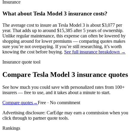
Insurance
What about
Tesla
Model 3
insurance costs?
The average
cost to insure an
Tesla
Model 3
is about
$3,077
per
year
. That adds up to around
$15,385
after 5 years of ownership.
Unlike regular maintenance,
this expense can often be lowered by
shopping around
for lower premiums — comparing quotes makes
sure you’re not overpaying. If you’re still researching, it’s worth
knowing the cost before buying.
See full insurance breakdown →
Insurance quote tool
Compare Tesla Model 3 insurance quotes
See how much you could save with personalized rates from 100+
insurers — free to use, and it takes about a minute to start.
Compare quotes
→
Free · No commitment
Advertising disclosure: CarEdge may earn a commission when you
click through to partner quote tools.
Rankings