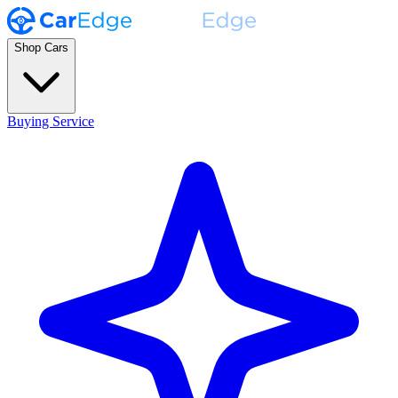
Shop Cars
Buying Service