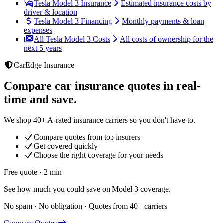
Tesla Model 3 Insurance
Estimated insurance costs by
driver & location
Tesla Model 3 Financing
Monthly payments & loan
expenses
All Tesla Model 3 Costs
All costs of ownership for the
next 5 years
CarEdge Insurance
Compare car insurance quotes in real-
time and save.
We shop 40+ A-rated insurance carriers so you don't have to.
Compare quotes from top insurers
Get covered quickly
Choose the right coverage for your needs
Free quote · 2 min
See how much you could save on Model 3 coverage.
No spam · No obligation · Quotes from 40+ carriers
Compare Quotes