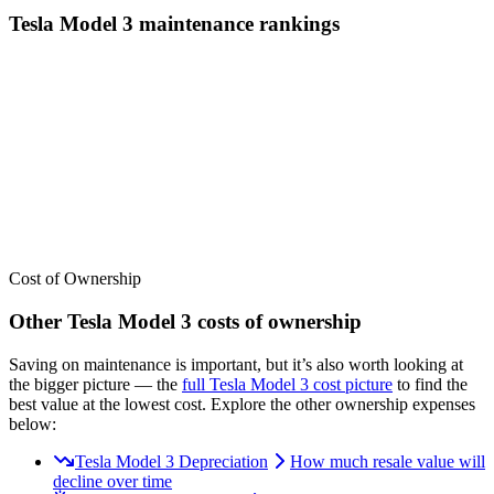
Tesla
Model 3
maintenance
rankings
We’ve
ranked over 300 models
from best to worst for
maintenance
.
See where the
Tesla
Model 3
stacks up — or compare it across other
cost categories.
Cost of Ownership
Other
Tesla
Model 3
costs of ownership
Saving on maintenance is important, but it’s also worth looking at
the bigger picture
— the
full
Tesla
Model 3
cost picture
to find the
best value at the lowest cost
. Explore the other ownership expenses
below:
Tesla Model 3 Depreciation
How much resale value will
decline over time