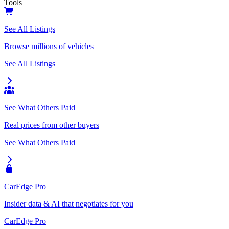
Tools
See All Listings
Browse millions of vehicles
See All Listings
See What Others Paid
Real prices from other buyers
See What Others Paid
CarEdge Pro
Insider data & AI that negotiates for you
CarEdge Pro