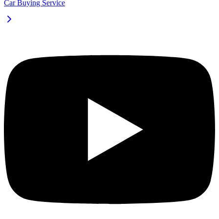
Car Buying Service