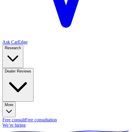
Ask CarEdge
Research
Dealer Reviews
More
Free consult
Free consultation
We’re hiring