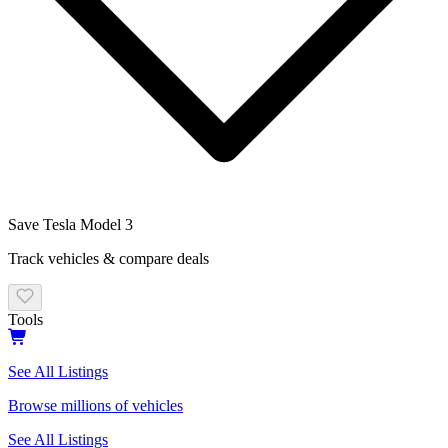
Save
Tesla
Model 3
Track vehicles & compare deals
Tools
See All Listings
Browse millions of vehicles
See All Listings