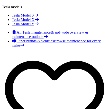
Tesla
models
Tesla
Model S
Tesla
Model X
Tesla
Model Y
All Tesla maintenance
Brand-wide overview &
maintenance outlook
Other brands & vehicles
Browse maintenance for every
make