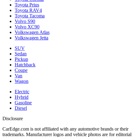
Toyota Prius
Toyota RAV4
Toyota Tacoma
Volvo S90
Volvo XC90
Volkswagen Atlas
Volkswagen Jetta
SUV
Sedan
Pickup
Hatchback
Coupe
Van
Wagon
Electric
Hybrid
Gasoline
Diesel
Disclosure
CarEdge.com is not affiliated with any automotive brands or their
trademarks. Manufacturer logos and vehicle photos are for editorial