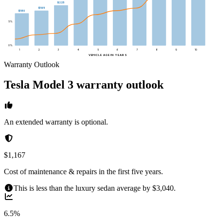
$225
$195
$180
5
%
0
%
1
2
3
4
5
6
7
8
9
10
VEHICLE AGE IN YEARS
Warranty Outlook
Tesla
Model 3
warranty outlook
An extended warranty is optional.
$1,167
Cost of maintenance & repairs in the first five years.
This is less than the luxury sedan average by $3,040.
6.5%