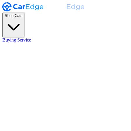
Shop Cars
Buying Service