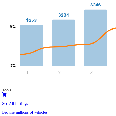
$346
$284
$253
5
%
0
%
1
2
3
Tools
See All Listings
Browse millions of vehicles