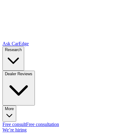
Ask CarEdge
Research
Dealer Reviews
More
Free consult
Free consultation
We’re hiring