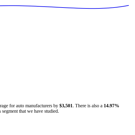
erage for
auto manufacturers
by
$3,501
. There is also a
14.97
%
s segment that we have studied.