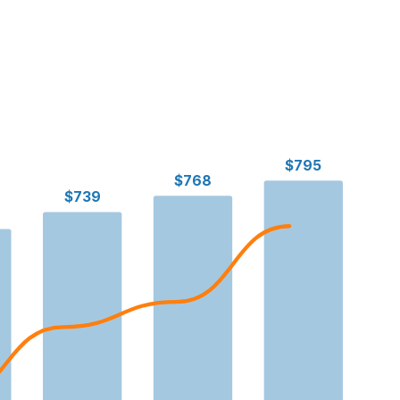
$795
$768
$739