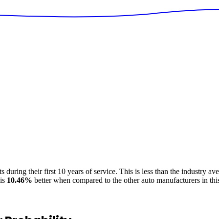
 during their first 10 years of service. This is
less
than the industry av
is
10.46
%
better
when compared to the other auto manufacturers in thi