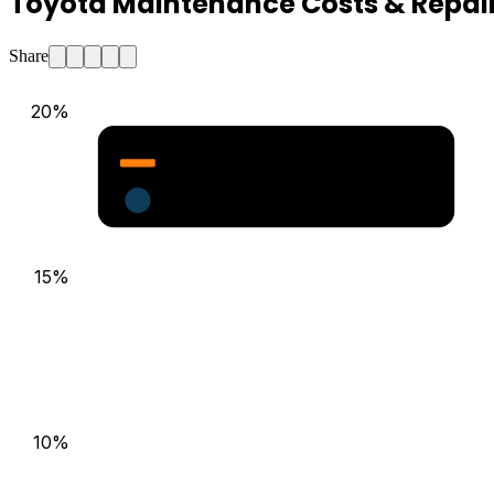
Toyota Maintenance Costs & Repair
Share
20
%
Major Repair Probability (%)
Estimated Annual Costs ($)
15
%
10
%