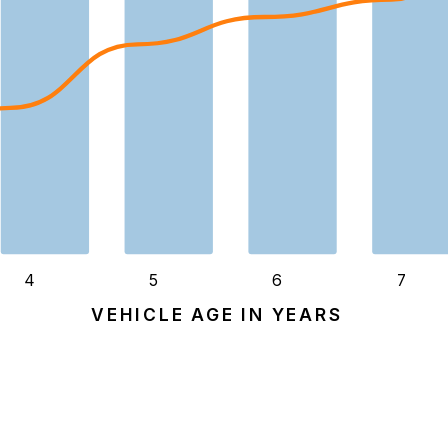
4
5
6
7
VEHICLE AGE IN YEARS