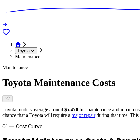
Toyota
Maintenance
Maintenance
Toyota
Maintenance Costs
Toyota
models average around
$5,470
for maintenance and repair costs
chance that a
Toyota
will require a
major repair
during that time. This 
01 — Cost Curve