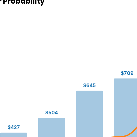
 Probability
$709
$645
$504
$427