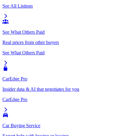
See All Listings
See What Others Paid
Real prices from other buyers
See What Others Paid
CarEdge Pro
Insider data & AI that negotiates for you
CarEdge Pro
Car Buying Service
Expert help with buying or leasing