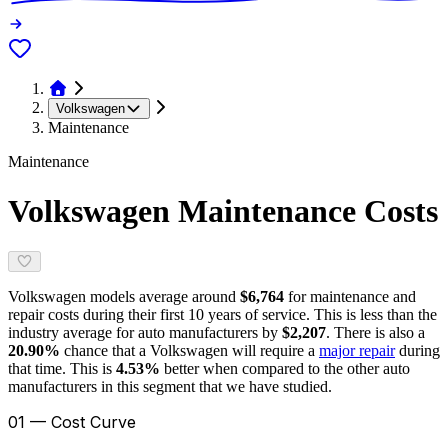
Volkswagen
Maintenance
Maintenance
Volkswagen
Maintenance Costs
Volkswagen
models average around
$6,764
for maintenance and
repair costs during their first 10 years of service. This is
less
than the
industry average for
auto manufacturers
by
$2,207
. There is also a
20.90
%
chance that a
Volkswagen
will require a
major repair
during
that time. This is
4.53
%
better
when compared to the other auto
manufacturers in this segment that we have studied.
01 — Cost Curve