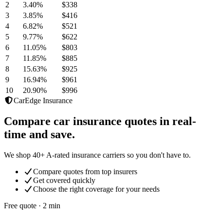
2
3.40
%
$338
3
3.85
%
$416
4
6.82
%
$521
5
9.77
%
$622
6
11.05
%
$803
7
11.85
%
$885
8
15.63
%
$925
9
16.94
%
$961
10
20.90
%
$996
CarEdge Insurance
Compare car insurance quotes in real-
time and save.
We shop 40+ A-rated insurance carriers so you don't have to.
Compare quotes from top insurers
Get covered quickly
Choose the right coverage for your needs
Free quote · 2 min