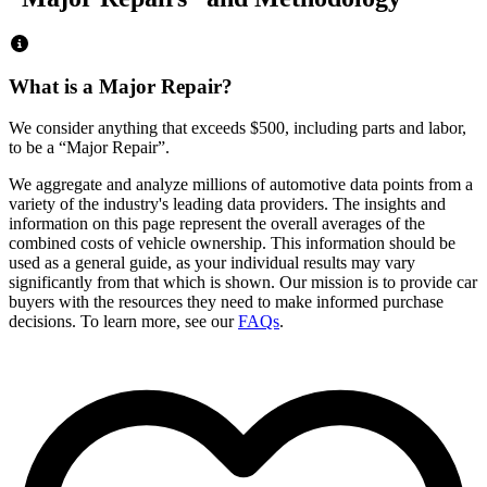
What is a Major Repair?
We consider anything that exceeds
$500
, including parts and labor,
to be a “Major Repair”.
We aggregate and analyze millions of automotive data points from a
variety of the industry's leading data providers. The insights and
information on this page represent the overall averages of the
combined costs of vehicle ownership. This information should be
used as a general guide, as your individual results may vary
significantly from that which is shown. Our mission is to provide car
buyers with the resources they need to make informed purchase
decisions. To learn more, see our
FAQs
.