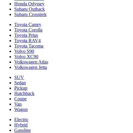
Honda Odyssey
Subaru Outback
Subaru Crosstrek
Toyota Camry
Toyota Corolla
Toyota Prius
Toyota RAV4
Toyota Tacoma
Volvo S90
Volvo XC90
Volkswagen Atlas
Volkswagen Jetta
SUV
Sedan
Pickup
Hatchback
Coupe
Van
Wagon
Electric
Hybrid
Gasoline