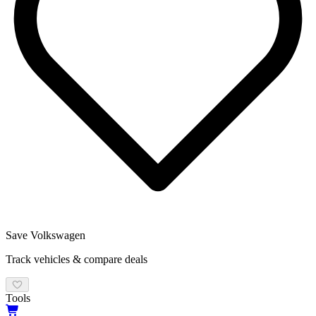
Save
Volkswagen
Track vehicles & compare deals
Tools