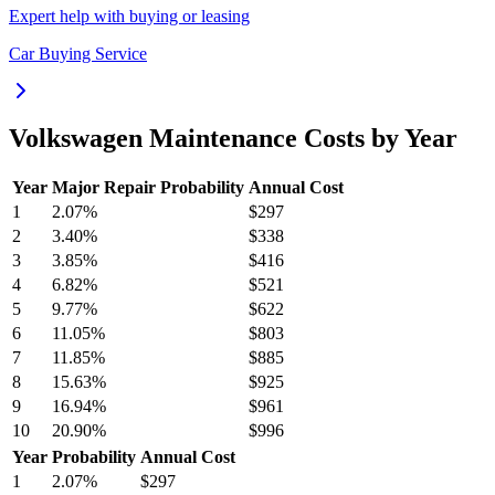
Expert help with buying or leasing
Car Buying Service
Volkswagen
Maintenance Costs by Year
Year
Major Repair Probability
Annual Cost
1
2.07
%
$297
2
3.40
%
$338
3
3.85
%
$416
4
6.82
%
$521
5
9.77
%
$622
6
11.05
%
$803
7
11.85
%
$885
8
15.63
%
$925
9
16.94
%
$961
10
20.90
%
$996
Year
Probability
Annual Cost
1
2.07
%
$297