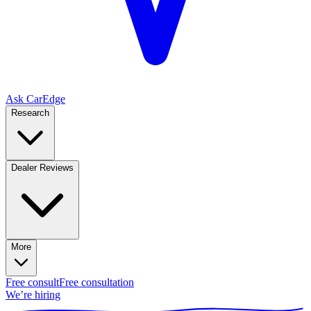
Ask CarEdge
Research
Dealer Reviews
More
Free consult
Free consultation
We’re hiring