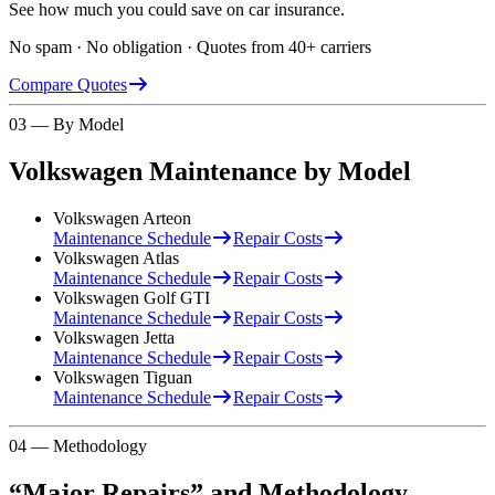
See how much you could save on car insurance.
No spam · No obligation · Quotes from 40+ carriers
Compare Quotes
03 — By Model
Volkswagen
Maintenance by Model
Volkswagen
Arteon
Maintenance Schedule
Repair Costs
Volkswagen
Atlas
Maintenance Schedule
Repair Costs
Volkswagen
Golf GTI
Maintenance Schedule
Repair Costs
Volkswagen
Jetta
Maintenance Schedule
Repair Costs
Volkswagen
Tiguan
Maintenance Schedule
Repair Costs
04 — Methodology
“Major Repairs” and Methodology