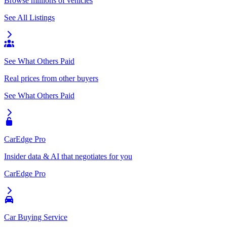
Browse millions of vehicles
See All Listings
See What Others Paid
Real prices from other buyers
See What Others Paid
CarEdge Pro
Insider data & AI that negotiates for you
CarEdge Pro
Car Buying Service