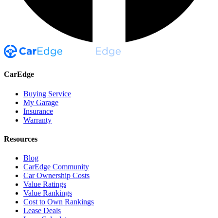
CarEdge
Buying Service
My Garage
Insurance
Warranty
Resources
Blog
CarEdge Community
Car Ownership Costs
Value Ratings
Value Rankings
Cost to Own Rankings
Lease Deals