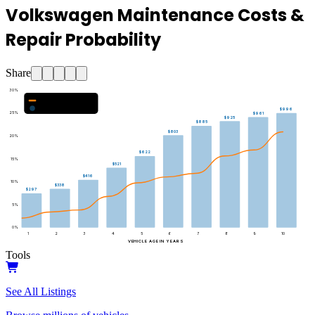
Volkswagen Maintenance Costs &
Repair Probability
Share
30
%
Major Repair Probability (%)
Estimated Annual Costs ($)
$996
25
%
$961
$925
$885
$803
20
%
$622
15
%
$521
$416
10
%
$338
$297
5
%
0
%
1
2
3
4
5
6
7
8
9
10
VEHICLE AGE IN YEARS
Tools
See All Listings