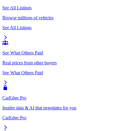
See All Listings
Browse millions of vehicles
See All Listings
See What Others Paid
Real prices from other buyers
See What Others Paid
CarEdge Pro
Insider data & AI that negotiates for you
CarEdge Pro