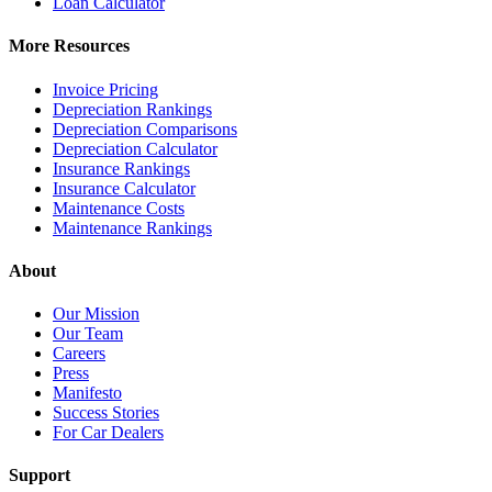
Loan Calculator
More Resources
Invoice Pricing
Depreciation Rankings
Depreciation Comparisons
Depreciation Calculator
Insurance Rankings
Insurance Calculator
Maintenance Costs
Maintenance Rankings
About
Our Mission
Our Team
Careers
Press
Manifesto
Success Stories
For Car Dealers
Support