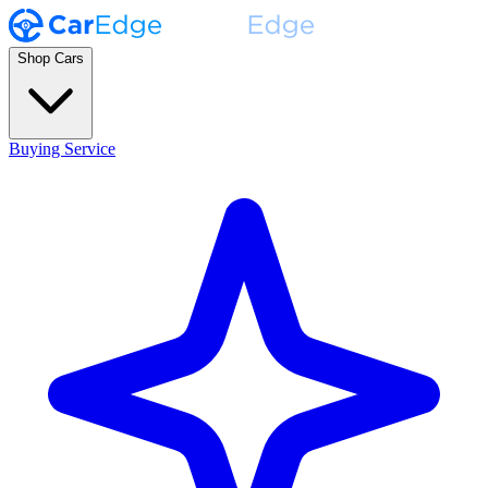
Shop Cars
Buying Service