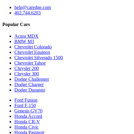
help@caredge.com
402.744.6203
Popular Cars
Acura MDX
BMW M3
Chevrolet Colorado
Chevrolet Equinox
Chevrolet Silverado 1500
Chevrolet Tahoe
Chrysler 200
Chrysler 300
Dodge Challenger
Dodge Charger
Dodge Durango
Ford Fusion
Ford F-150
Genesis GV70
Honda Accord
Honda CR-V
Honda Civic
Honda Passport