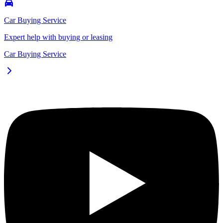
Car Buying Service
Expert help with buying or leasing
Car Buying Service