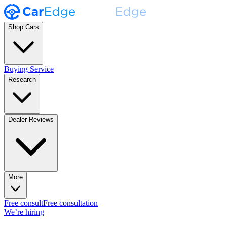
Shop Cars
Buying Service
Research
Dealer Reviews
More
Free consult
Free consultation
We’re hiring