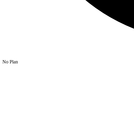
No Plan