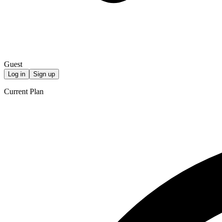
Guest
Log in
Sign up
Current Plan