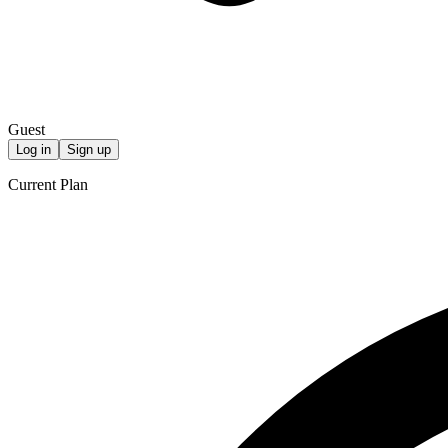
Guest
Log in
Sign up
Current Plan