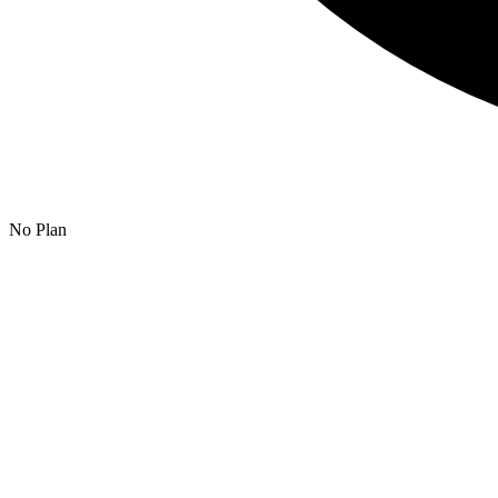
No Plan