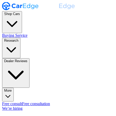
Shop Cars
Buying Service
Research
Dealer Reviews
More
Free consult
Free consultation
We’re hiring