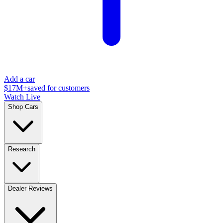
Add a car
$17M+
saved for customers
Watch Live
Shop Cars
Research
Dealer Reviews