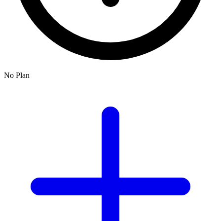
No Plan