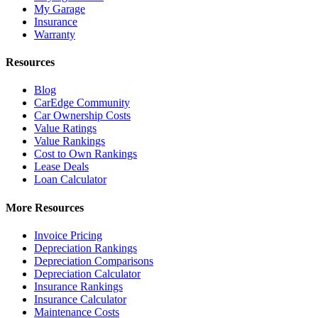
My Garage
Insurance
Warranty
Resources
Blog
CarEdge Community
Car Ownership Costs
Value Ratings
Value Rankings
Cost to Own Rankings
Lease Deals
Loan Calculator
More Resources
Invoice Pricing
Depreciation Rankings
Depreciation Comparisons
Depreciation Calculator
Insurance Rankings
Insurance Calculator
Maintenance Costs