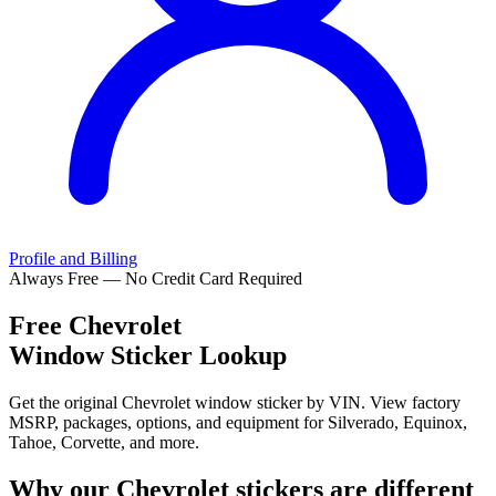
Profile and Billing
Always Free — No Credit Card Required
Free
Chevrolet
Window Sticker Lookup
Get the original Chevrolet window sticker by VIN. View factory
MSRP, packages, options, and equipment for Silverado, Equinox,
Tahoe, Corvette, and more.
Why our
Chevrolet
stickers are different