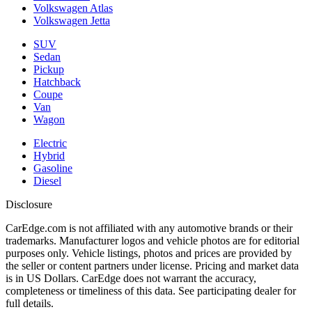
Volkswagen Atlas
Volkswagen Jetta
SUV
Sedan
Pickup
Hatchback
Coupe
Van
Wagon
Electric
Hybrid
Gasoline
Diesel
Disclosure
CarEdge.com is not affiliated with any automotive brands or their
trademarks. Manufacturer logos and vehicle photos are for editorial
purposes only. Vehicle listings, photos and prices are provided by
the seller or content partners under license. Pricing and market data
is in US Dollars. CarEdge does not warrant the accuracy,
completeness or timeliness of this data. See participating dealer for
full details.