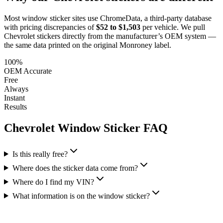
Most window sticker sites use ChromeData, a third-party database
with pricing discrepancies of
$52 to $1,503
per vehicle. We pull
Chevrolet
stickers directly from the manufacturer’s OEM system —
the same data printed on the original Monroney label.
100%
OEM Accurate
Free
Always
Instant
Results
Chevrolet
Window Sticker FAQ
Is this really free?
Where does the sticker data come from?
Where do I find my VIN?
What information is on the window sticker?