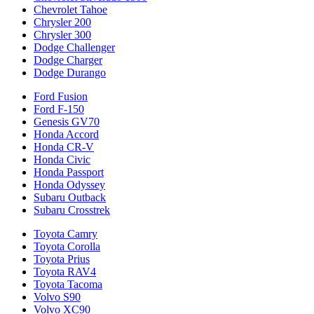
Chevrolet Tahoe
Chrysler 200
Chrysler 300
Dodge Challenger
Dodge Charger
Dodge Durango
Ford Fusion
Ford F-150
Genesis GV70
Honda Accord
Honda CR-V
Honda Civic
Honda Passport
Honda Odyssey
Subaru Outback
Subaru Crosstrek
Toyota Camry
Toyota Corolla
Toyota Prius
Toyota RAV4
Toyota Tacoma
Volvo S90
Volvo XC90