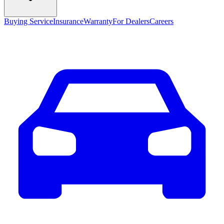
Buying Service
Insurance
Warranty
For Dealers
Careers