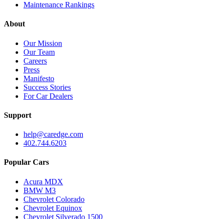
Maintenance Rankings
About
Our Mission
Our Team
Careers
Press
Manifesto
Success Stories
For Car Dealers
Support
help@caredge.com
402.744.6203
Popular Cars
Acura MDX
BMW M3
Chevrolet Colorado
Chevrolet Equinox
Chevrolet Silverado 1500