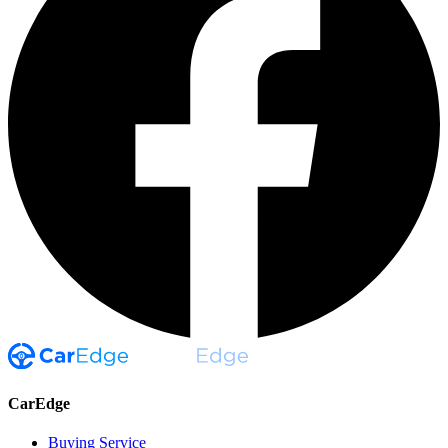
CarEdge
Buying Service