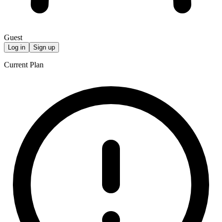
Guest
Log in
Sign up
Current Plan