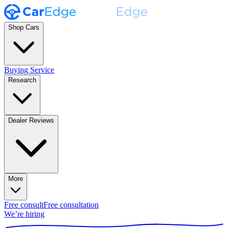
Shop Cars
Buying Service
Research
Dealer Reviews
More
Free consult
Free consultation
We’re hiring