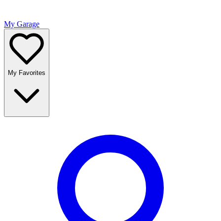
My Garage
My Favorites