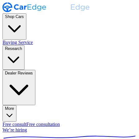
Shop Cars
Buying Service
Research
Dealer Reviews
More
Free consult
Free consultation
We’re hiring