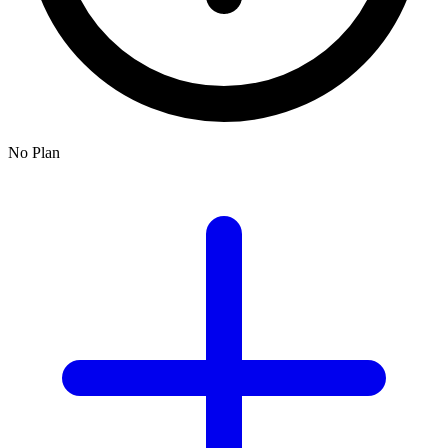
No Plan