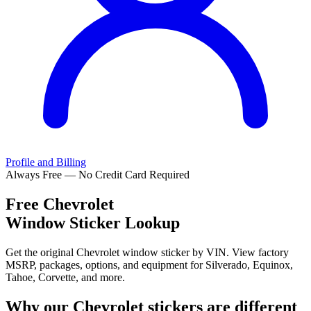
Profile and Billing
Always Free — No Credit Card Required
Free
Chevrolet
Window Sticker Lookup
Get the original Chevrolet window sticker by VIN. View factory
MSRP, packages, options, and equipment for Silverado, Equinox,
Tahoe, Corvette, and more.
Why our
Chevrolet
stickers are different