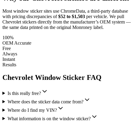
Most window sticker sites use ChromeData, a third-party database
with pricing discrepancies of
$52 to $1,503
per vehicle. We pull
Chevrolet
stickers directly from the manufacturer’s OEM system —
the same data printed on the original Monroney label.
100%
OEM Accurate
Free
Always
Instant
Results
Chevrolet
Window Sticker FAQ
Is this really free?
Where does the sticker data come from?
Where do I find my VIN?
What information is on the window sticker?