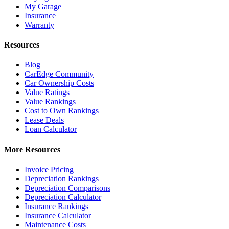
My Garage
Insurance
Warranty
Resources
Blog
CarEdge Community
Car Ownership Costs
Value Ratings
Value Rankings
Cost to Own Rankings
Lease Deals
Loan Calculator
More Resources
Invoice Pricing
Depreciation Rankings
Depreciation Comparisons
Depreciation Calculator
Insurance Rankings
Insurance Calculator
Maintenance Costs