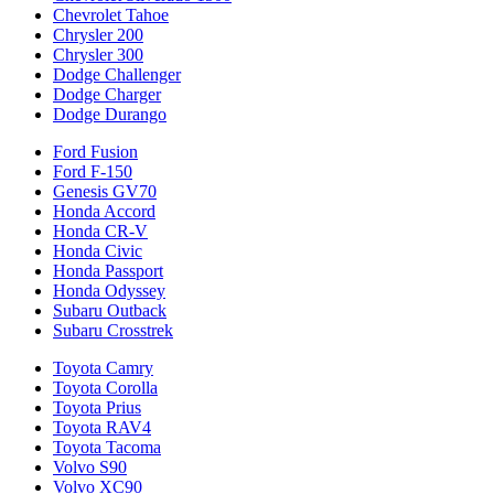
Chevrolet Tahoe
Chrysler 200
Chrysler 300
Dodge Challenger
Dodge Charger
Dodge Durango
Ford Fusion
Ford F-150
Genesis GV70
Honda Accord
Honda CR-V
Honda Civic
Honda Passport
Honda Odyssey
Subaru Outback
Subaru Crosstrek
Toyota Camry
Toyota Corolla
Toyota Prius
Toyota RAV4
Toyota Tacoma
Volvo S90
Volvo XC90