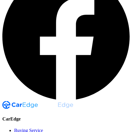
CarEdge
Buying Service