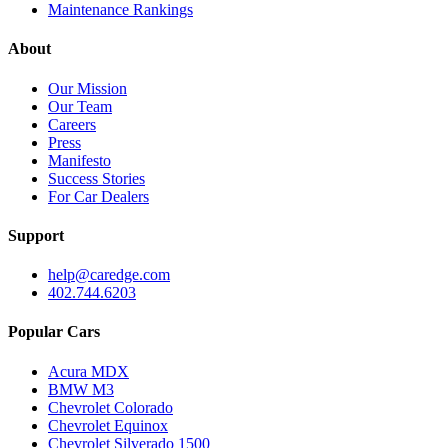
Maintenance Rankings
About
Our Mission
Our Team
Careers
Press
Manifesto
Success Stories
For Car Dealers
Support
help@caredge.com
402.744.6203
Popular Cars
Acura MDX
BMW M3
Chevrolet Colorado
Chevrolet Equinox
Chevrolet Silverado 1500