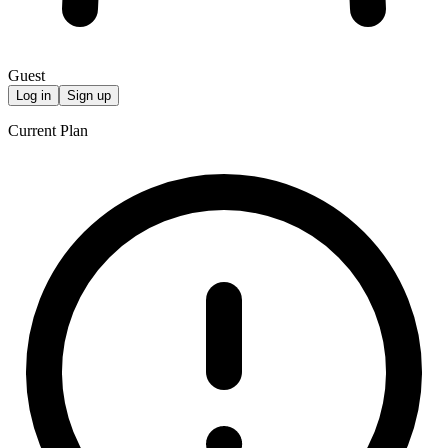
Guest
Log in
Sign up
Current Plan