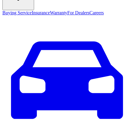
Buying Service
Insurance
Warranty
For Dealers
Careers