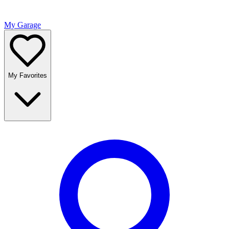
My Garage
My Favorites