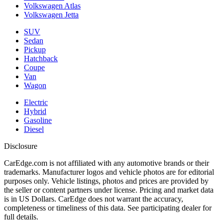
Volkswagen Atlas
Volkswagen Jetta
SUV
Sedan
Pickup
Hatchback
Coupe
Van
Wagon
Electric
Hybrid
Gasoline
Diesel
Disclosure
CarEdge.com is not affiliated with any automotive brands or their
trademarks. Manufacturer logos and vehicle photos are for editorial
purposes only. Vehicle listings, photos and prices are provided by
the seller or content partners under license. Pricing and market data
is in US Dollars. CarEdge does not warrant the accuracy,
completeness or timeliness of this data. See participating dealer for
full details.