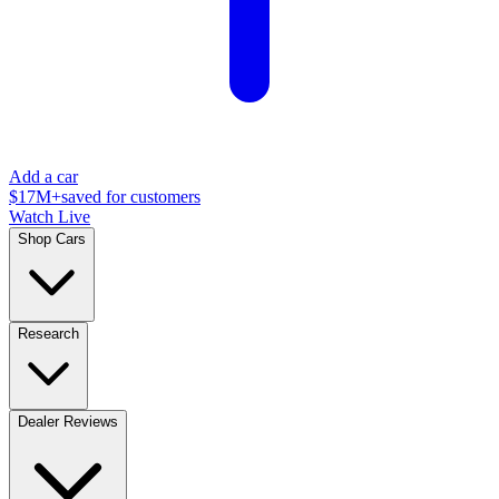
Add a car
$17M+
saved for customers
Watch Live
Shop Cars
Research
Dealer Reviews