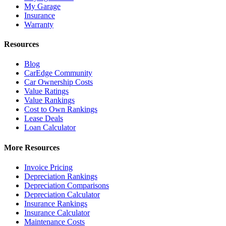
My Garage
Insurance
Warranty
Resources
Blog
CarEdge Community
Car Ownership Costs
Value Ratings
Value Rankings
Cost to Own Rankings
Lease Deals
Loan Calculator
More Resources
Invoice Pricing
Depreciation Rankings
Depreciation Comparisons
Depreciation Calculator
Insurance Rankings
Insurance Calculator
Maintenance Costs