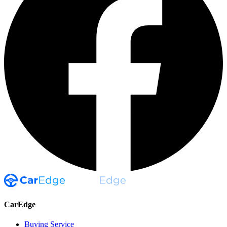
CarEdge
Buying Service