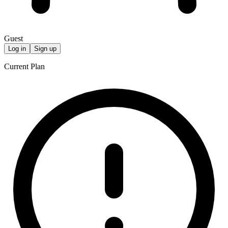
Guest
Log in
Sign up
Current Plan