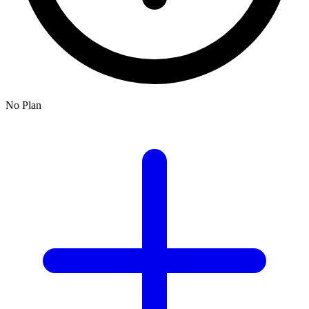
No Plan