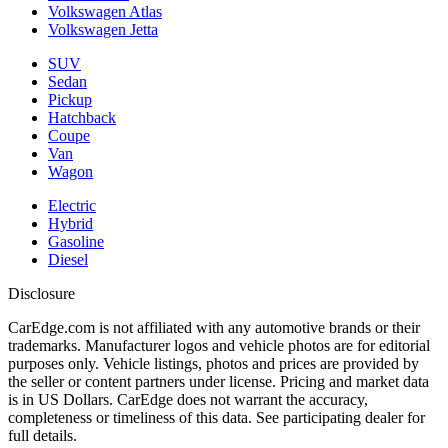
Volkswagen Atlas
Volkswagen Jetta
SUV
Sedan
Pickup
Hatchback
Coupe
Van
Wagon
Electric
Hybrid
Gasoline
Diesel
Disclosure
CarEdge.com is not affiliated with any automotive brands or their
trademarks. Manufacturer logos and vehicle photos are for editorial
purposes only. Vehicle listings, photos and prices are provided by
the seller or content partners under license. Pricing and market data
is in US Dollars. CarEdge does not warrant the accuracy,
completeness or timeliness of this data. See participating dealer for
full details.