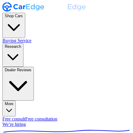
Shop Cars
Buying Service
Research
Dealer Reviews
More
Free consult
Free consultation
We’re hiring