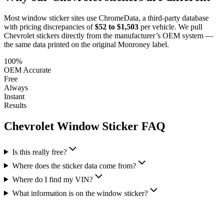
Most window sticker sites use ChromeData, a third-party database
with pricing discrepancies of
$52 to $1,503
per vehicle. We pull
Chevrolet
stickers directly from the manufacturer’s OEM system —
the same data printed on the original Monroney label.
100%
OEM Accurate
Free
Always
Instant
Results
Chevrolet
Window Sticker FAQ
Is this really free?
Where does the sticker data come from?
Where do I find my VIN?
What information is on the window sticker?