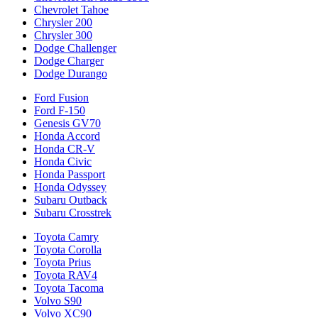
Chevrolet Tahoe
Chrysler 200
Chrysler 300
Dodge Challenger
Dodge Charger
Dodge Durango
Ford Fusion
Ford F-150
Genesis GV70
Honda Accord
Honda CR-V
Honda Civic
Honda Passport
Honda Odyssey
Subaru Outback
Subaru Crosstrek
Toyota Camry
Toyota Corolla
Toyota Prius
Toyota RAV4
Toyota Tacoma
Volvo S90
Volvo XC90