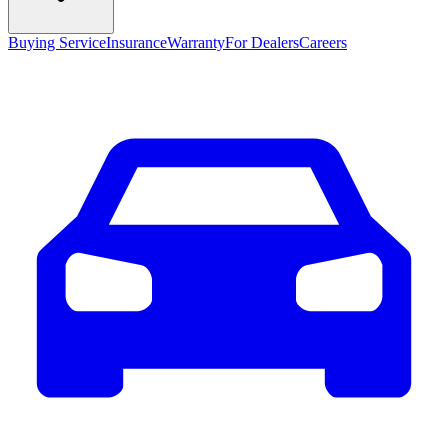
Buying Service
Insurance
Warranty
For Dealers
Careers