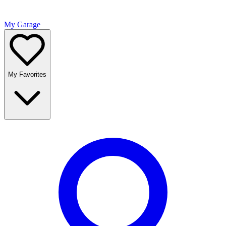
My Garage
My Favorites