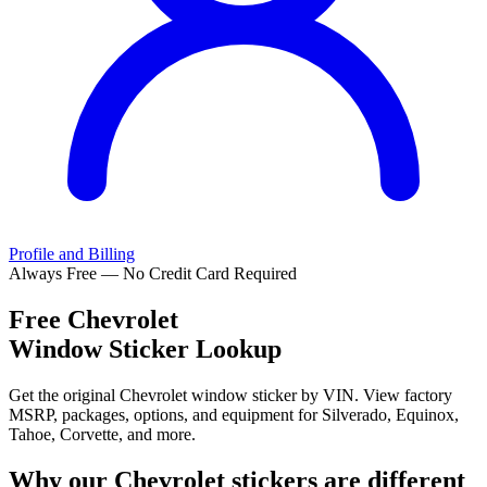
Profile and Billing
Always Free — No Credit Card Required
Free
Chevrolet
Window Sticker Lookup
Get the original Chevrolet window sticker by VIN. View factory
MSRP, packages, options, and equipment for Silverado, Equinox,
Tahoe, Corvette, and more.
Why our
Chevrolet
stickers are different