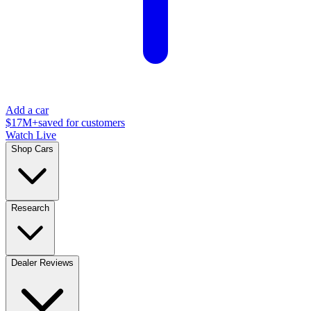
Add a car
$17M+
saved for customers
Watch Live
Shop Cars
Research
Dealer Reviews