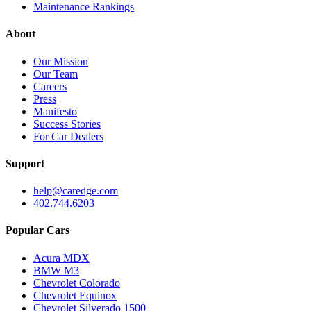
Maintenance Rankings
About
Our Mission
Our Team
Careers
Press
Manifesto
Success Stories
For Car Dealers
Support
help@caredge.com
402.744.6203
Popular Cars
Acura MDX
BMW M3
Chevrolet Colorado
Chevrolet Equinox
Chevrolet Silverado 1500