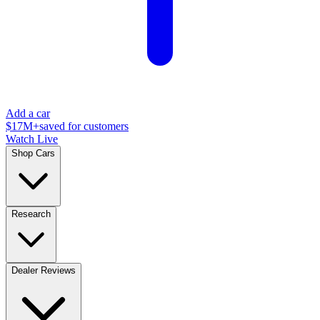
Add a car
$17M+
saved for customers
Watch Live
Shop Cars
Research
Dealer Reviews