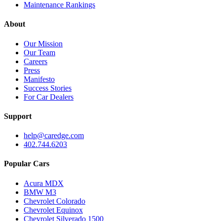
Maintenance Rankings
About
Our Mission
Our Team
Careers
Press
Manifesto
Success Stories
For Car Dealers
Support
help@caredge.com
402.744.6203
Popular Cars
Acura MDX
BMW M3
Chevrolet Colorado
Chevrolet Equinox
Chevrolet Silverado 1500