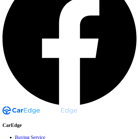
CarEdge
Buying Service