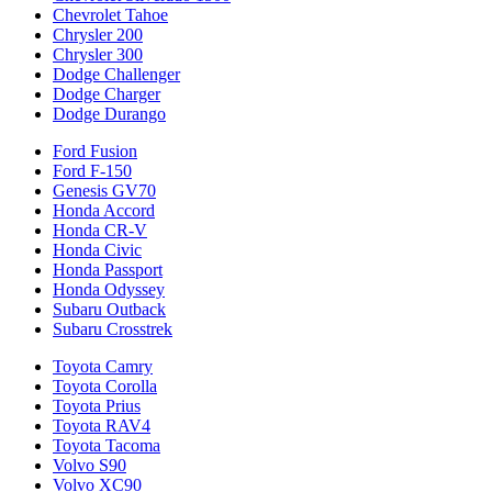
Chevrolet Tahoe
Chrysler 200
Chrysler 300
Dodge Challenger
Dodge Charger
Dodge Durango
Ford Fusion
Ford F-150
Genesis GV70
Honda Accord
Honda CR-V
Honda Civic
Honda Passport
Honda Odyssey
Subaru Outback
Subaru Crosstrek
Toyota Camry
Toyota Corolla
Toyota Prius
Toyota RAV4
Toyota Tacoma
Volvo S90
Volvo XC90