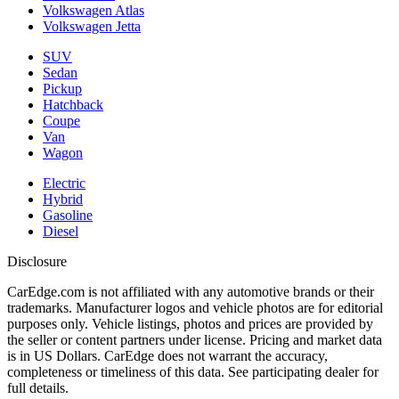
Volkswagen Atlas
Volkswagen Jetta
SUV
Sedan
Pickup
Hatchback
Coupe
Van
Wagon
Electric
Hybrid
Gasoline
Diesel
Disclosure
CarEdge.com is not affiliated with any automotive brands or their
trademarks. Manufacturer logos and vehicle photos are for editorial
purposes only. Vehicle listings, photos and prices are provided by
the seller or content partners under license. Pricing and market data
is in US Dollars. CarEdge does not warrant the accuracy,
completeness or timeliness of this data. See participating dealer for
full details.