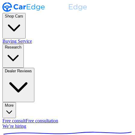
Shop Cars
Buying Service
Research
Dealer Reviews
More
Free consult
Free consultation
We’re hiring