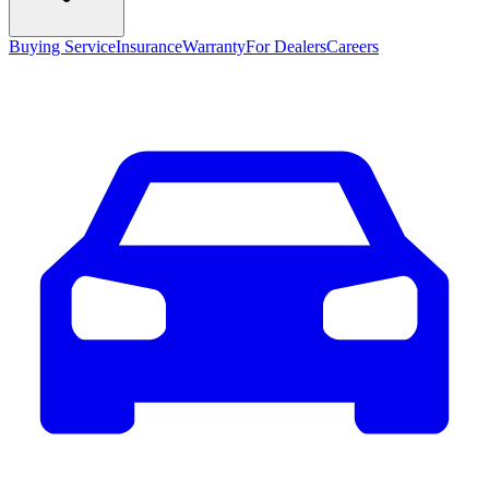
Buying Service
Insurance
Warranty
For Dealers
Careers