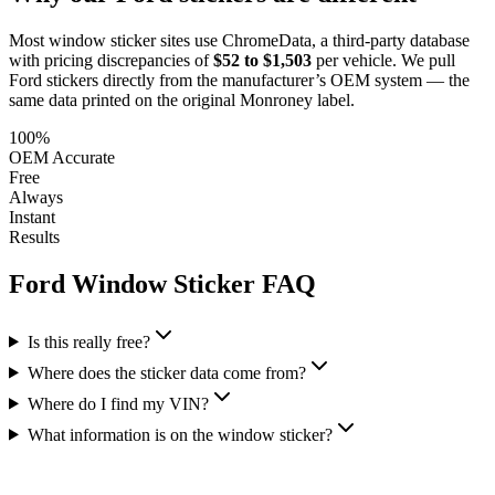
Most window sticker sites use ChromeData, a third-party database
with pricing discrepancies of
$52 to $1,503
per vehicle. We pull
Ford
stickers directly from the manufacturer’s OEM system — the
same data printed on the original Monroney label.
100%
OEM Accurate
Free
Always
Instant
Results
Ford
Window Sticker FAQ
Is this really free?
Where does the sticker data come from?
Where do I find my VIN?
What information is on the window sticker?