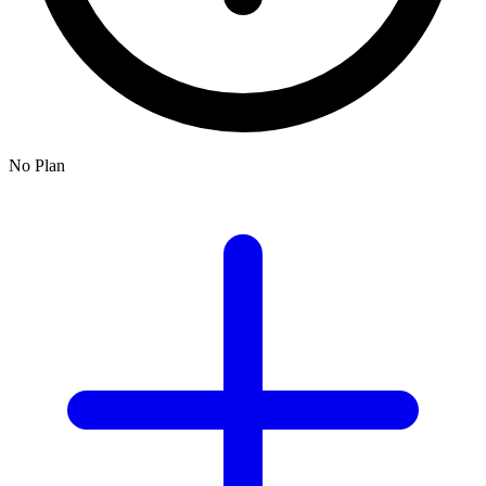
No Plan