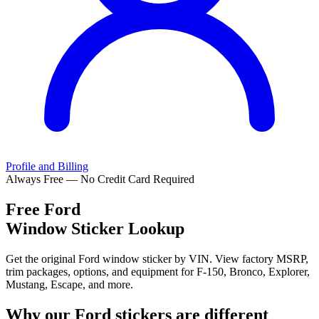
Profile and Billing
Always Free — No Credit Card Required
Free
Ford
Window Sticker Lookup
Get the original Ford window sticker by VIN. View factory MSRP,
trim packages, options, and equipment for F-150, Bronco, Explorer,
Mustang, Escape, and more.
Why our
Ford
stickers are different