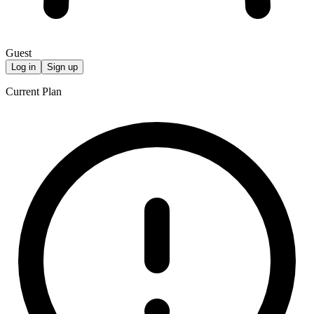
Guest
Log in
Sign up
Current Plan