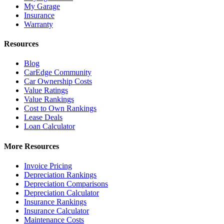
My Garage
Insurance
Warranty
Resources
Blog
CarEdge Community
Car Ownership Costs
Value Ratings
Value Rankings
Cost to Own Rankings
Lease Deals
Loan Calculator
More Resources
Invoice Pricing
Depreciation Rankings
Depreciation Comparisons
Depreciation Calculator
Insurance Rankings
Insurance Calculator
Maintenance Costs