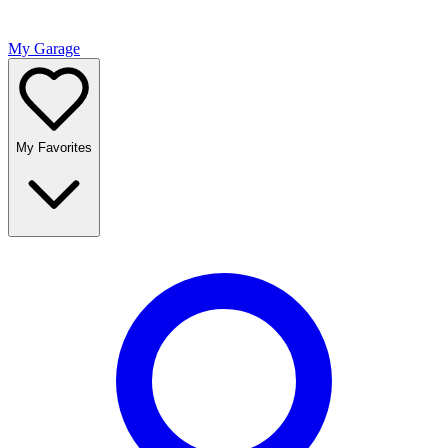
My Garage
My Favorites