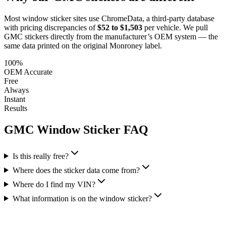
Most window sticker sites use ChromeData, a third-party database
with pricing discrepancies of
$52 to $1,503
per vehicle. We pull
GMC
stickers directly from the manufacturer’s OEM system — the
same data printed on the original Monroney label.
100%
OEM Accurate
Free
Always
Instant
Results
GMC
Window Sticker FAQ
Is this really free?
Where does the sticker data come from?
Where do I find my VIN?
What information is on the window sticker?