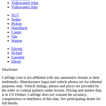
Volkswagen Atlas
Volkswagen Jetta
SUV
Sedan
Pickup
Hatchback
Coupe
Van
Wagon
Electric
Hybrid
Gasoline
Diesel
Disclosure
CarEdge.com is not affiliated with any automotive brands or their
trademarks. Manufacturer logos and vehicle photos are for editorial
purposes only. Vehicle listings, photos and prices are provided by
the seller or content partners under license. Pricing and market data
is in US Dollars. CarEdge does not warrant the accuracy,
completeness or timeliness of this data. See participating dealer for
full details.