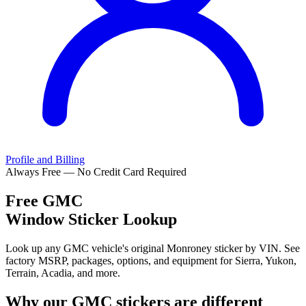
Profile and Billing
Always Free — No Credit Card Required
Free
GMC
Window Sticker Lookup
Look up any GMC vehicle's original Monroney sticker by VIN. See
factory MSRP, packages, options, and equipment for Sierra, Yukon,
Terrain, Acadia, and more.
Why our
GMC
stickers are different