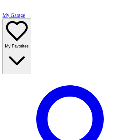
My Garage
My Favorites