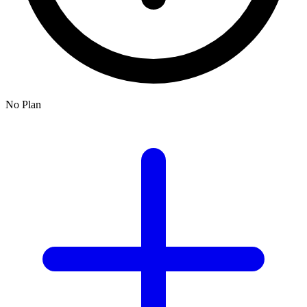
No Plan