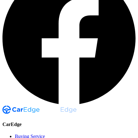
CarEdge
Buying Service