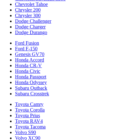
Chevrolet Tahoe
Chrysler 200
Chrysler 300
Dodge Challenger
Dodge Charger
Dodge Durango
Ford Fusion
Ford F-150
Genesis GV70
Honda Accord
Honda CR-V
Honda Civic
Honda Passport
Honda Odyssey
Subaru Outback
Subaru Crosstrek
Toyota Camry
Toyota Corolla
Toyota Prius
Toyota RAV4
Toyota Tacoma
Volvo S90
Volvo XC90