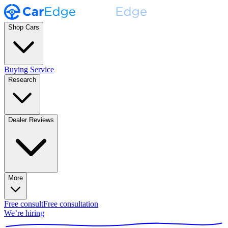
Shop Cars
Buying Service
Research
Dealer Reviews
More
Free consult
Free consultation
We’re hiring