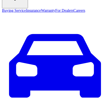
Buying Service
Insurance
Warranty
For Dealers
Careers