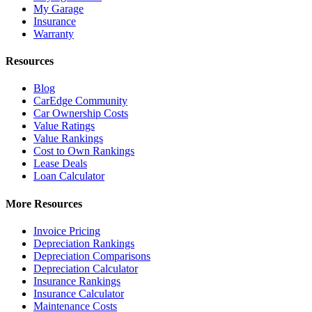
My Garage
Insurance
Warranty
Resources
Blog
CarEdge Community
Car Ownership Costs
Value Ratings
Value Rankings
Cost to Own Rankings
Lease Deals
Loan Calculator
More Resources
Invoice Pricing
Depreciation Rankings
Depreciation Comparisons
Depreciation Calculator
Insurance Rankings
Insurance Calculator
Maintenance Costs