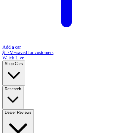
Add a car
$17M+
saved for customers
Watch Live
Shop Cars
Research
Dealer Reviews