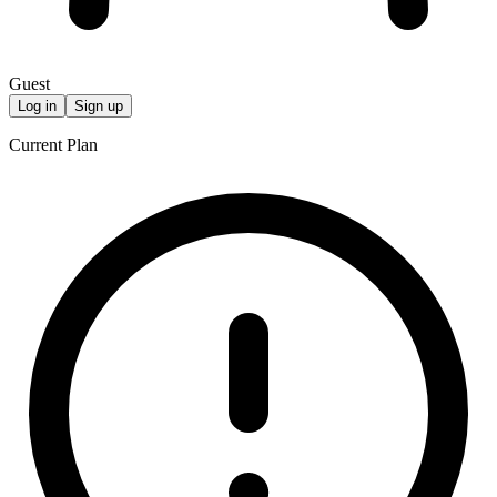
Guest
Log in
Sign up
Current Plan