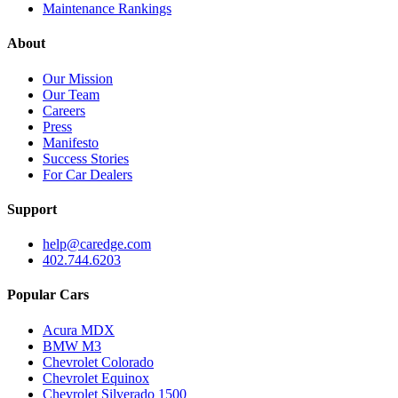
Maintenance Rankings
About
Our Mission
Our Team
Careers
Press
Manifesto
Success Stories
For Car Dealers
Support
help@caredge.com
402.744.6203
Popular Cars
Acura MDX
BMW M3
Chevrolet Colorado
Chevrolet Equinox
Chevrolet Silverado 1500