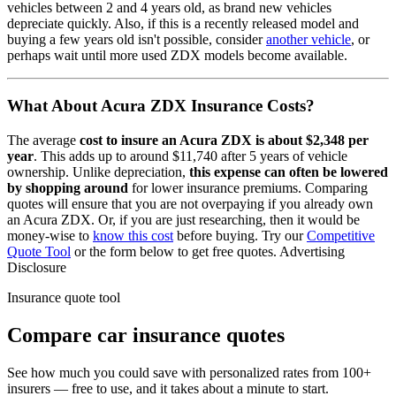
vehicles between 2 and 4 years old, as brand new vehicles
depreciate quickly. Also, if this is a recently released model and
buying a few years old isn't possible, consider
another vehicle
, or
perhaps wait until more used
ZDX
models become available.
What About
Acura ZDX
Insurance Costs?
The average
cost to insure
an
Acura
ZDX
is about
$2,348
per
year
. This adds up to around
$11,740
after 5 years of vehicle
ownership.
Unlike depreciation,
this expense can often be lowered
by shopping around
for lower insurance premiums. Comparing
quotes will ensure that you are not overpaying if you already own
an
Acura
ZDX
. Or, if you are just researching, then it would be
money-wise to
know this cost
before buying. Try our
Competitive
Quote Tool
or the form below to get free quotes.
Advertising
Disclosure
Insurance quote tool
Compare car insurance quotes
See how much you could save with personalized rates from 100+
insurers — free to use, and it takes about a minute to start.