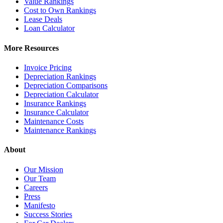
Value Rankings
Cost to Own Rankings
Lease Deals
Loan Calculator
More Resources
Invoice Pricing
Depreciation Rankings
Depreciation Comparisons
Depreciation Calculator
Insurance Rankings
Insurance Calculator
Maintenance Costs
Maintenance Rankings
About
Our Mission
Our Team
Careers
Press
Manifesto
Success Stories