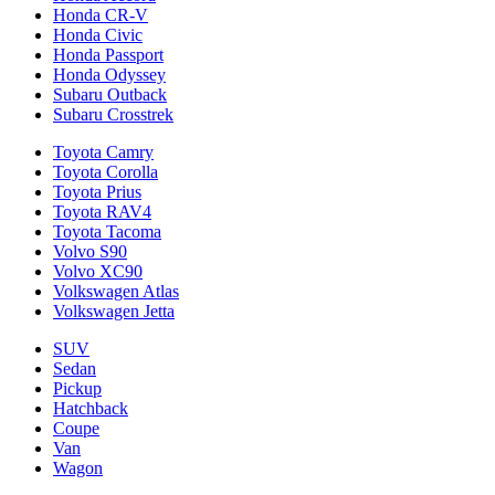
Honda CR-V
Honda Civic
Honda Passport
Honda Odyssey
Subaru Outback
Subaru Crosstrek
Toyota Camry
Toyota Corolla
Toyota Prius
Toyota RAV4
Toyota Tacoma
Volvo S90
Volvo XC90
Volkswagen Atlas
Volkswagen Jetta
SUV
Sedan
Pickup
Hatchback
Coupe
Van
Wagon