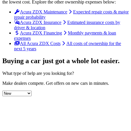
the lowest cost
. Explore the other ownership expenses below:
Acura ZDX Maintenance
Expected repair costs & major
repair probability
Acura ZDX Insurance
Estimated insurance costs by
driver & location
Acura ZDX Financing
Monthly payments & loan
expenses
All Acura ZDX Costs
All costs of ownership for the
next 5 years
Buying a car just got a
whole lot easier
.
What type of help are you looking for?
Make dealers compete.
Get offers on new cars in minutes.