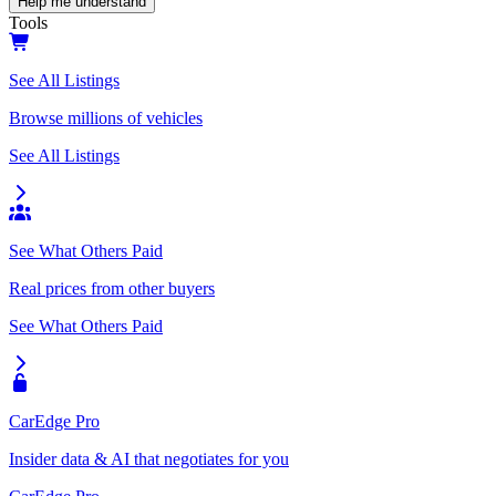
Help me understand
Tools
See All Listings
Browse millions of vehicles
See All Listings
See What Others Paid
Real prices from other buyers
See What Others Paid
CarEdge Pro
Insider data & AI that negotiates for you