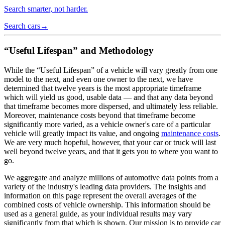
Search smarter, not harder.
Search cars
→
“Useful Lifespan” and Methodology
While the “Useful Lifespan” of a vehicle will vary greatly from one
model to the next, and even one owner to the next, we have
determined that twelve years is the most appropriate timeframe
which will yield us good, usable data — and that any data beyond
that timeframe becomes more dispersed, and ultimately less reliable.
Moreover, maintenance costs beyond that timeframe become
significantly more varied, as a vehicle owner's care of a particular
vehicle will greatly impact its value, and ongoing
maintenance costs
.
We are very much hopeful, however, that your car or truck will last
well beyond twelve years, and that it gets you to where you want to
go.
We aggregate and analyze millions of automotive data points from a
variety of the industry's leading data providers. The insights and
information on this page represent the overall averages of the
combined costs of vehicle ownership. This information should be
used as a general guide, as your individual results may vary
significantly from that which is shown. Our mission is to provide car