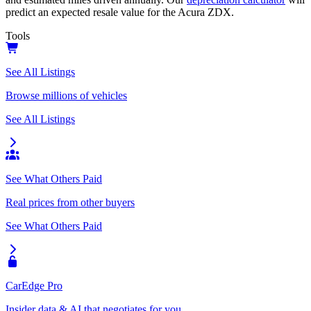
predict an expected resale value for the
Acura ZDX
.
Tools
See All Listings
Browse millions of vehicles
See All Listings
See What Others Paid
Real prices from other buyers
See What Others Paid
CarEdge Pro
Insider data & AI that negotiates for you