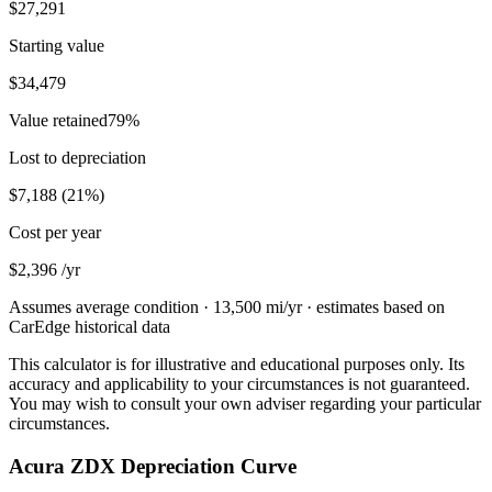
$27,291
Starting value
$34,479
Value retained
79
%
Lost to depreciation
$7,188
(
21
%)
Cost per year
$2,396
/yr
Assumes average condition ·
13,500
mi/yr · estimates based on
CarEdge historical data
This calculator is for illustrative and educational purposes only. Its
accuracy and applicability to your circumstances is not guaranteed.
You may wish to consult your own adviser regarding your particular
circumstances.
Acura ZDX Depreciation Curve