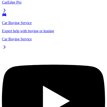
CarEdge Pro
Car Buying Service
Expert help with buying or leasing
Car Buying Service