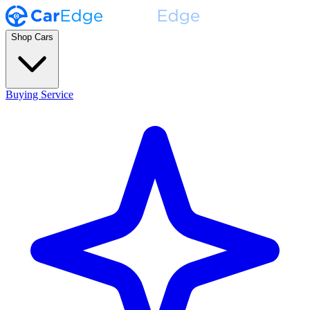
Shop Cars
Buying Service