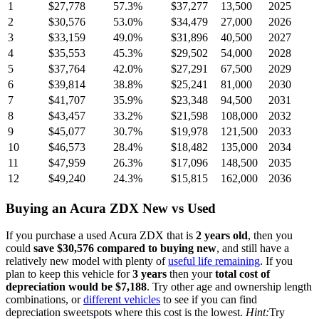
1
$27,778
57.3
%
$37,277
13,500
2025
2
$30,576
53.0
%
$34,479
27,000
2026
3
$33,159
49.0
%
$31,896
40,500
2027
4
$35,553
45.3
%
$29,502
54,000
2028
5
$37,764
42.0
%
$27,291
67,500
2029
6
$39,814
38.8
%
$25,241
81,000
2030
7
$41,707
35.9
%
$23,348
94,500
2031
8
$43,457
33.2
%
$21,598
108,000
2032
9
$45,077
30.7
%
$19,978
121,500
2033
10
$46,573
28.4
%
$18,482
135,000
2034
11
$47,959
26.3
%
$17,096
148,500
2035
12
$49,240
24.3
%
$15,815
162,000
2036
Buying
an
Acura ZDX
New vs Used
If you purchase a used
Acura ZDX
that is
2
years
old
, then you
could
save
$30,576
compared to buying new
, and still have a
relatively new model with plenty of
useful life remaining
. If you
plan to keep this vehicle for
3
years
then your
total cost of
depreciation would be
$7,188
. Try other age and ownership length
combinations, or
different vehicles
to see if you can find
depreciation sweetspots where this cost is the lowest.
Hint:
Try