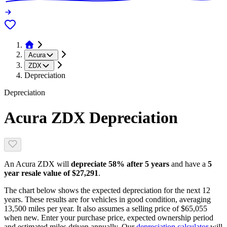
Acura
ZDX
Depreciation
Depreciation
Acura ZDX
Depreciation
An
Acura ZDX
will
depreciate
58
% after 5 years
and have a
5
year resale value of
$27,291
.
The chart below shows the expected depreciation for the next
12
years. These results are for vehicles in good condition, averaging
13,500
miles per year. It also assumes a selling price of
$65,055
when new. Enter your purchase price, expected ownership period
and estimated miles driven annually. Our
depreciation calculator
will