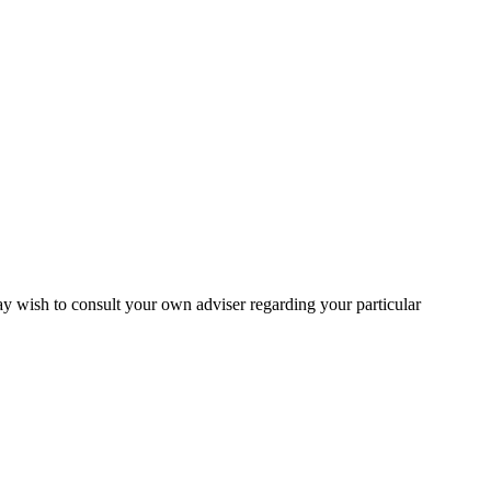
may wish to consult your own adviser regarding your particular