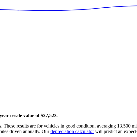
 year resale value of
$27,523
.
. These results are for vehicles in good condition, averaging
13,500
mil
iles driven annually. Our
depreciation calculator
will predict an expect