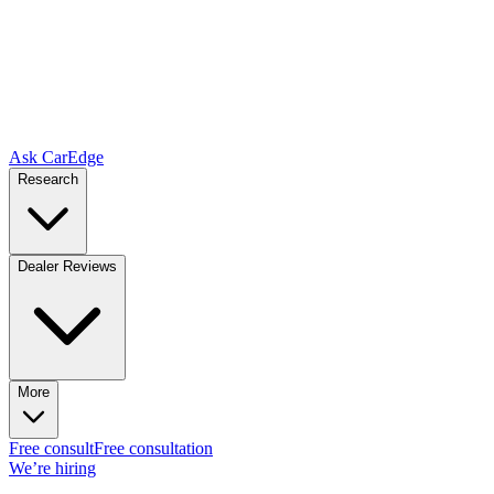
Ask CarEdge
Research
Dealer Reviews
More
Free consult
Free consultation
We’re hiring