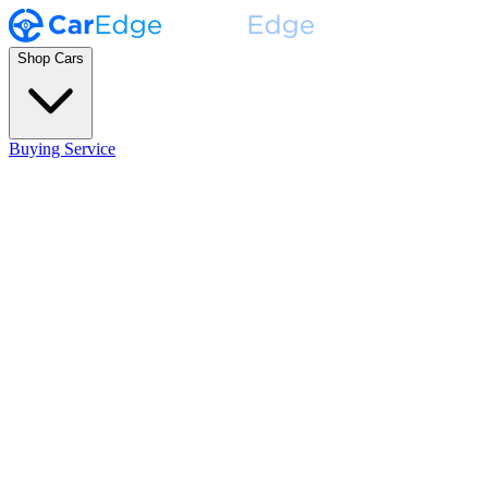
Shop Cars
Buying Service