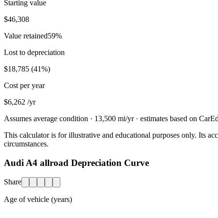
Starting value
$46,308
Value retained
59
%
Lost to depreciation
$18,785
(
41
%)
Cost per year
$6,262
/yr
Assumes average condition ·
13,500
mi/yr · estimates based on CarEdg
This calculator is for illustrative and educational purposes only. Its
circumstances.
Audi A4 allroad Depreciation Curve
Share
Age of vehicle (years)