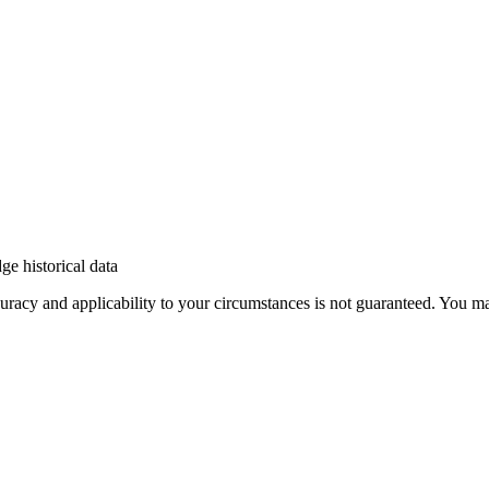
e historical data
 accuracy and applicability to your circumstances is not guaranteed. You 