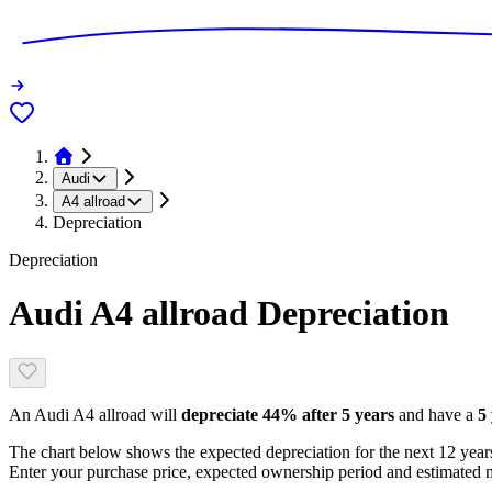
Audi
A4 allroad
Depreciation
Depreciation
Audi A4 allroad
Depreciation
An
Audi A4 allroad
will
depreciate
44
% after 5 years
and have a
5
The chart below shows the expected depreciation for the next
12
years
Enter your purchase price, expected ownership period and estimated m