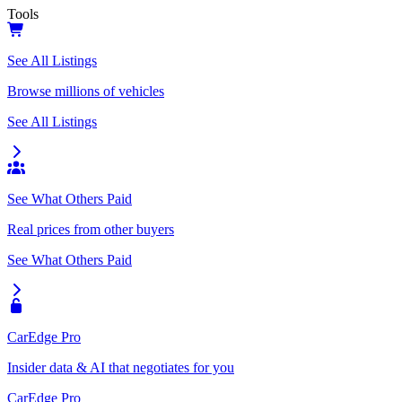
Tools
See All Listings
Browse millions of vehicles
See All Listings
See What Others Paid
Real prices from other buyers
See What Others Paid
CarEdge Pro
Insider data & AI that negotiates for you
CarEdge Pro