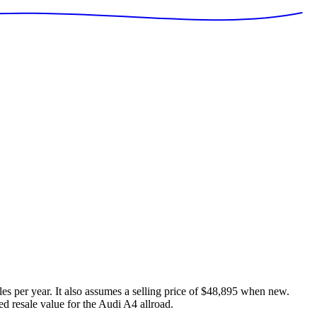
es per year. It also assumes a selling price of
$48,895
when new.
ed resale value for the
Audi A4 allroad
.