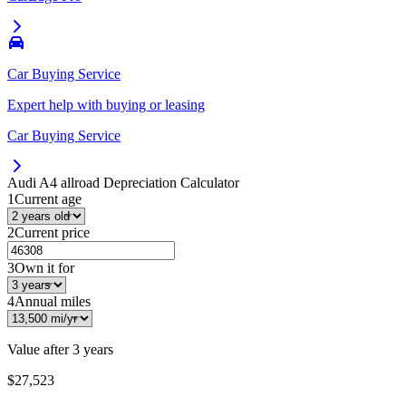
Car Buying Service
Expert help with buying or leasing
Car Buying Service
Audi A4 allroad
Depreciation Calculator
1
Current age
2
Current price
3
Own it for
4
Annual miles
Value after
3 years
$27,523