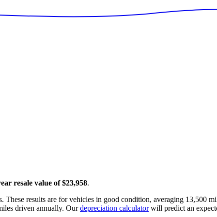
year resale value of
$23,958
.
. These results are for vehicles in good condition, averaging
13,500
mil
iles driven annually. Our
depreciation calculator
will predict an expect