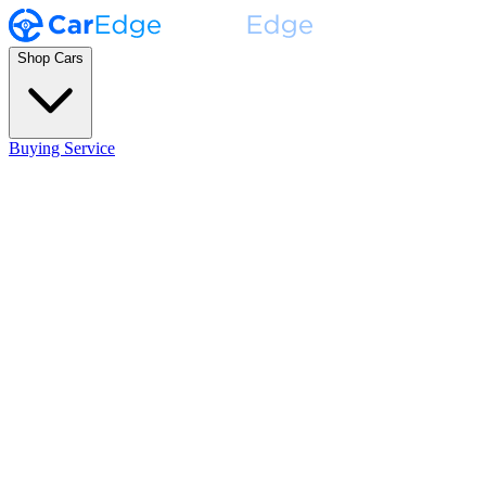
Shop Cars
Buying Service