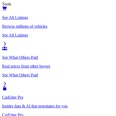
Tools
See All Listings
Browse millions of vehicles
See All Listings
See What Others Paid
Real prices from other buyers
See What Others Paid
CarEdge Pro
Insider data & AI that negotiates for you
CarEdge Pro