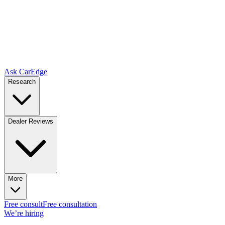
Ask CarEdge
Research
Dealer Reviews
More
Free consult
Free consultation
We’re hiring