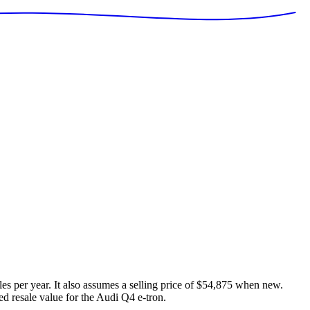
es per year. It also assumes a selling price of
$54,875
when new.
ed resale value for the
Audi Q4 e-tron
.