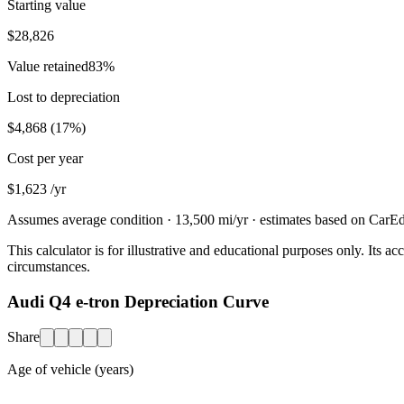
Starting value
$28,826
Value retained
83
%
Lost to depreciation
$4,868
(
17
%)
Cost per year
$1,623
/yr
Assumes average condition ·
13,500
mi/yr · estimates based on CarEdg
This calculator is for illustrative and educational purposes only. Its
circumstances.
Audi Q4 e-tron Depreciation Curve
Share
Age of vehicle (years)