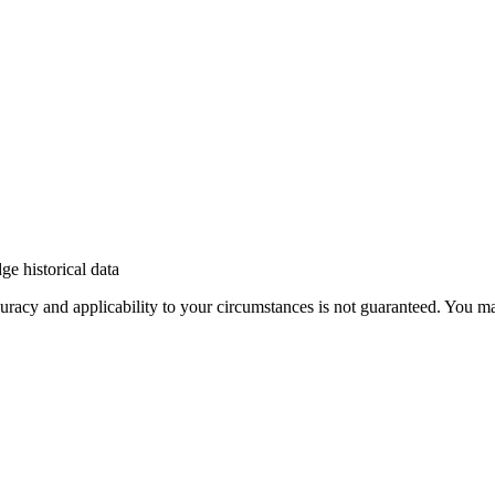
e historical data
 accuracy and applicability to your circumstances is not guaranteed. You 