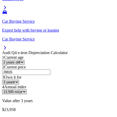
Car Buying Service
Expert help with buying or leasing
Car Buying Service
Audi Q4 e-tron
Depreciation Calculator
1
Current age
2
Current price
3
Own it for
4
Annual miles
Value after
3 years
$23,958