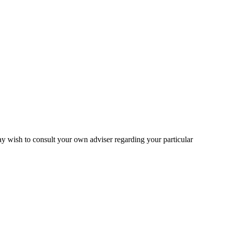
may wish to consult your own adviser regarding your particular