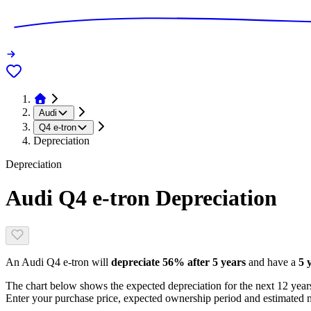
Audi
Q4 e-tron
Depreciation
Depreciation
Audi Q4 e-tron
Depreciation
An
Audi Q4 e-tron
will
depreciate
56
% after 5 years
and have a
5 
The chart below shows the expected depreciation for the next
12
years
Enter your purchase price, expected ownership period and estimated m