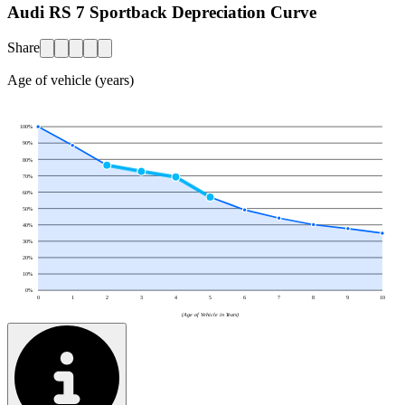
Audi RS 7 Sportback Depreciation Curve
Share
Age of vehicle (years)
100
%
90
%
80
%
70
%
60
%
50
%
40
%
30
%
20
%
10
%
0
%
0
1
2
3
4
5
6
7
8
9
10
(Age of Vehicle in Years)