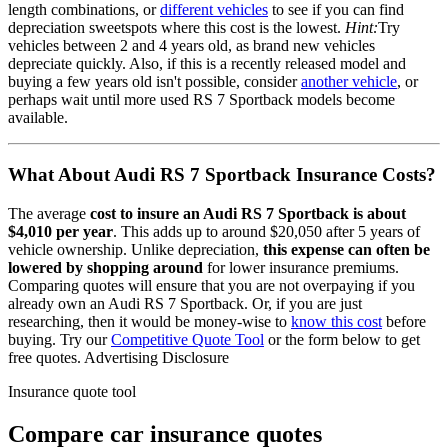
length combinations, or
different vehicles
to see if you can find
depreciation sweetspots where this cost is the lowest.
Hint:
Try
vehicles between 2 and 4 years old, as brand new vehicles
depreciate quickly. Also, if this is a recently released model and
buying a few years old isn't possible, consider
another vehicle
, or
perhaps wait until more used
RS 7 Sportback
models become
available.
What About
Audi RS 7 Sportback
Insurance Costs?
The average
cost to insure
an
Audi
RS 7 Sportback
is about
$4,010
per year
. This adds up to around
$20,050
after 5 years of
vehicle ownership.
Unlike depreciation,
this expense can often be
lowered by shopping around
for lower insurance premiums.
Comparing quotes will ensure that you are not overpaying if you
already own
an
Audi
RS 7 Sportback
. Or, if you are just
researching, then it would be money-wise to
know this cost
before
buying. Try our
Competitive Quote Tool
or the form below to get
free quotes.
Advertising Disclosure
Insurance quote tool
Compare car insurance quotes