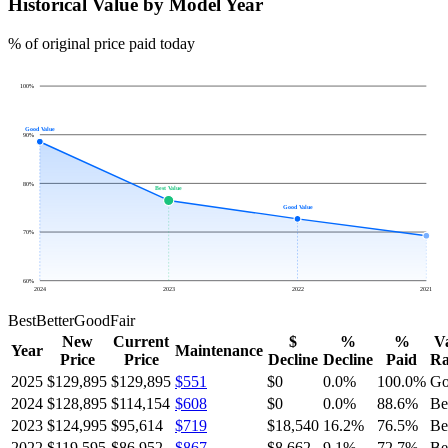
Historical Value by Model Year
% of original price paid today
100
%
Good Value
90
%
80
%
Best Value
Good Value
70
%
60
%
2024
2023
2022
2021
Best
Better
Good
Fair
New
Current
$
%
%
V
Year
Maintenance
Price
Price
Decline
Decline
Paid
Ra
2025
$129,895
$129,895
$551
$0
0.0
%
100.0
%
Go
2024
$128,895
$114,154
$608
$0
0.0
%
88.6
%
Be
2023
$124,995
$95,614
$719
$18,540
16.2
%
76.5
%
Be
2022
$119,595
$86,952
$867
$8,662
9.1
%
72.7
%
Be