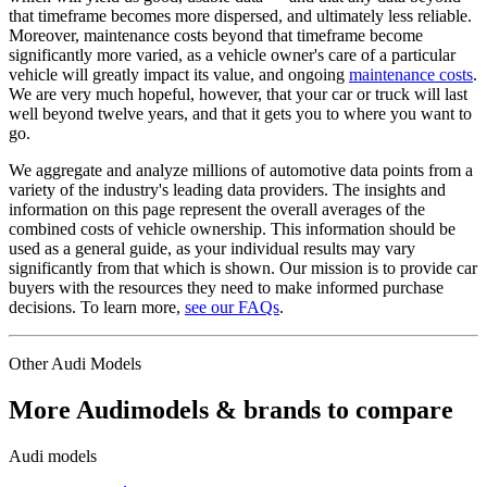
that timeframe becomes more dispersed, and ultimately less reliable.
Moreover, maintenance costs beyond that timeframe become
significantly more varied, as a vehicle owner's care of a particular
vehicle will greatly impact its value, and ongoing
maintenance costs
.
We are very much hopeful, however, that your car or truck will last
well beyond twelve years, and that it gets you to where you want to
go.
We aggregate and analyze millions of automotive data points from a
variety of the industry's leading data providers. The insights and
information on this page represent the overall averages of the
combined costs of vehicle ownership. This information should be
used as a general guide, as your individual results may vary
significantly from that which is shown. Our mission is to provide car
buyers with the resources they need to make informed purchase
decisions. To learn more,
see our FAQs
.
Other
Audi
Models
More
Audi
models & brands to compare
Audi
models