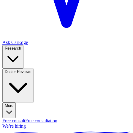
Ask CarEdge
Research
Dealer Reviews
More
Free consult
Free consultation
We’re hiring