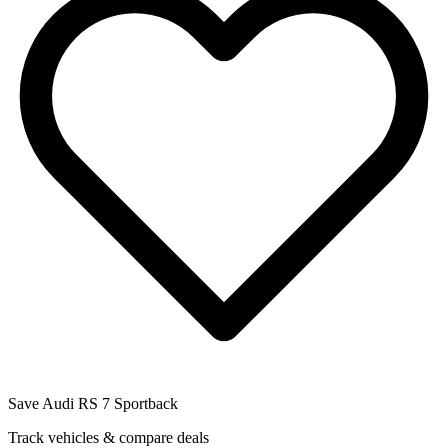
Save
Audi RS 7 Sportback
Track vehicles & compare deals