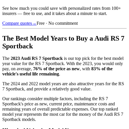
See how much you could save with personalized rates from 100+
insurers — free to use, and it takes about a minute to start.
Compare quotes
→
Free · No commitment
The Best Model Years to Buy a
Audi RS 7
Sportback
The
2023
Audi RS 7 Sportback
is our top pick for the best model
year value for the
RS 7 Sportback
.
With the
2023
, you would only
pay, on average,
76
% of the price as new
, with
83
% of the
vehicle's useful life remaining
.
The
2024 and 2022 model years
are also attractive years for the
RS
7 Sportback
, and provide a relatively good value.
Our rankings consider multiple factors, including the
RS 7
Sportback
's price as new, current price, maintenance costs and
remaining years of overall predictable expenses. Our top ranked
model year represents the most car for the money of the
Audi RS 7
Sportback
models.