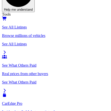
Help me understand
Tools
See All Listings
Browse millions of vehicles
See All Listings
See What Others Paid
Real prices from other buyers
See What Others Paid
CarEdge Pro