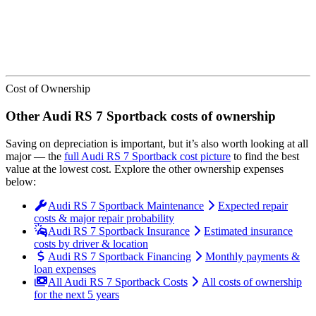
Cost of Ownership
Other
Audi
RS 7 Sportback
costs of ownership
Saving on depreciation is important, but it’s also worth looking at all
major
— the
full
Audi
RS 7 Sportback
cost picture
to find the
best
value at the lowest cost
. Explore the other ownership expenses
below:
Audi RS 7 Sportback Maintenance
Expected repair
costs & major repair probability
Audi RS 7 Sportback Insurance
Estimated insurance
costs by driver & location
Audi RS 7 Sportback Financing
Monthly payments &
loan expenses
All Audi RS 7 Sportback Costs
All costs of ownership
for the next 5 years