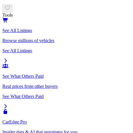
Tools
See All Listings
Browse millions of vehicles
See All Listings
See What Others Paid
Real prices from other buyers
See What Others Paid
CarEdge Pro
Insider data & AI that negotiates for you