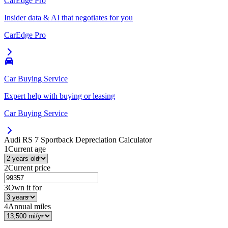
CarEdge Pro
Insider data & AI that negotiates for you
CarEdge Pro
Car Buying Service
Expert help with buying or leasing
Car Buying Service
Audi RS 7 Sportback
Depreciation Calculator
1
Current age
2
Current price
3
Own it for
4
Annual miles