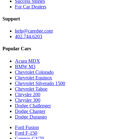
Success Stories
For Car Dealers
Support
help@caredge.com
402.744.6203
Popular Cars
Acura MDX
BMW M3
Chevrolet Colorado
Chevrolet Equinox
Chevrolet Silverado 1500
Chevrolet Tahoe
Chrysler 200
Chrysler 300
Dodge Challenger
Dodge Charger
Dodge Durango
Ford Fusion
Ford F-150
Genesis GV70