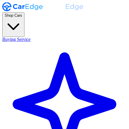
Shop Cars
Buying Service