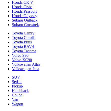
Honda CR-V
Honda Civic
Honda Passport
Honda Odyssey
Subaru Outback
Subaru Crosstrek
Toyota Camry
Toyota Corolla
Toyota Prius
Toyota RAV4
Toyota Tacoma
Volvo S90
Volvo XC90
Volkswagen Atlas
Volkswagen Jetta
SUV
Sedan
Pickup
Hatchback
Coupe
Van
Wagon