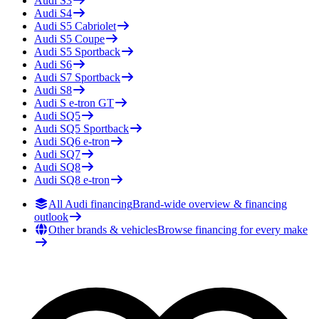
Audi
S3
Audi
S4
Audi
S5 Cabriolet
Audi
S5 Coupe
Audi
S5 Sportback
Audi
S6
Audi
S7 Sportback
Audi
S8
Audi
S e-tron GT
Audi
SQ5
Audi
SQ5 Sportback
Audi
SQ6 e-tron
Audi
SQ7
Audi
SQ8
Audi
SQ8 e-tron
All Audi financing
Brand-wide overview & financing
outlook
Other brands & vehicles
Browse financing for every make