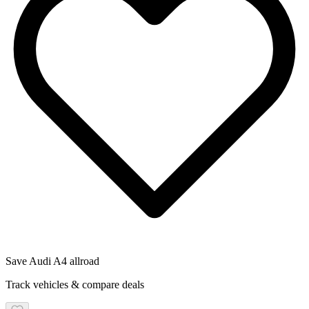
Save
Audi
A4 allroad
Track vehicles & compare deals