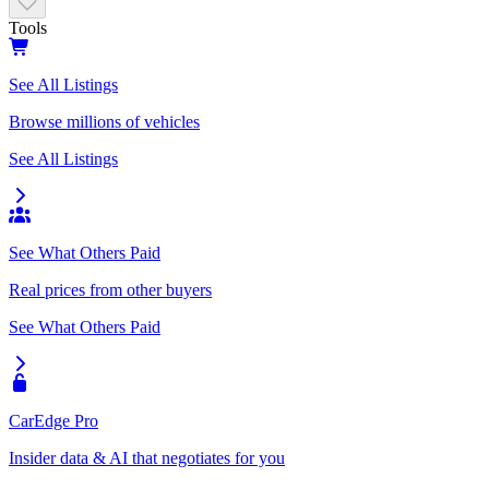
Tools
See All Listings
Browse millions of vehicles
See All Listings
See What Others Paid
Real prices from other buyers
See What Others Paid
CarEdge Pro
Insider data & AI that negotiates for you