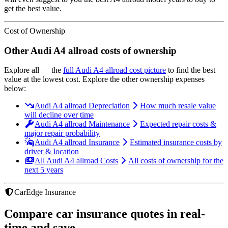
get the best value.
Cost of Ownership
Other
Audi
A4 allroad
costs of ownership
Explore all
— the
full
Audi
A4 allroad
cost picture
to find the
best
value at the lowest cost
. Explore the other ownership expenses
below:
Audi A4 allroad Depreciation
How much resale value
will decline over time
Audi A4 allroad Maintenance
Expected repair costs &
major repair probability
Audi A4 allroad Insurance
Estimated insurance costs by
driver & location
All Audi A4 allroad Costs
All costs of ownership for the
next 5 years
CarEdge Insurance
Compare car insurance quotes in real-
time and save.