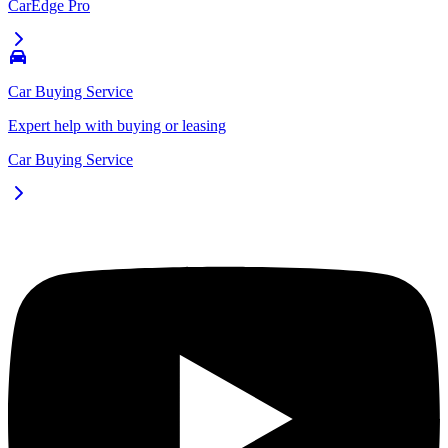
CarEdge Pro
Car Buying Service
Expert help with buying or leasing
Car Buying Service