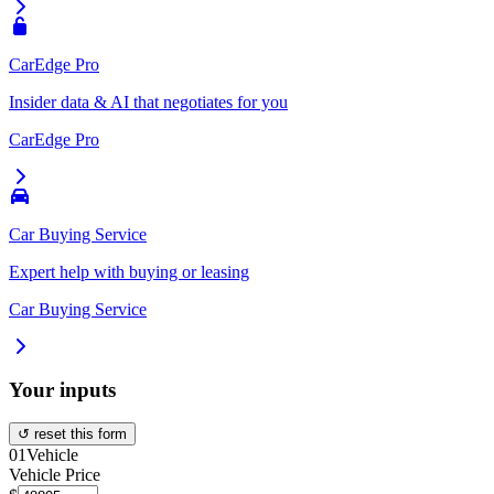
CarEdge Pro
Insider data & AI that negotiates for you
CarEdge Pro
Car Buying Service
Expert help with buying or leasing
Car Buying Service
Your inputs
↺ reset this form
01
Vehicle
Vehicle Price