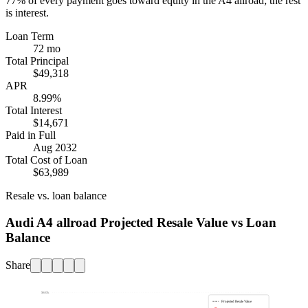
77%
of every payment goes toward equity in the
A4 allroad
; the rest
is interest.
Loan Term
72 mo
Total Principal
$49,318
APR
8.99%
Total Interest
$14,671
Paid in Full
Aug 2032
Total Cost of Loan
$63,989
Resale vs. loan balance
Audi A4 allroad Projected Resale Value vs Loan
Balance
Share
$60k
Projected Resale Value