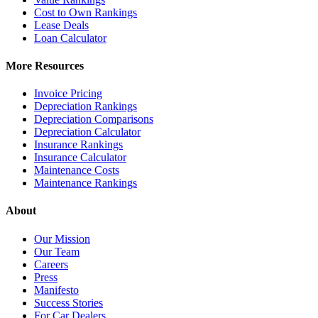
Cost to Own Rankings
Lease Deals
Loan Calculator
More Resources
Invoice Pricing
Depreciation Rankings
Depreciation Comparisons
Depreciation Calculator
Insurance Rankings
Insurance Calculator
Maintenance Costs
Maintenance Rankings
About
Our Mission
Our Team
Careers
Press
Manifesto
Success Stories
For Car Dealers