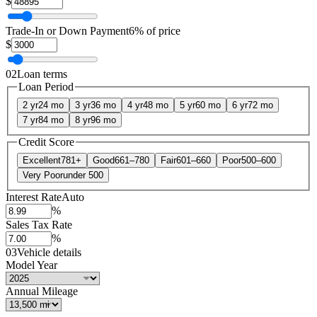
$
Trade-In or Down Payment
6% of price
$
02
Loan terms
Loan Period
2 yr
24 mo
3 yr
36 mo
4 yr
48 mo
5 yr
60 mo
6 yr
72 mo
7 yr
84 mo
8 yr
96 mo
Credit Score
Excellent
781+
Good
661–780
Fair
601–660
Poor
500–600
Very Poor
under 500
Interest Rate
Auto
%
Sales Tax Rate
%
03
Vehicle details
Model Year
Annual Mileage