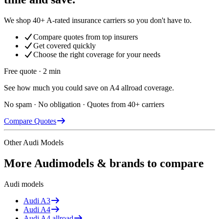
We shop 40+ A-rated insurance carriers so you don't have to.
Compare quotes from top insurers
Get covered quickly
Choose the right coverage for your needs
Free quote · 2 min
See how much you could save on A4 allroad coverage.
No spam · No obligation · Quotes from 40+ carriers
Compare Quotes
Other
Audi
Models
More
Audi
models & brands to compare
Audi
models
Audi
A3
Audi
A4
Audi
A4 allroad