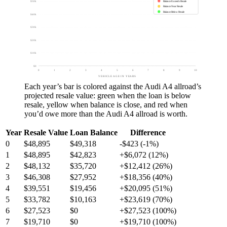
Balance Exceeds Resale
$50k
Balance Near Resale
Balance Below Resale
$40k
$30k
$20k
$10k
$0
0
1
2
3
4
5
6
7
8
9
10
VEHICLE AGE IN YEARS
Each year’s bar is colored against the
Audi A4 allroad
’s
projected resale value:
green
when the loan is below
resale,
yellow
when balance is close, and
red
when
you’d owe more than the
Audi A4 allroad
is worth.
Year
Resale Value
Loan Balance
Difference
0
$48,895
$49,318
-$423 (-1%)
1
$48,895
$42,823
+$6,072 (12%)
2
$48,132
$35,720
+$12,412 (26%)
3
$46,308
$27,952
+$18,356 (40%)
4
$39,551
$19,456
+$20,095 (51%)
5
$33,782
$10,163
+$23,619 (70%)
6
$27,523
$0
+$27,523 (100%)
7
$19,710
$0
+$19,710 (100%)