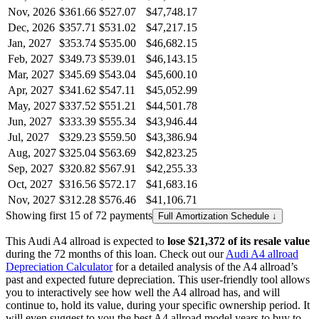
Nov, 2026
$361.66
$527.07
$47,748.17
Dec, 2026
$357.71
$531.02
$47,217.15
Jan, 2027
$353.74
$535.00
$46,682.15
Feb, 2027
$349.73
$539.01
$46,143.15
Mar, 2027
$345.69
$543.04
$45,600.10
Apr, 2027
$341.62
$547.11
$45,052.99
May, 2027
$337.52
$551.21
$44,501.78
Jun, 2027
$333.39
$555.34
$43,946.44
Jul, 2027
$329.23
$559.50
$43,386.94
Aug, 2027
$325.04
$563.69
$42,823.25
Sep, 2027
$320.82
$567.91
$42,255.33
Oct, 2027
$316.56
$572.17
$41,683.16
Nov, 2027
$312.28
$576.46
$41,106.71
Showing first 15 of 72 payments
Full Amortization Schedule ↓
This
Audi
A4 allroad
is expected to
lose
$21,372
of its resale value
during the
72
months of this loan. Check out our
Audi
A4 allroad
Depreciation Calculator
for a detailed analysis of the
A4 allroad
’s
past and expected future depreciation. This user-friendly tool allows
you to interactively see how well the
A4 allroad
has, and will
continue to, hold its value, during your specific ownership period. It
will even suggest to you the best
A4 allroad
model years to buy to