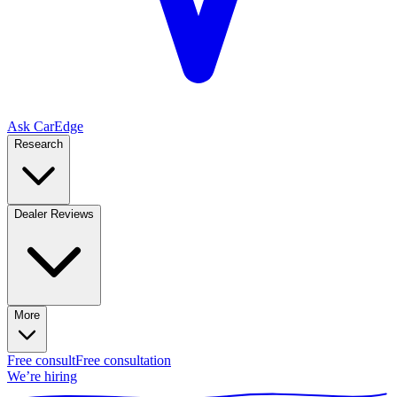
Ask CarEdge
Research
Dealer Reviews
More
Free consult
Free consultation
We’re hiring