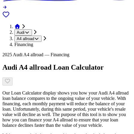
Audi
A4 allroad
Financing
2025 Audi A4 allroad — Financing
Audi A4 allroad Loan Calculator
Our Loan Calculator display shows you how your Audi A4 allroad
loan balance compares to the ongoing value of your vehicle. With
financing, each monthly payment will reduce the balance of your
loan. Unfortunately, during this same period, your vehicle's resale
value will decline as well. The purpose of this tool is to show you
how you can finance your A4 allroad to ensure that your loan
balance declines faster than the value of your vehicle.