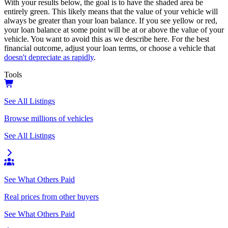
With your results below, the goal is to have the shaded area be
entirely green. This likely means that the value of your vehicle will
always be greater than your loan balance. If you see yellow or red,
your loan balance at some point will be at or above the value of your
vehicle. You want to avoid this as we describe here. For the best
financial outcome, adjust your loan terms, or choose a vehicle that
doesn't depreciate as rapidly
.
Tools
See All Listings
Browse millions of vehicles
See All Listings
See What Others Paid
Real prices from other buyers
See What Others Paid