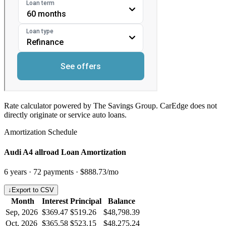
Rate calculator powered by The Savings Group. CarEdge does not
directly originate or service auto loans.
Amortization Schedule
Audi A4 allroad Loan Amortization
6
years ·
72
payments ·
$888.73
/mo
↓
Export to CSV
Month
Interest
Principal
Balance
Sep, 2026
$369.47
$519.26
$48,798.39
Oct, 2026
$365.58
$523.15
$48,275.24