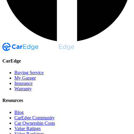
CarEdge
Buying Service
My Garage
Insurance
Warranty
Resources
Blog
CarEdge Community
Car Ownership Costs
Value Ratings
Value Rankings