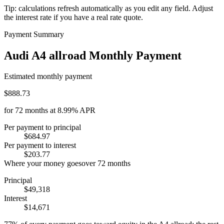
Tip: calculations refresh automatically as you edit any field. Adjust
the interest rate if you have a real rate quote.
Payment Summary
Audi A4 allroad Monthly Payment
Estimated monthly payment
$888.73
for
72
months at
8.99%
APR
Per payment to principal
$684.97
Per payment to interest
$203.77
Where your money goes
over
72
months
Principal
$49,318
Interest
$14,671