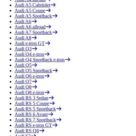
Audi
A5 Cabriolet
Audi
A5 Coupe
Audi
A5 Sportback
Audi
A6
Audi
A6 allroad
Audi
A7 Sportback
Audi
A8
Audi
e-tron GT
Audi
Q3
Audi
Q4 e-tron
Audi
Q4 Sportback e-tron
Audi
Q5
Audi
Q5 Sportback
Audi
Q6 e-tron
Audi
Q7
Audi
Q8
Audi
Q8 e-tron
Audi
RS 3 Sedan
Audi
RS 5 Coupe
Audi
RS 5 Sportback
Audi
RS 6 Avant
Audi
RS 7 Sportback
Audi
RS e-tron GT
Audi
RS Q8