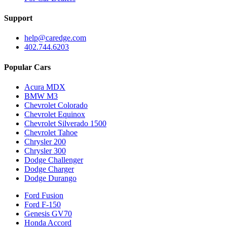
Support
help@caredge.com
402.744.6203
Popular Cars
Acura MDX
BMW M3
Chevrolet Colorado
Chevrolet Equinox
Chevrolet Silverado 1500
Chevrolet Tahoe
Chrysler 200
Chrysler 300
Dodge Challenger
Dodge Charger
Dodge Durango
Ford Fusion
Ford F-150
Genesis GV70
Honda Accord