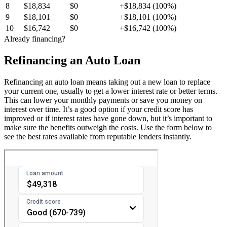
8
$18,834
$0
+$18,834 (100%)
9
$18,101
$0
+$18,101 (100%)
10
$16,742
$0
+$16,742 (100%)
Already financing?
Refinancing an Auto Loan
Refinancing an auto loan means taking out a new loan to replace
your current one, usually to get a lower interest rate or better terms.
This can lower your monthly payments or save you money on
interest over time. It’s a good option if your credit score has
improved or if interest rates have gone down, but it’s important to
make sure the benefits outweigh the costs. Use the form below to
see the best rates available from reputable lenders instantly.