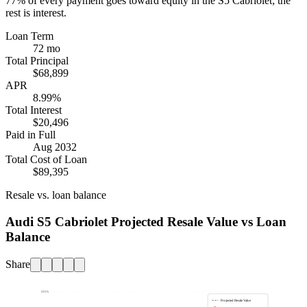
77%
of every payment goes toward equity in the
S5 Cabriolet
; the
rest is interest.
Loan Term
72 mo
Total Principal
$68,899
APR
8.99%
Total Interest
$20,496
Paid in Full
Aug 2032
Total Cost of Loan
$89,395
Resale vs. loan balance
Audi S5 Cabriolet Projected Resale Value vs Loan
Balance
Share
$80k
Projected Resale Value