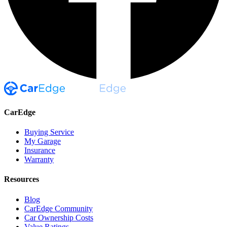
CarEdge
Buying Service
My Garage
Insurance
Warranty
Resources
Blog
CarEdge Community
Car Ownership Costs
Value Ratings