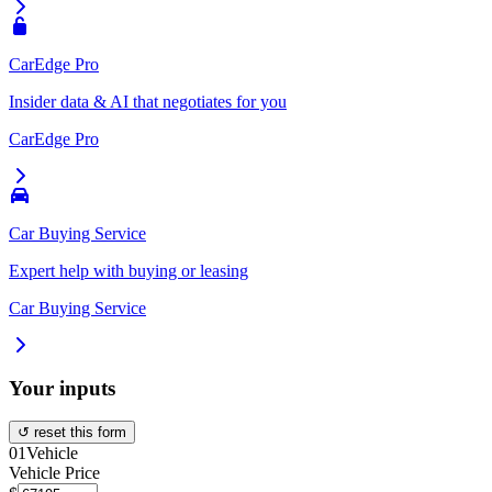
CarEdge Pro
Insider data & AI that negotiates for you
CarEdge Pro
Car Buying Service
Expert help with buying or leasing
Car Buying Service
Your inputs
↺ reset this form
01
Vehicle
Vehicle Price