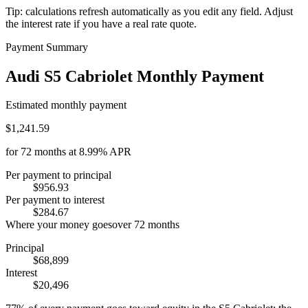
Tip: calculations refresh automatically as you edit any field. Adjust
the interest rate if you have a real rate quote.
Payment Summary
Audi S5 Cabriolet Monthly Payment
Estimated monthly payment
$1,241.59
for
72
months at
8.99%
APR
Per payment to principal
$956.93
Per payment to interest
$284.67
Where your money goes
over
72
months
Principal
$68,899
Interest
$20,496