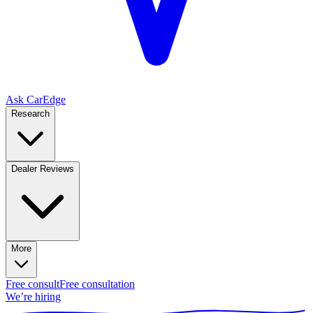
Ask CarEdge
Research
Dealer Reviews
More
Free consult
Free consultation
We’re hiring