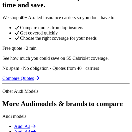
time and save.
We shop 40+ A-rated insurance carriers so you don't have to.
Compare quotes from top insurers
Get covered quickly
Choose the right coverage for your needs
Free quote · 2 min
See how much you could save on S5 Cabriolet coverage.
No spam · No obligation · Quotes from 40+ carriers
Compare Quotes
Other
Audi
Models
More
Audi
models & brands to compare
Audi
models
Audi
A3
Audi
A4