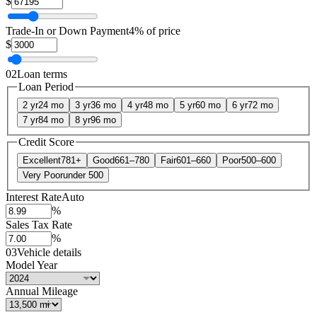
$
Trade-In or Down Payment
4% of price
$
02
Loan terms
Loan Period
2 yr
24 mo
3 yr
36 mo
4 yr
48 mo
5 yr
60 mo
6 yr
72 mo
7 yr
84 mo
8 yr
96 mo
Credit Score
Excellent
781+
Good
661–780
Fair
601–660
Poor
500–600
Very Poor
under 500
Interest Rate
Auto
%
Sales Tax Rate
%
03
Vehicle details
Model Year
Annual Mileage