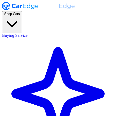
Shop Cars
Buying Service