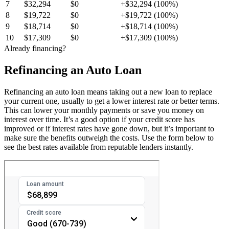
7
$32,294
$0
+$32,294 (100%)
8
$19,722
$0
+$19,722 (100%)
9
$18,714
$0
+$18,714 (100%)
10
$17,309
$0
+$17,309 (100%)
Already financing?
Refinancing an Auto Loan
Refinancing an auto loan means taking out a new loan to replace
your current one, usually to get a lower interest rate or better terms.
This can lower your monthly payments or save you money on
interest over time. It’s a good option if your credit score has
improved or if interest rates have gone down, but it’s important to
make sure the benefits outweigh the costs. Use the form below to
see the best rates available from reputable lenders instantly.