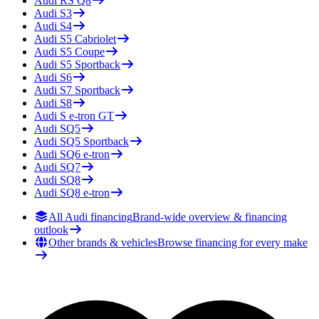
Audi
RS Q8
Audi
S3
Audi
S4
Audi
S5 Cabriolet
Audi
S5 Coupe
Audi
S5 Sportback
Audi
S6
Audi
S7 Sportback
Audi
S8
Audi
S e-tron GT
Audi
SQ5
Audi
SQ5 Sportback
Audi
SQ6 e-tron
Audi
SQ7
Audi
SQ8
Audi
SQ8 e-tron
All Audi financing
Brand-wide overview & financing
outlook
Other brands & vehicles
Browse financing for every make