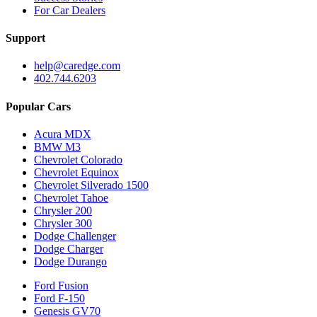
For Car Dealers
Support
help@caredge.com
402.744.6203
Popular Cars
Acura MDX
BMW M3
Chevrolet Colorado
Chevrolet Equinox
Chevrolet Silverado 1500
Chevrolet Tahoe
Chrysler 200
Chrysler 300
Dodge Challenger
Dodge Charger
Dodge Durango
Ford Fusion
Ford F-150
Genesis GV70