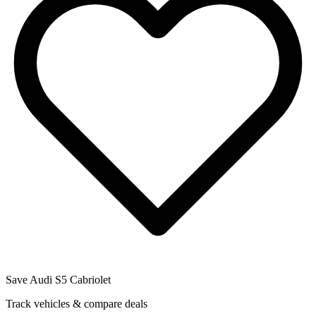
Save
Audi
S5 Cabriolet
Track vehicles & compare deals