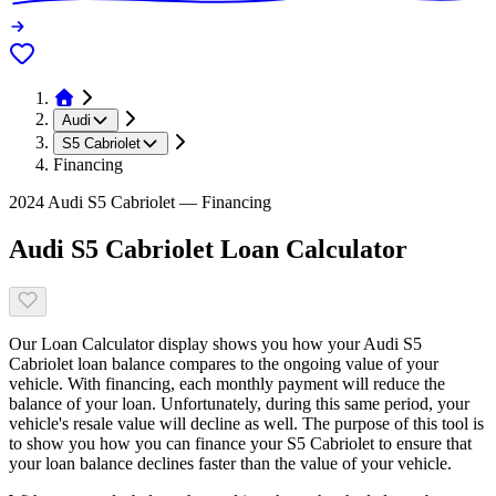
Audi
S5 Cabriolet
Financing
2024 Audi S5 Cabriolet — Financing
Audi S5 Cabriolet Loan Calculator
Our Loan Calculator display shows you how your Audi S5
Cabriolet loan balance compares to the ongoing value of your
vehicle. With financing, each monthly payment will reduce the
balance of your loan. Unfortunately, during this same period, your
vehicle's resale value will decline as well. The purpose of this tool is
to show you how you can finance your S5 Cabriolet to ensure that
your loan balance declines faster than the value of your vehicle.