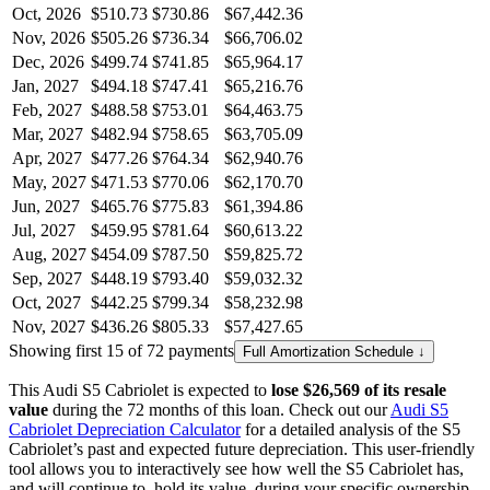
Oct, 2026
$510.73
$730.86
$67,442.36
Nov, 2026
$505.26
$736.34
$66,706.02
Dec, 2026
$499.74
$741.85
$65,964.17
Jan, 2027
$494.18
$747.41
$65,216.76
Feb, 2027
$488.58
$753.01
$64,463.75
Mar, 2027
$482.94
$758.65
$63,705.09
Apr, 2027
$477.26
$764.34
$62,940.76
May, 2027
$471.53
$770.06
$62,170.70
Jun, 2027
$465.76
$775.83
$61,394.86
Jul, 2027
$459.95
$781.64
$60,613.22
Aug, 2027
$454.09
$787.50
$59,825.72
Sep, 2027
$448.19
$793.40
$59,032.32
Oct, 2027
$442.25
$799.34
$58,232.98
Nov, 2027
$436.26
$805.33
$57,427.65
Showing first 15 of 72 payments
Full Amortization Schedule ↓
This
Audi
S5 Cabriolet
is expected to
lose
$26,569
of its resale
value
during the
72
months of this loan. Check out our
Audi
S5
Cabriolet
Depreciation Calculator
for a detailed analysis of the
S5
Cabriolet
’s past and expected future depreciation. This user-friendly
tool allows you to interactively see how well the
S5 Cabriolet
has,
and will continue to, hold its value, during your specific ownership