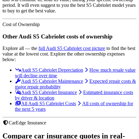
period. It will even suggest to you the best
S5 Cabriolet
model years
to buy to get the best value.
Cost of Ownership
Other
Audi
S5 Cabriolet
costs of ownership
Explore all
— the
full
Audi
S5 Cabriolet
cost picture
to find the
best
value at the lowest cost
. Explore the other ownership expenses
below:
Audi S5 Cabriolet Depreciation
How much resale value
will decline over time
Audi S5 Cabriolet Maintenance
Expected repair costs &
major repair probability
Audi S5 Cabriolet Insurance
Estimated insurance costs
by driver & location
All Audi S5 Cabriolet Costs
All costs of ownership for
the next 5 years
CarEdge Insurance
Compare car insurance quotes in real-