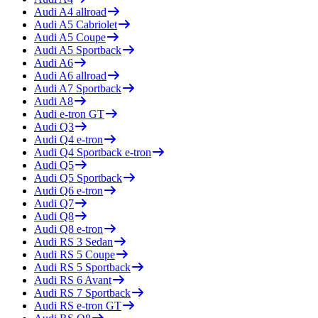
Audi
A4 allroad
Audi
A5 Cabriolet
Audi
A5 Coupe
Audi
A5 Sportback
Audi
A6
Audi
A6 allroad
Audi
A7 Sportback
Audi
A8
Audi
e-tron GT
Audi
Q3
Audi
Q4 e-tron
Audi
Q4 Sportback e-tron
Audi
Q5
Audi
Q5 Sportback
Audi
Q6 e-tron
Audi
Q7
Audi
Q8
Audi
Q8 e-tron
Audi
RS 3 Sedan
Audi
RS 5 Coupe
Audi
RS 5 Sportback
Audi
RS 6 Avant
Audi
RS 7 Sportback
Audi
RS e-tron GT