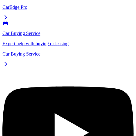
CarEdge Pro
Car Buying Service
Expert help with buying or leasing
Car Buying Service