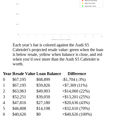
Balance Exceeds Resale
Balance Near Resale
$60k
Balance Below Resale
$40k
$20k
$0
0
1
2
3
4
5
6
7
8
9
10
VEHICLE AGE IN YEARS
Each year’s bar is colored against the
Audi S5
Cabriolet
’s projected resale value:
green
when the loan
is below resale,
yellow
when balance is close, and
red
when you’d owe more than the
Audi S5 Cabriolet
is
worth.
Year
Resale Value
Loan Balance
Difference
0
$67,195
$68,899
-$1,704 (-3%)
1
$67,195
$59,826
+$7,369 (11%)
2
$63,963
$49,903
+$14,060 (22%)
3
$52,251
$39,050
+$13,201 (25%)
4
$47,816
$27,180
+$20,636 (43%)
5
$46,808
$14,198
+$32,610 (70%)
6
$40,626
$0
+$40,626 (100%)