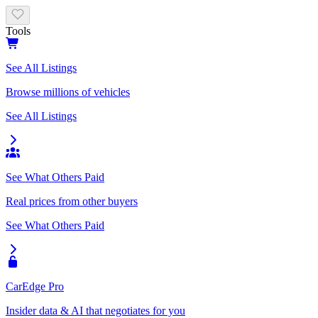
Tools
See All Listings
Browse millions of vehicles
See All Listings
See What Others Paid
Real prices from other buyers
See What Others Paid
CarEdge Pro
Insider data & AI that negotiates for you