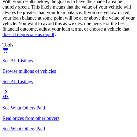
With your results below, the goal is to have the shaded area be
entirely green. This likely means that the value of your vehicle will
always be greater than your loan balance. If you see yellow or red,
your loan balance at some point will be at or above the value of your
vehicle. You want to avoid this as we describe here. For the best
financial outcome, adjust your loan terms, or choose a vehicle that
doesn't depreciate as rapidly
.
Tools
See All Listings
Browse millions of vehicles
See All Listings
See What Others Paid
Real prices from other buyers
See What Others Paid