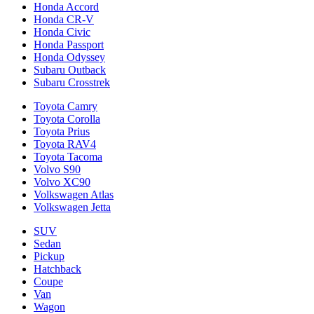
Honda Accord
Honda CR-V
Honda Civic
Honda Passport
Honda Odyssey
Subaru Outback
Subaru Crosstrek
Toyota Camry
Toyota Corolla
Toyota Prius
Toyota RAV4
Toyota Tacoma
Volvo S90
Volvo XC90
Volkswagen Atlas
Volkswagen Jetta
SUV
Sedan
Pickup
Hatchback
Coupe
Van
Wagon