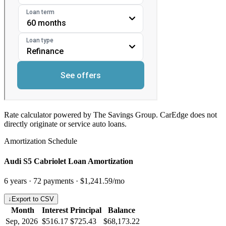
Rate calculator powered by The Savings Group. CarEdge does not
directly originate or service auto loans.
Amortization Schedule
Audi S5 Cabriolet Loan Amortization
6
years ·
72
payments ·
$1,241.59
/mo
↓
Export to CSV
Month
Interest
Principal
Balance
Sep, 2026
$516.17
$725.43
$68,173.22