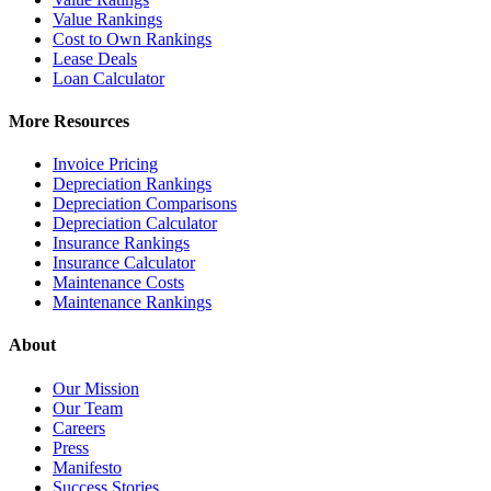
Value Rankings
Cost to Own Rankings
Lease Deals
Loan Calculator
More Resources
Invoice Pricing
Depreciation Rankings
Depreciation Comparisons
Depreciation Calculator
Insurance Rankings
Insurance Calculator
Maintenance Costs
Maintenance Rankings
About
Our Mission
Our Team
Careers
Press
Manifesto
Success Stories