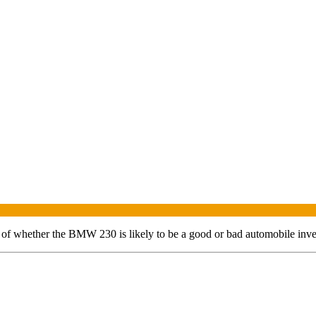
t of whether the
BMW
230
is likely to be a good or bad automobile inv