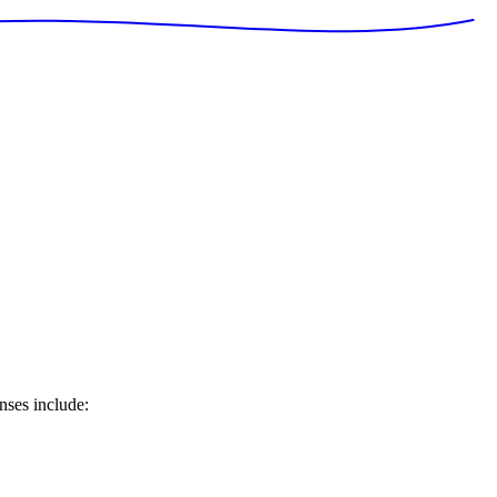
nses include: