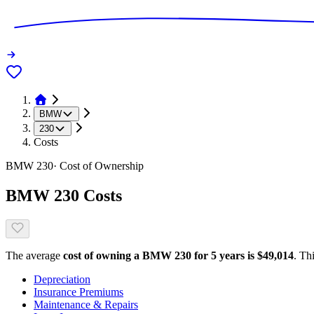
BMW
230
Costs
BMW
230
· Cost of Ownership
BMW
230
Costs
The average
cost of owning
a
BMW
230
for 5 years is $
49,014
. Th
Depreciation
Insurance Premiums
Maintenance & Repairs