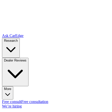
Ask CarEdge
Research
Dealer Reviews
More
Free consult
Free consultation
We’re hiring