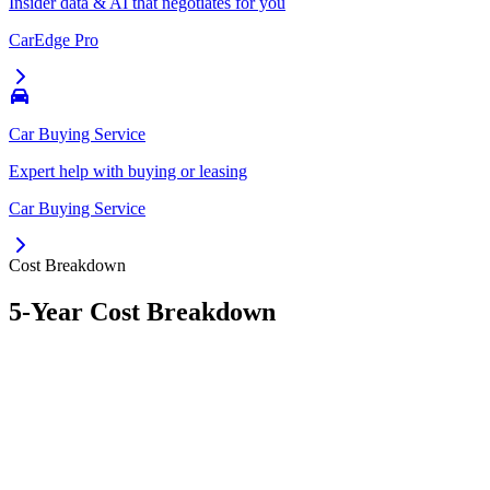
Insider data & AI that negotiates for you
CarEdge Pro
Car Buying Service
Expert help with buying or leasing
Car Buying Service
Cost Breakdown
5-Year Cost Breakdown