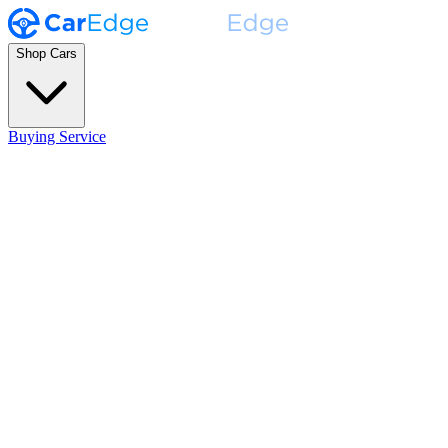
Shop Cars
Buying Service