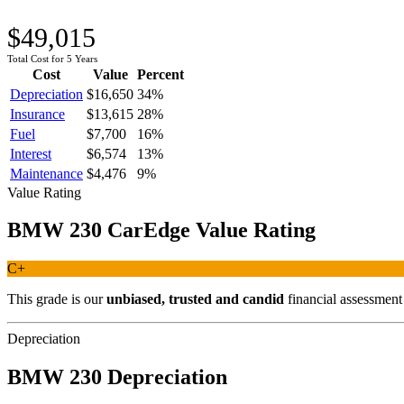
$49,015
Total Cost for 5 Years
Cost
Value
Percent
Depreciation
$16,650
34
%
Insurance
$13,615
28
%
Fuel
$7,700
16
%
Interest
$6,574
13
%
Maintenance
$4,476
9
%
Value Rating
BMW
230
CarEdge Value Rating
C+
This grade is our
unbiased, trusted and candid
financial assessmen
Depreciation
BMW
230
Depreciation