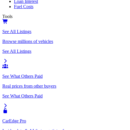
Loan Interest
Fuel Costs
Tools
See All Listings
Browse millions of vehicles
See All Listings
See What Others Paid
Real prices from other buyers
See What Others Paid
CarEdge Pro