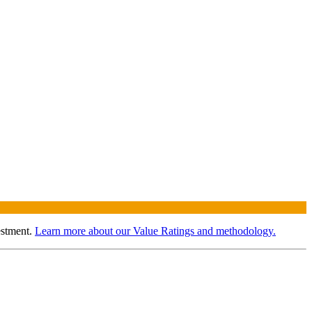
estment.
Learn more about our Value Ratings and methodology.