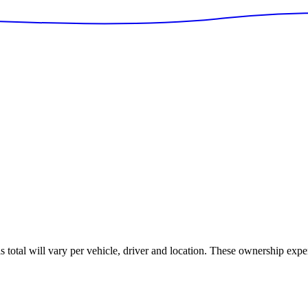
is total will vary per vehicle, driver and location. These ownership expe