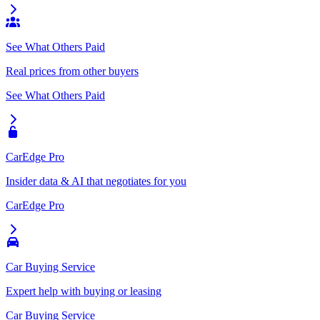
See What Others Paid
Real prices from other buyers
See What Others Paid
CarEdge Pro
Insider data & AI that negotiates for you
CarEdge Pro
Car Buying Service
Expert help with buying or leasing
Car Buying Service