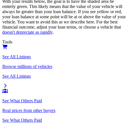
With your results below, the goal is to have the shaded area be
entirely green. This likely means that the value of your vehicle will
always be greater than your loan balance. If you see yellow or red,
your loan balance at some point will be at or above the value of your
vehicle. You want to avoid this as we describe here. For the best
financial outcome, adjust your loan terms, or choose a vehicle that
doesn't depreciate as rapidly
.
Tools
See All Listings
Browse millions of vehicles
See All Listings
See What Others Paid
Real prices from other buyers
See What Others Paid