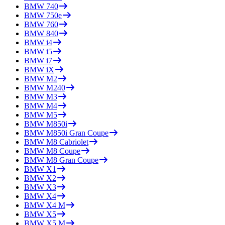
BMW
740
BMW
750e
BMW
760
BMW
840
BMW
i4
BMW
i5
BMW
i7
BMW
iX
BMW
M2
BMW
M240
BMW
M3
BMW
M4
BMW
M5
BMW
M850i
BMW
M850i Gran Coupe
BMW
M8 Cabriolet
BMW
M8 Coupe
BMW
M8 Gran Coupe
BMW
X1
BMW
X2
BMW
X3
BMW
X4
BMW
X4 M
BMW
X5
BMW
X5 M