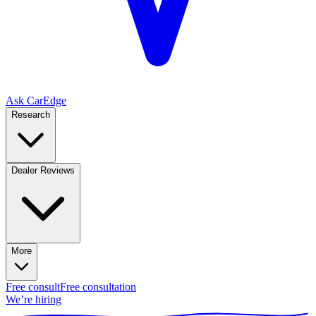
Ask CarEdge
Research
Dealer Reviews
More
Free consult
Free consultation
We’re hiring