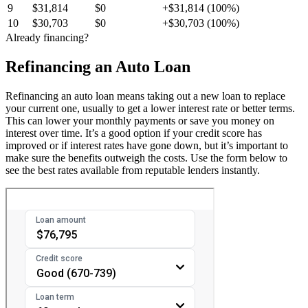
9
$31,814
$0
+$31,814 (100%)
10
$30,703
$0
+$30,703 (100%)
Already financing?
Refinancing an Auto Loan
Refinancing an auto loan means taking out a new loan to replace
your current one, usually to get a lower interest rate or better terms.
This can lower your monthly payments or save you money on
interest over time. It’s a good option if your credit score has
improved or if interest rates have gone down, but it’s important to
make sure the benefits outweigh the costs. Use the form below to
see the best rates available from reputable lenders instantly.