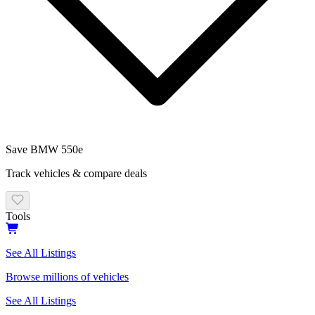
Save
BMW
550e
Track vehicles & compare deals
Tools
See All Listings
Browse millions of vehicles
See All Listings