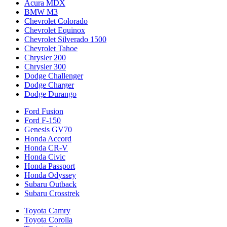
Acura MDX
BMW M3
Chevrolet Colorado
Chevrolet Equinox
Chevrolet Silverado 1500
Chevrolet Tahoe
Chrysler 200
Chrysler 300
Dodge Challenger
Dodge Charger
Dodge Durango
Ford Fusion
Ford F-150
Genesis GV70
Honda Accord
Honda CR-V
Honda Civic
Honda Passport
Honda Odyssey
Subaru Outback
Subaru Crosstrek
Toyota Camry
Toyota Corolla