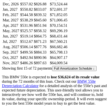
Dec, 2026
$557.02
$826.88
$73,524.44
Jan, 2027
$550.82
$833.07
$72,691.37
Feb, 2027
$544.58
$839.32
$71,852.05
Mar, 2027
$538.29
$845.60
$71,006.45
Apr, 2027
$531.96
$851.94
$70,154.51
May, 2027
$525.57
$858.32
$69,296.19
Jun, 2027
$519.14
$864.75
$68,431.44
Jul, 2027
$512.67
$871.23
$67,560.21
Aug, 2027
$506.14
$877.76
$66,682.46
Sep, 2027
$499.56
$884.33
$65,798.13
Oct, 2027
$492.94
$890.96
$64,907.17
Nov, 2027
$486.26
$897.63
$64,009.54
Showing first 15 of 72 payments
Full Amortization Schedule ↓
This
BMW
550e
is expected to
lose
$36,624
of its resale value
during the
72
months of this loan. Check out our
BMW
550e
Depreciation Calculator
for a detailed analysis of the
550e
’s past and
expected future depreciation. This user-friendly tool allows you to
interactively see how well the
550e
has, and will continue to, hold
its value, during your specific ownership period. It will even suggest
to you the best
550e
model years to buy to get the best value.