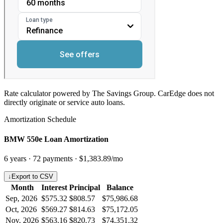
Rate calculator powered by The Savings Group. CarEdge does not
directly originate or service auto loans.
Amortization Schedule
BMW 550e Loan Amortization
6
years ·
72
payments ·
$1,383.89
/mo
↓
Export to CSV
Month
Interest
Principal
Balance
Sep, 2026
$575.32
$808.57
$75,986.68
Oct, 2026
$569.27
$814.63
$75,172.05
Nov, 2026
$563.16
$820.73
$74,351.32