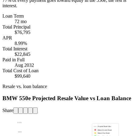
77%
of every payment goes toward equity in the
550e
; the rest is
interest.
Loan Term
72 mo
Total Principal
$76,795
APR
8.99%
Total Interest
$22,845
Paid in Full
Aug 2032
Total Cost of Loan
$99,640
Resale vs. loan balance
BMW 550e Projected Resale Value vs Loan Balance
Share
$100k
Projected Resale Value
Balance Exceeds Resale
$80k
Balance Near Resale