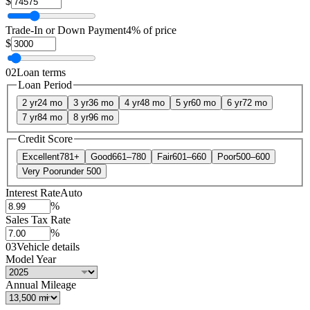
$
Trade-In or Down Payment
4% of price
$
02
Loan terms
Loan Period
2 yr
24 mo
3 yr
36 mo
4 yr
48 mo
5 yr
60 mo
6 yr
72 mo
7 yr
84 mo
8 yr
96 mo
Credit Score
Excellent
781+
Good
661–780
Fair
601–660
Poor
500–600
Very Poor
under 500
Interest Rate
Auto
%
Sales Tax Rate
%
03
Vehicle details
Model Year
Annual Mileage