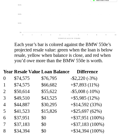
Balance Below Resale
$60k
$40k
$20k
$0
0
1
2
3
4
5
6
7
8
9
10
VEHICLE AGE IN YEARS
Each year’s bar is colored against the
BMW 550e
’s
projected resale value:
green
when the loan is below
resale,
yellow
when balance is close, and
red
when
you’d owe more than the
BMW 550e
is worth.
Year
Resale Value
Loan Balance
Difference
0
$74,575
$76,795
-$2,220 (-3%)
1
$74,575
$66,682
+$7,893 (11%)
2
$50,614
$55,622
-$5,008 (-10%)
3
$49,510
$43,525
+$5,985 (12%)
4
$44,887
$30,295
+$14,592 (33%)
5
$41,523
$15,826
+$25,697 (62%)
6
$37,951
$0
+$37,951 (100%)
7
$37,183
$0
+$37,183 (100%)
8
$34,394
$0
+$34,394 (100%)