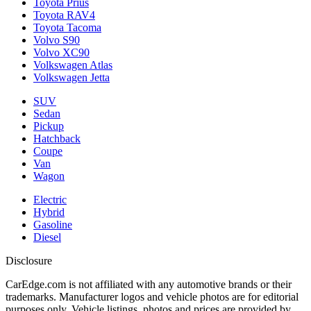
Toyota Prius
Toyota RAV4
Toyota Tacoma
Volvo S90
Volvo XC90
Volkswagen Atlas
Volkswagen Jetta
SUV
Sedan
Pickup
Hatchback
Coupe
Van
Wagon
Electric
Hybrid
Gasoline
Diesel
Disclosure
CarEdge.com is not affiliated with any automotive brands or their
trademarks. Manufacturer logos and vehicle photos are for editorial
purposes only. Vehicle listings, photos and prices are provided by