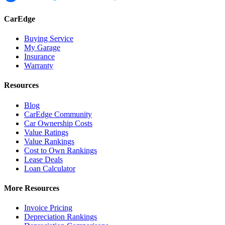
CarEdge
Buying Service
My Garage
Insurance
Warranty
Resources
Blog
CarEdge Community
Car Ownership Costs
Value Ratings
Value Rankings
Cost to Own Rankings
Lease Deals
Loan Calculator
More Resources
Invoice Pricing
Depreciation Rankings