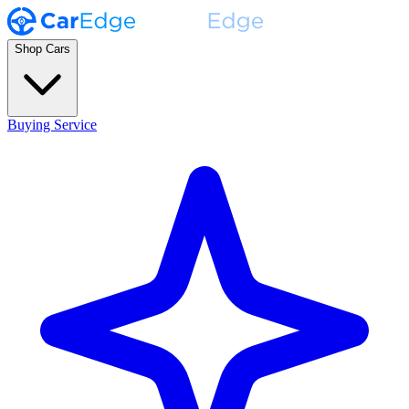
Shop Cars
Buying Service