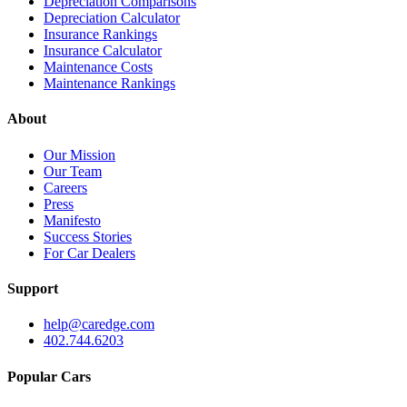
Depreciation Comparisons
Depreciation Calculator
Insurance Rankings
Insurance Calculator
Maintenance Costs
Maintenance Rankings
About
Our Mission
Our Team
Careers
Press
Manifesto
Success Stories
For Car Dealers
Support
help@caredge.com
402.744.6203
Popular Cars