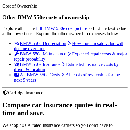
Cost of Ownership
Other
BMW
550e
costs of ownership
Explore all
— the
full
BMW
550e
cost picture
to find the
best value
at the lowest cost
. Explore the other ownership expenses below:
BMW 550e Depreciation
How much resale value will
decline over time
BMW 550e Maintenance
Expected repair costs & major
repair probability
BMW 550e Insurance
Estimated insurance costs by
driver & location
All BMW 550e Costs
All costs of ownership for the
next 5 years
CarEdge Insurance
Compare car insurance quotes in real-
time and save.
We shop 40+ A-rated insurance carriers so you don't have to.