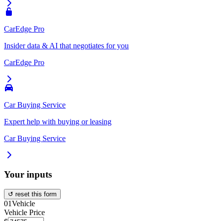
CarEdge Pro
Insider data & AI that negotiates for you
CarEdge Pro
Car Buying Service
Expert help with buying or leasing
Car Buying Service
Your inputs
↺ reset this form
01
Vehicle
Vehicle Price