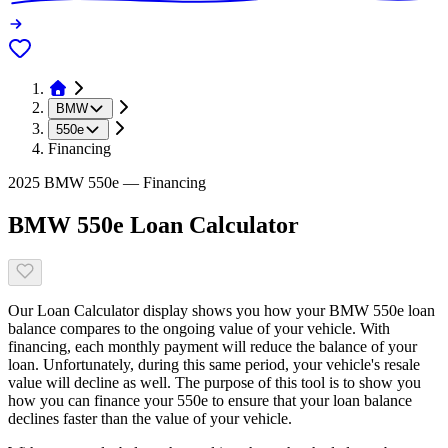
BMW
550e
Financing
2025 BMW 550e — Financing
BMW 550e Loan Calculator
Our Loan Calculator display shows you how your BMW 550e loan
balance compares to the ongoing value of your vehicle. With
financing, each monthly payment will reduce the balance of your
loan. Unfortunately, during this same period, your vehicle's resale
value will decline as well. The purpose of this tool is to show you
how you can finance your 550e to ensure that your loan balance
declines faster than the value of your vehicle.