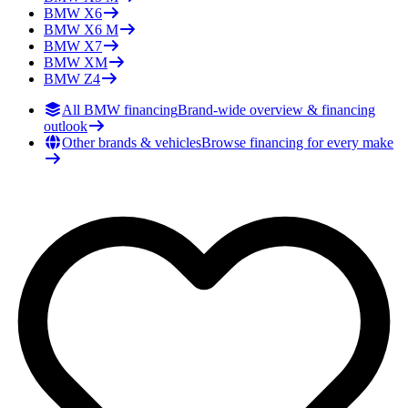
BMW
X6
BMW
X6 M
BMW
X7
BMW
XM
BMW
Z4
All BMW financing
Brand-wide overview & financing
outlook
Other brands & vehicles
Browse financing for every make