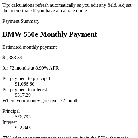
Tip: calculations refresh automatically as you edit any field. Adjust
the interest rate if you have a real rate quote.
Payment Summary
BMW 550e Monthly Payment
Estimated monthly payment
$1,383.89
for
72
months at
8.99%
APR
Per payment to principal
$1,066.60
Per payment to interest
$317.29
Where your money goes
over
72
months
Principal
$76,795
Interest
$22,845