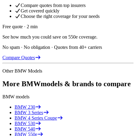
Compare quotes from top insurers
Get covered quickly
Choose the right coverage for your needs
Free quote · 2 min
See how much you could save on 550e coverage.
No spam · No obligation · Quotes from 40+ carriers
Compare Quotes
Other
BMW
Models
More
BMW
models & brands to compare
BMW
models
BMW
230
BMW
3 Series
BMW
4 Series Coupe
BMW
530
BMW
540
BMW
550e