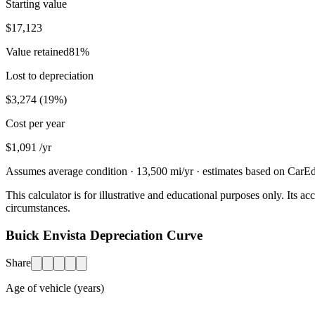
Starting value
$17,123
Value retained
81
%
Lost to depreciation
$3,274
(
19
%)
Cost per year
$1,091
/yr
Assumes average condition ·
13,500
mi/yr · estimates based on CarEdg
This calculator is for illustrative and educational purposes only. Its
circumstances.
Buick Envista Depreciation Curve
Share
Age of vehicle (years)