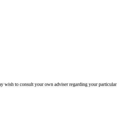
may wish to consult your own adviser regarding your particular