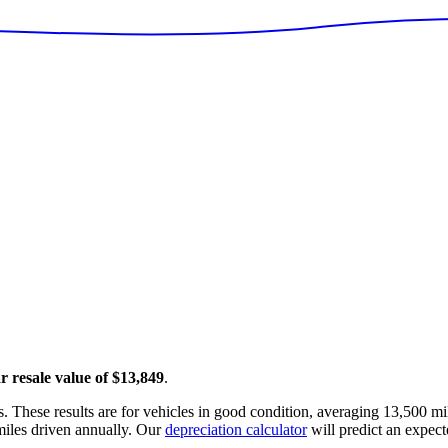
r resale value of
$13,849
.
. These results are for vehicles in good condition, averaging
13,500
mil
iles driven annually. Our
depreciation calculator
will predict an expect