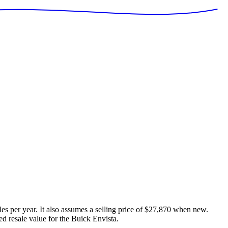
es per year. It also assumes a selling price of
$27,870
when new.
ed resale value for the
Buick Envista
.