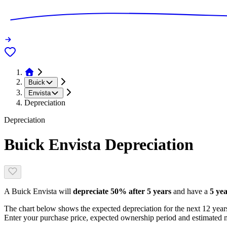
Buick
Envista
Depreciation
Depreciation
Buick Envista
Depreciation
A
Buick Envista
will
depreciate
50
% after 5 years
and have a
5 yea
The chart below shows the expected depreciation for the next
12
years
Enter your purchase price, expected ownership period and estimated m