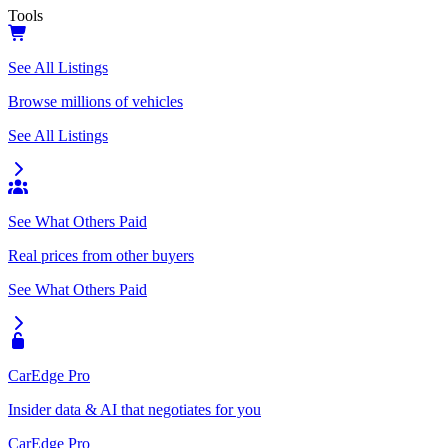
Tools
See All Listings
Browse millions of vehicles
See All Listings
See What Others Paid
Real prices from other buyers
See What Others Paid
CarEdge Pro
Insider data & AI that negotiates for you
CarEdge Pro