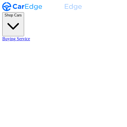
Shop Cars
Buying Service