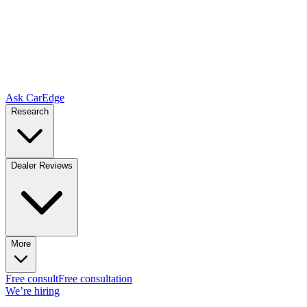
Ask CarEdge
Research
Dealer Reviews
More
Free consult
Free consultation
We’re hiring