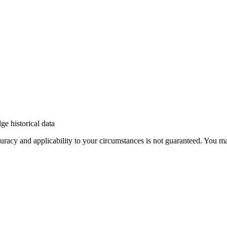
e historical data
 accuracy and applicability to your circumstances is not guaranteed. You 