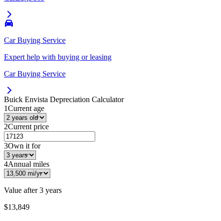
Car Buying Service
Expert help with buying or leasing
Car Buying Service
Buick Envista
Depreciation Calculator
1
Current age
2
Current price
3
Own it for
4
Annual miles
Value after
3 years
$13,849