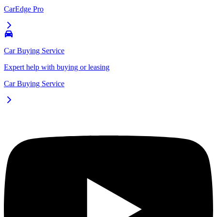
CarEdge Pro
Car Buying Service
Expert help with buying or leasing
Car Buying Service