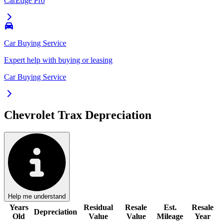
CarEdge Pro
Car Buying Service
Expert help with buying or leasing
Car Buying Service
Chevrolet Trax
Depreciation
Help me understand
Years
Residual
Resale
Est.
Resale
Depreciation
Old
Value
Value
Mileage
Year