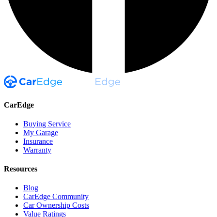
CarEdge
Buying Service
My Garage
Insurance
Warranty
Resources
Blog
CarEdge Community
Car Ownership Costs
Value Ratings