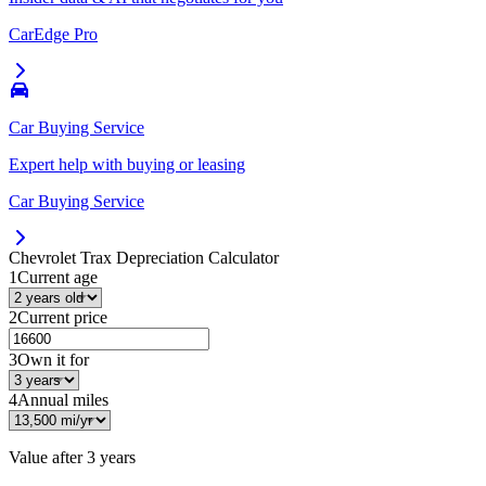
CarEdge Pro
Car Buying Service
Expert help with buying or leasing
Car Buying Service
Chevrolet Trax
Depreciation Calculator
1
Current age
2
Current price
3
Own it for
4
Annual miles
Value after
3 years