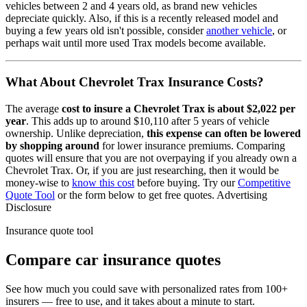
vehicles between 2 and 4 years old, as brand new vehicles
depreciate quickly. Also, if this is a recently released model and
buying a few years old isn't possible, consider
another vehicle
, or
perhaps wait until more used
Trax
models become available.
What About
Chevrolet Trax
Insurance Costs?
The average
cost to insure
a
Chevrolet
Trax
is about
$2,022
per
year
. This adds up to around
$10,110
after 5 years of vehicle
ownership.
Unlike depreciation,
this expense can often be lowered
by shopping around
for lower insurance premiums. Comparing
quotes will ensure that you are not overpaying if you already own
a
Chevrolet
Trax
. Or, if you are just researching, then it would be
money-wise to
know this cost
before buying. Try our
Competitive
Quote Tool
or the form below to get free quotes.
Advertising
Disclosure
Insurance quote tool
Compare car insurance quotes
See how much you could save with personalized rates from 100+
insurers — free to use, and it takes about a minute to start.