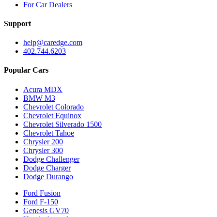
For Car Dealers
Support
help@caredge.com
402.744.6203
Popular Cars
Acura MDX
BMW M3
Chevrolet Colorado
Chevrolet Equinox
Chevrolet Silverado 1500
Chevrolet Tahoe
Chrysler 200
Chrysler 300
Dodge Challenger
Dodge Charger
Dodge Durango
Ford Fusion
Ford F-150
Genesis GV70