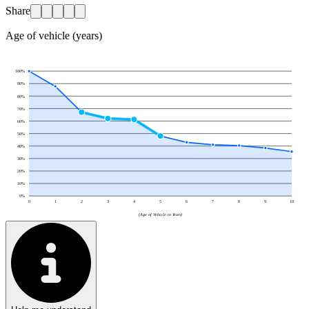
Share
Age of vehicle (years)
100
%
90
%
80
%
70
%
60
%
50
%
40
%
30
%
20
%
10
%
0
%
0
1
2
3
4
5
6
7
8
9
10
(Age of Vehicle in Years)