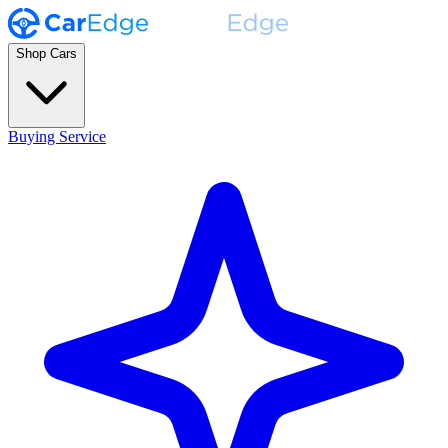
Shop Cars
Buying Service