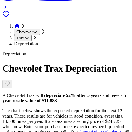
Chevrolet
Trax
Depreciation
Depreciation
Chevrolet Trax
Depreciation
A
Chevrolet Trax
will
depreciate
52
% after 5 years
and have a
5
year resale value of
$11,883
.
The chart below shows the expected depreciation for the next
12
years. These results are for vehicles in good condition, averaging
13,500
miles per year. It also assumes a selling price of
$24,725
when new. Enter your purchase price, expected ownership period
and estimated miles driven annually. Our
depreciation calculator
will