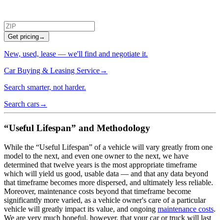
Get pricing
→
New, used, lease — we'll find and negotiate it.
Car Buying & Leasing Service
→
Search smarter, not harder.
Search cars
→
“Useful Lifespan” and Methodology
While the “Useful Lifespan” of a vehicle will vary greatly from one
model to the next, and even one owner to the next, we have
determined that twelve years is the most appropriate timeframe
which will yield us good, usable data — and that any data beyond
that timeframe becomes more dispersed, and ultimately less reliable.
Moreover, maintenance costs beyond that timeframe become
significantly more varied, as a vehicle owner's care of a particular
vehicle will greatly impact its value, and ongoing
maintenance costs
.
We are very much hopeful, however, that your car or truck will last