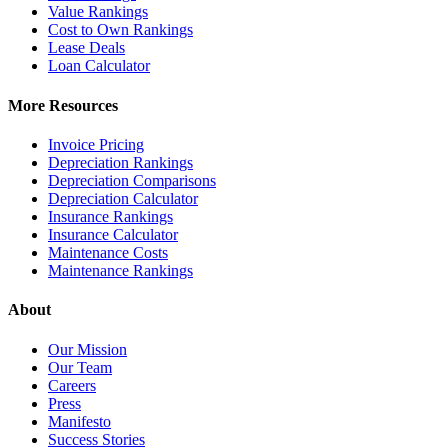
Value Rankings
Cost to Own Rankings
Lease Deals
Loan Calculator
More Resources
Invoice Pricing
Depreciation Rankings
Depreciation Comparisons
Depreciation Calculator
Insurance Rankings
Insurance Calculator
Maintenance Costs
Maintenance Rankings
About
Our Mission
Our Team
Careers
Press
Manifesto
Success Stories