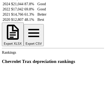
2024
$21,044
87.8
%
Good
2022
$17,042
69.8
%
Good
2021
$14,766
61.3
%
Better
2020
$12,807
48.1
%
Best
Export XLSX
Export CSV
Rankings
Chevrolet
Trax
depreciation
rankings
We’ve
ranked over 300 models
from best to worst for
depreciation
.
See where the
Chevrolet
Trax
stacks up — or compare it across other
cost categories.