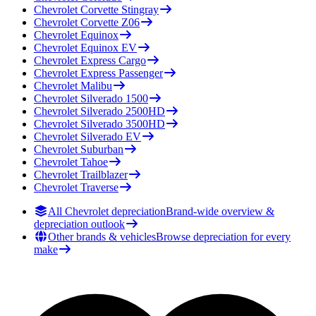
Chevrolet
Corvette Stingray
Chevrolet
Corvette Z06
Chevrolet
Equinox
Chevrolet
Equinox EV
Chevrolet
Express Cargo
Chevrolet
Express Passenger
Chevrolet
Malibu
Chevrolet
Silverado 1500
Chevrolet
Silverado 2500HD
Chevrolet
Silverado 3500HD
Chevrolet
Silverado EV
Chevrolet
Suburban
Chevrolet
Tahoe
Chevrolet
Trailblazer
Chevrolet
Traverse
All Chevrolet depreciation
Brand-wide overview &
depreciation outlook
Other brands & vehicles
Browse depreciation for every
make