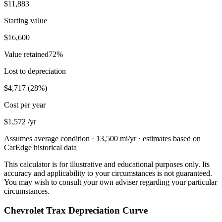
$11,883
Starting value
$16,600
Value retained
72
%
Lost to depreciation
$4,717
(
28
%)
Cost per year
$1,572
/yr
Assumes average condition ·
13,500
mi/yr · estimates based on
CarEdge historical data
This calculator is for illustrative and educational purposes only. Its
accuracy and applicability to your circumstances is not guaranteed.
You may wish to consult your own adviser regarding your particular
circumstances.
Chevrolet Trax Depreciation Curve