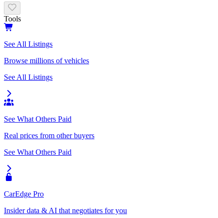
Tools
See All Listings
Browse millions of vehicles
See All Listings
See What Others Paid
Real prices from other buyers
See What Others Paid
CarEdge Pro
Insider data & AI that negotiates for you