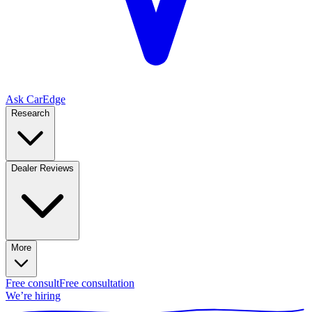
Ask CarEdge
Research
Dealer Reviews
More
Free consult
Free consultation
We’re hiring