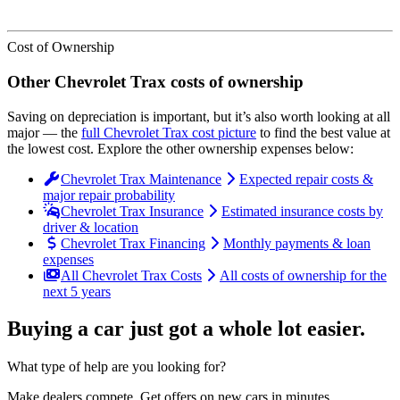
Cost of Ownership
Other
Chevrolet
Trax
costs of ownership
Saving on depreciation is important, but it’s also worth looking at all
major
— the
full
Chevrolet
Trax
cost picture
to find the
best value at
the lowest cost
. Explore the other ownership expenses below:
Chevrolet Trax Maintenance
Expected repair costs &
major repair probability
Chevrolet Trax Insurance
Estimated insurance costs by
driver & location
Chevrolet Trax Financing
Monthly payments & loan
expenses
All Chevrolet Trax Costs
All costs of ownership for the
next 5 years
Buying a car just got a
whole lot easier
.
What type of help are you looking for?
Make dealers compete.
Get offers on new cars in minutes.