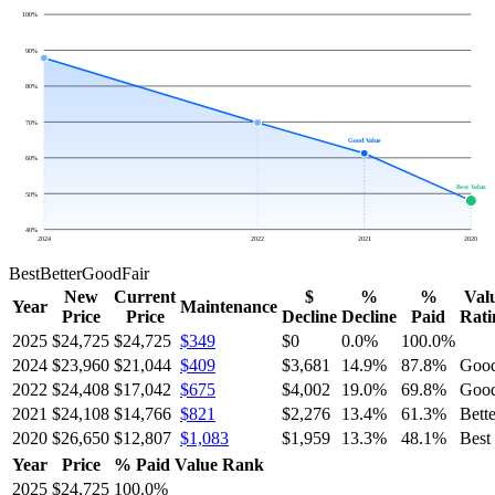
100
%
90
%
80
%
70
%
Good Value
60
%
Best Value
50
%
40
%
2024
2022
2021
2020
Best
Better
Good
Fair
New
Current
$
%
%
Val
Year
Maintenance
Price
Price
Decline
Decline
Paid
Rati
2025
$24,725
$24,725
$349
$0
0.0
%
100.0
%
2024
$23,960
$21,044
$409
$3,681
14.9
%
87.8
%
Goo
2022
$24,408
$17,042
$675
$4,002
19.0
%
69.8
%
Goo
2021
$24,108
$14,766
$821
$2,276
13.4
%
61.3
%
Bette
2020
$26,650
$12,807
$1,083
$1,959
13.3
%
48.1
%
Best
Year
Price
% Paid
Value Rank
2025
$24,725
100.0
%