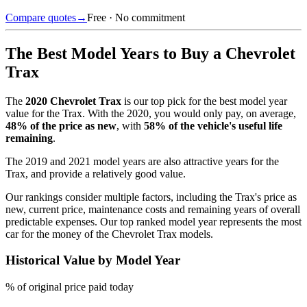
Compare quotes
→
Free · No commitment
The Best Model Years to Buy a
Chevrolet
Trax
The
2020
Chevrolet Trax
is our top pick for the best model year
value for the
Trax
.
With the
2020
, you would only pay, on average,
48
% of the price as new
, with
58
% of the vehicle's useful life
remaining
.
The
2019 and 2021 model years
are also attractive years for the
Trax
, and provide a relatively good value.
Our rankings consider multiple factors, including the
Trax
's price as
new, current price, maintenance costs and remaining years of overall
predictable expenses. Our top ranked model year represents the most
car for the money of the
Chevrolet Trax
models.
Historical Value by Model Year
% of original price paid today