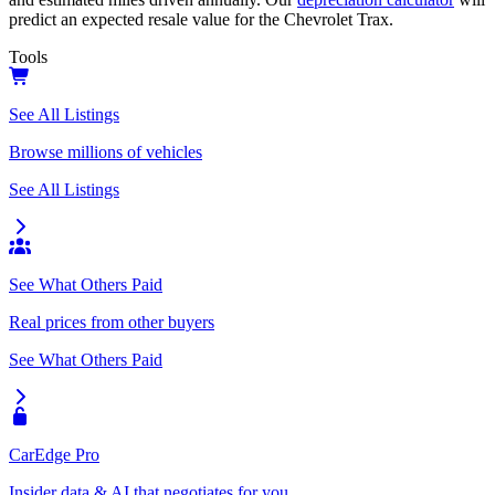
predict an expected resale value for the
Chevrolet Trax
.
Tools
See All Listings
Browse millions of vehicles
See All Listings
See What Others Paid
Real prices from other buyers
See What Others Paid
CarEdge Pro
Insider data & AI that negotiates for you