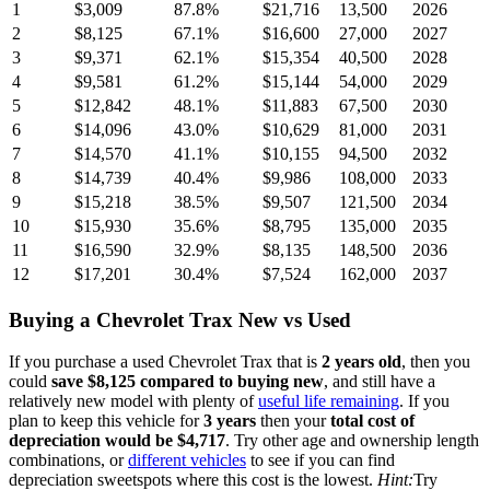
1
$3,009
87.8
%
$21,716
13,500
2026
2
$8,125
67.1
%
$16,600
27,000
2027
3
$9,371
62.1
%
$15,354
40,500
2028
4
$9,581
61.2
%
$15,144
54,000
2029
5
$12,842
48.1
%
$11,883
67,500
2030
6
$14,096
43.0
%
$10,629
81,000
2031
7
$14,570
41.1
%
$10,155
94,500
2032
8
$14,739
40.4
%
$9,986
108,000
2033
9
$15,218
38.5
%
$9,507
121,500
2034
10
$15,930
35.6
%
$8,795
135,000
2035
11
$16,590
32.9
%
$8,135
148,500
2036
12
$17,201
30.4
%
$7,524
162,000
2037
Buying
a
Chevrolet Trax
New vs Used
If you purchase a used
Chevrolet Trax
that is
2
years
old
, then you
could
save
$8,125
compared to buying new
, and still have a
relatively new model with plenty of
useful life remaining
. If you
plan to keep this vehicle for
3
years
then your
total cost of
depreciation would be
$4,717
. Try other age and ownership length
combinations, or
different vehicles
to see if you can find
depreciation sweetspots where this cost is the lowest.
Hint:
Try