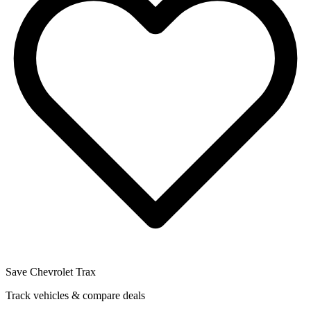
Save
Chevrolet Trax
Track vehicles & compare deals