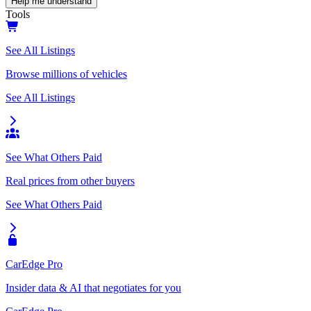
Help me understand
Tools
See All Listings
Browse millions of vehicles
See All Listings
See What Others Paid
Real prices from other buyers
See What Others Paid
CarEdge Pro
Insider data & AI that negotiates for you