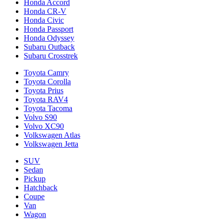
Honda Accord
Honda CR-V
Honda Civic
Honda Passport
Honda Odyssey
Subaru Outback
Subaru Crosstrek
Toyota Camry
Toyota Corolla
Toyota Prius
Toyota RAV4
Toyota Tacoma
Volvo S90
Volvo XC90
Volkswagen Atlas
Volkswagen Jetta
SUV
Sedan
Pickup
Hatchback
Coupe
Van
Wagon