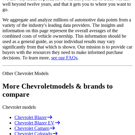
well beyond twelve years, and that it gets you to where you want to
go.
We aggregate and analyze millions of automotive data points from a
variety of the industry's leading data providers. The insights and
information on this page represent the overall averages of the
combined costs of vehicle ownership. This information should be
used as a general guide, as your individual results may vary
significantly from that which is shown. Our mission is to provide car
buyers with the resources they need to make informed purchase
decisions. To learn more,
see our FAQs
.
Other
Chevrolet
Models
More
Chevrolet
models & brands to
compare
Chevrolet
models
Chevrolet
Blazer
Chevrolet
Blazer EV
Chevrolet
Camaro
Chevrolet
Colorado