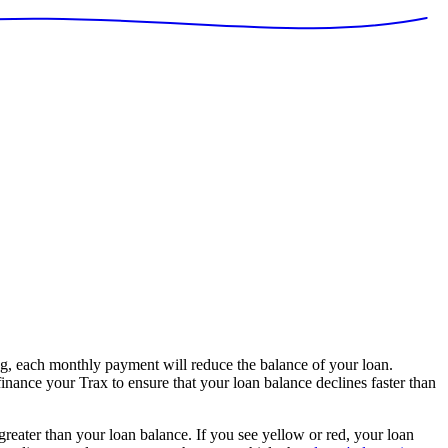
g, each monthly payment will reduce the balance of your loan.
finance your Trax to ensure that your loan balance declines faster than
 greater than your loan balance. If you see yellow or red, your loan