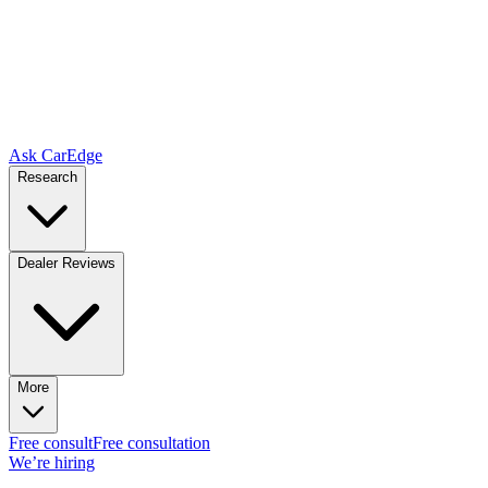
Ask CarEdge
Research
Dealer Reviews
More
Free consult
Free consultation
We’re hiring