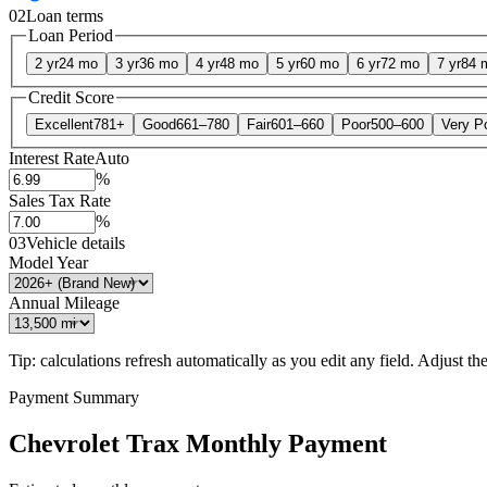
02
Loan terms
Loan Period
2 yr
24 mo
3 yr
36 mo
4 yr
48 mo
5 yr
60 mo
6 yr
72 mo
7 yr
84 
Credit Score
Excellent
781+
Good
661–780
Fair
601–660
Poor
500–600
Very P
Interest Rate
Auto
%
Sales Tax Rate
%
03
Vehicle details
Model Year
Annual Mileage
Tip: calculations refresh automatically as you edit any field. Adjust the 
Payment Summary
Chevrolet Trax Monthly Payment