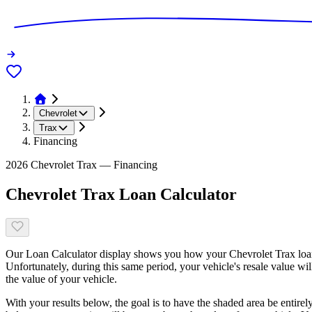
Chevrolet
Trax
Financing
2026 Chevrolet Trax — Financing
Chevrolet Trax Loan Calculator
Our Loan Calculator display shows you how your Chevrolet Trax loan 
Unfortunately, during this same period, your vehicle's resale value wi
the value of your vehicle.
With your results below, the goal is to have the shaded area be entirel