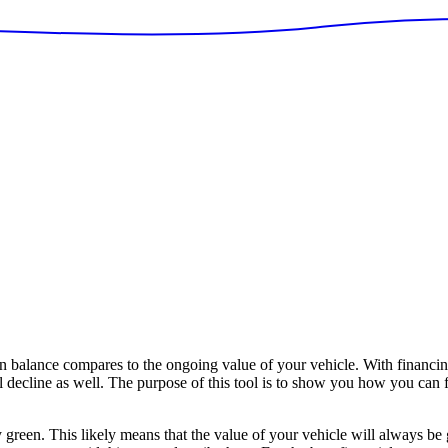
balance compares to the ongoing value of your vehicle. With financin
ll decline as well. The purpose of this tool is to show you how you can 
y green. This likely means that the value of your vehicle will always be