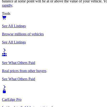
balance at some point will be at or above the value of your vehicle. Yo
rapidly
.
Tools
See All Listings
Browse millions of vehicles
See All Listings
See What Others Paid
Real prices from other buyers
See What Others Paid
CarEdge Pro