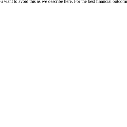
u want to avoid this as we describe here. For the best financial outcome