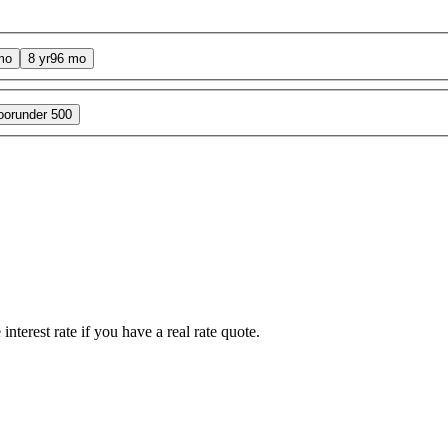
mo
8 yr
96 mo
oor
under 500
interest rate if you have a real rate quote.