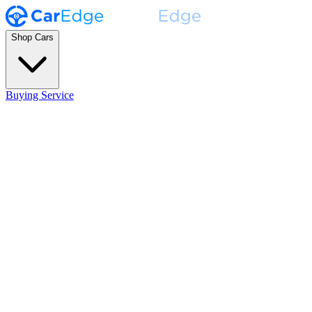
Shop Cars
Buying Service