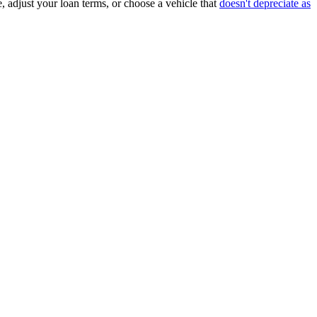
, adjust your loan terms, or choose a vehicle that
doesn't depreciate as