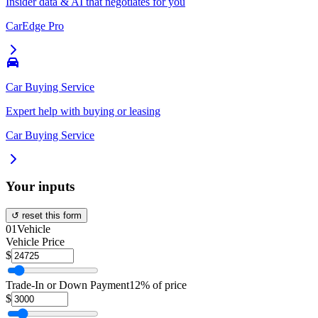
Insider data & AI that negotiates for you
CarEdge Pro
Car Buying Service
Expert help with buying or leasing
Car Buying Service
Your inputs
↺ reset this form
01
Vehicle
Vehicle Price
$
Trade-In or Down Payment
12% of price
$