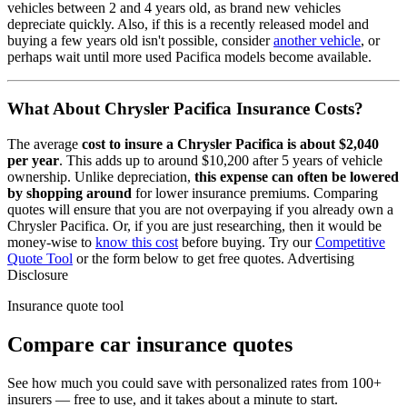
vehicles between 2 and 4 years old, as brand new vehicles
depreciate quickly. Also, if this is a recently released model and
buying a few years old isn't possible, consider
another vehicle
, or
perhaps wait until more used
Pacifica
models become available.
What About
Chrysler Pacifica
Insurance Costs?
The average
cost to insure
a
Chrysler
Pacifica
is about
$2,040
per year
. This adds up to around
$10,200
after 5 years of vehicle
ownership.
Unlike depreciation,
this expense can often be lowered
by shopping around
for lower insurance premiums. Comparing
quotes will ensure that you are not overpaying if you already own
a
Chrysler
Pacifica
. Or, if you are just researching, then it would be
money-wise to
know this cost
before buying. Try our
Competitive
Quote Tool
or the form below to get free quotes.
Advertising
Disclosure
Insurance quote tool
Compare car insurance quotes
See how much you could save with personalized rates from 100+
insurers — free to use, and it takes about a minute to start.