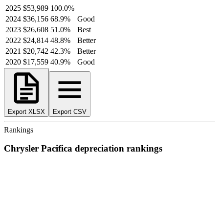
2025
$53,989
100.0
%
2024
$36,156
68.9
%
Good
2023
$26,608
51.0
%
Best
2022
$24,814
48.8
%
Better
2021
$20,742
42.3
%
Better
2020
$17,559
40.9
%
Good
Export XLSX
Export CSV
Rankings
Chrysler
Pacifica
depreciation
rankings
We’ve
ranked over 300 models
from best to worst for
depreciation
.
See where the
Chrysler
Pacifica
stacks up — or compare it across
other cost categories.