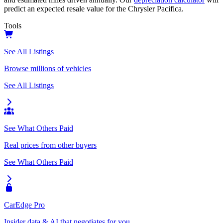
predict an expected resale value for the
Chrysler Pacifica
.
Tools
See All Listings
Browse millions of vehicles
See All Listings
See What Others Paid
Real prices from other buyers
See What Others Paid
CarEdge Pro
Insider data & AI that negotiates for you