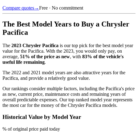
Compare quotes
→
Free · No commitment
The Best Model Years to Buy a
Chrysler
Pacifica
The
2023
Chrysler Pacifica
is our top pick for the best model year
value for the
Pacifica
.
With the
2023
, you would only pay, on
average,
51
% of the price as new
, with
83
% of the vehicle's
useful life remaining
.
The
2022 and 2021 model years
are also attractive years for the
Pacifica
, and provide a relatively good value.
Our rankings consider multiple factors, including the
Pacifica
's price
as new, current price, maintenance costs and remaining years of
overall predictable expenses. Our top ranked model year represents
the most car for the money of the
Chrysler Pacifica
models.
Historical Value by Model Year
% of original price paid today