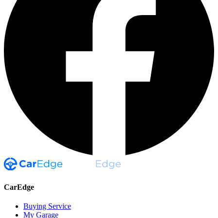
CarEdge
Buying Service
My Garage