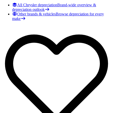
All Chrysler depreciation
Brand-wide overview &
depreciation outlook
Other brands & vehicles
Browse depreciation for every
make