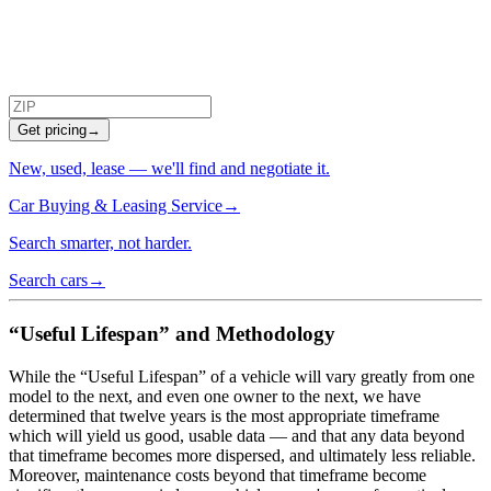
Get pricing
→
New, used, lease — we'll find and negotiate it.
Car Buying & Leasing Service
→
Search smarter, not harder.
Search cars
→
“Useful Lifespan” and Methodology
While the “Useful Lifespan” of a vehicle will vary greatly from one
model to the next, and even one owner to the next, we have
determined that twelve years is the most appropriate timeframe
which will yield us good, usable data — and that any data beyond
that timeframe becomes more dispersed, and ultimately less reliable.
Moreover, maintenance costs beyond that timeframe become