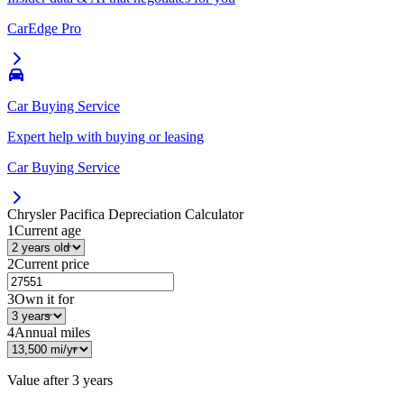
CarEdge Pro
Car Buying Service
Expert help with buying or leasing
Car Buying Service
Chrysler Pacifica
Depreciation Calculator
1
Current age
2
Current price
3
Own it for
4
Annual miles
Value after
3 years