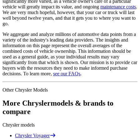
significantly more varied, as a vehicle owner's care of a particular
vehicle will greatly impact its value, and ongoing
maintenance costs
.
We are very much hopeful, however, that your car or truck will last
well beyond twelve years, and that it gets you to where you want to
go.
We aggregate and analyze millions of automotive data points from a
variety of the industry's leading data providers. The insights and
information on this page represent the overall averages of the
combined costs of vehicle ownership. This information should be
used as a general guide, as your individual results may vary
significantly from that which is shown. Our mission is to provide car
buyers with the resources they need to make informed purchase
decisions. To learn more,
see our FAQs
.
Other
Chrysler
Models
More
Chrysler
models & brands to
compare
Chrysler
models
Chrysler
Voyager