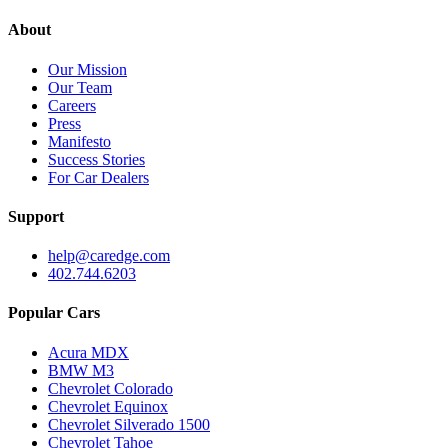
About
Our Mission
Our Team
Careers
Press
Manifesto
Success Stories
For Car Dealers
Support
help@caredge.com
402.744.6203
Popular Cars
Acura MDX
BMW M3
Chevrolet Colorado
Chevrolet Equinox
Chevrolet Silverado 1500
Chevrolet Tahoe