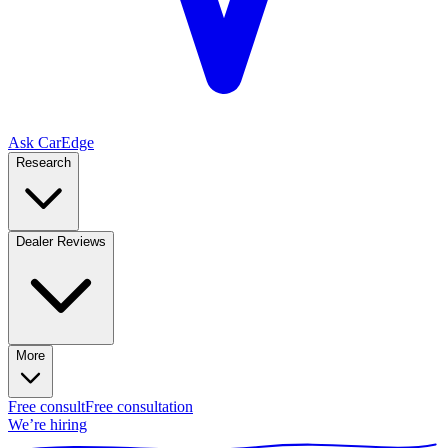
Ask CarEdge
Research
Dealer Reviews
More
Free consult
Free consultation
We’re hiring