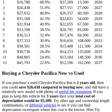
1
$16,780
68.9
%
$37,209
13,500
2026
2
$26,438
51.0
%
$27,551
27,000
2027
3
$27,632
48.8
%
$26,357
40,500
2028
4
$31,168
42.3
%
$22,821
54,000
2029
5
$31,934
40.9
%
$22,055
67,500
2030
6
$33,198
38.5
%
$20,791
81,000
2031
7
$36,513
32.4
%
$17,476
94,500
2032
8
$37,333
30.9
%
$16,656
108,000
2033
9
$38,581
28.5
%
$15,408
121,500
2034
10
$39,736
26.4
%
$14,253
135,000
2035
11
$40,805
24.4
%
$13,184
148,500
2036
12
$41,793
22.6
%
$12,196
162,000
2037
Buying
a
Chrysler Pacifica
New vs Used
If you purchase a used
Chrysler Pacifica
that is
2
years
old
, then
you could
save
$26,438
compared to buying new
, and still have a
relatively new model with plenty of
useful life remaining
. If you
plan to keep this vehicle for
3
years
then your
total cost of
depreciation would be
$5,496
. Try other age and ownership length
combinations, or
different vehicles
to see if you can find
depreciation sweetspots where this cost is the lowest.
Hint:
Try