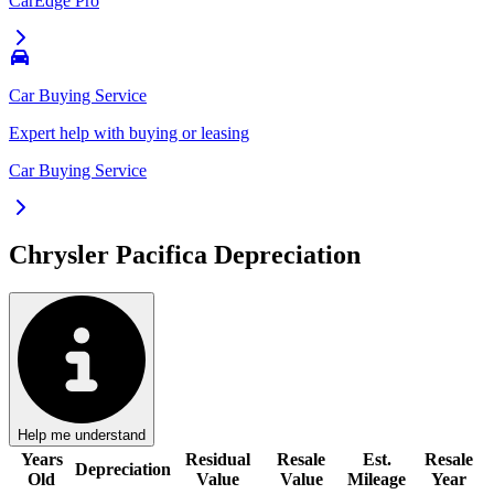
CarEdge Pro
Car Buying Service
Expert help with buying or leasing
Car Buying Service
Chrysler Pacifica
Depreciation
Help me understand
Years
Residual
Resale
Est.
Resale
Depreciation
Old
Value
Value
Mileage
Year