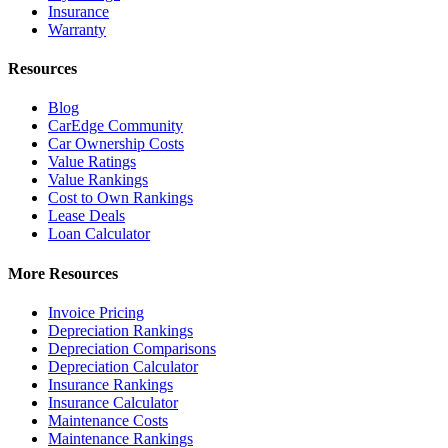
Insurance
Warranty
Resources
Blog
CarEdge Community
Car Ownership Costs
Value Ratings
Value Rankings
Cost to Own Rankings
Lease Deals
Loan Calculator
More Resources
Invoice Pricing
Depreciation Rankings
Depreciation Comparisons
Depreciation Calculator
Insurance Rankings
Insurance Calculator
Maintenance Costs
Maintenance Rankings