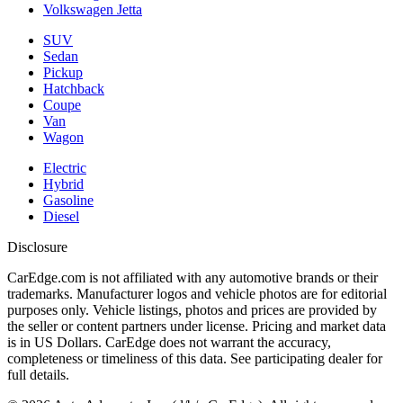
Volkswagen Jetta
SUV
Sedan
Pickup
Hatchback
Coupe
Van
Wagon
Electric
Hybrid
Gasoline
Diesel
Disclosure
CarEdge.com is not affiliated with any automotive brands or their
trademarks. Manufacturer logos and vehicle photos are for editorial
purposes only. Vehicle listings, photos and prices are provided by
the seller or content partners under license. Pricing and market data
is in US Dollars. CarEdge does not warrant the accuracy,
completeness or timeliness of this data. See participating dealer for
full details.