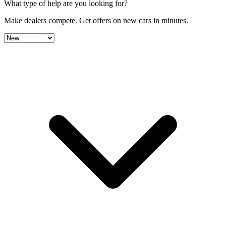
What type of help are you looking for?
Make dealers compete.
Get offers on new cars in minutes.