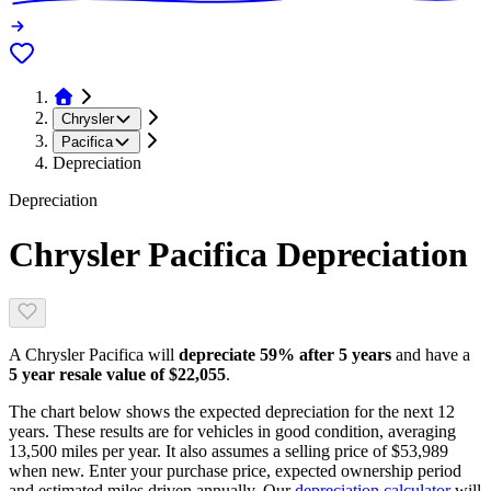
Chrysler
Pacifica
Depreciation
Depreciation
Chrysler Pacifica
Depreciation
A
Chrysler Pacifica
will
depreciate
59
% after 5 years
and have a
5 year resale value of
$22,055
.
The chart below shows the expected depreciation for the next
12
years. These results are for vehicles in good condition, averaging
13,500
miles per year. It also assumes a selling price of
$53,989
when new. Enter your purchase price, expected ownership period
and estimated miles driven annually. Our
depreciation calculator
will