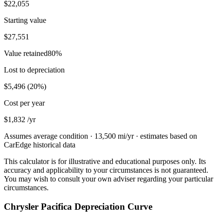
$22,055
Starting value
$27,551
Value retained
80
%
Lost to depreciation
$5,496
(
20
%)
Cost per year
$1,832
/yr
Assumes average condition ·
13,500
mi/yr · estimates based on
CarEdge historical data
This calculator is for illustrative and educational purposes only. Its
accuracy and applicability to your circumstances is not guaranteed.
You may wish to consult your own adviser regarding your particular
circumstances.
Chrysler Pacifica Depreciation Curve