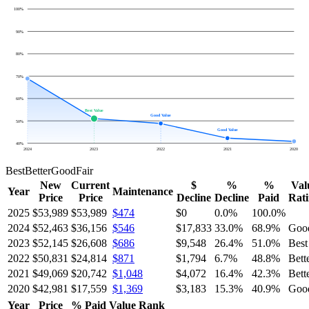
100
%
90
%
80
%
70
%
60
%
Best Value
Good Value
50
%
Good Value
40
%
2024
2023
2022
2021
2020
Best
Better
Good
Fair
New
Current
$
%
%
Val
Year
Maintenance
Price
Price
Decline
Decline
Paid
Rat
2025
$53,989
$53,989
$474
$0
0.0
%
100.0
%
2024
$52,463
$36,156
$546
$17,833
33.0
%
68.9
%
Goo
2023
$52,145
$26,608
$686
$9,548
26.4
%
51.0
%
Best
2022
$50,831
$24,814
$871
$1,794
6.7
%
48.8
%
Bett
2021
$49,069
$20,742
$1,048
$4,072
16.4
%
42.3
%
Bett
2020
$42,981
$17,559
$1,369
$3,183
15.3
%
40.9
%
Goo
Year
Price
% Paid
Value Rank