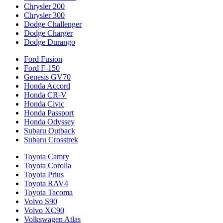
Chrysler 200
Chrysler 300
Dodge Challenger
Dodge Charger
Dodge Durango
Ford Fusion
Ford F-150
Genesis GV70
Honda Accord
Honda CR-V
Honda Civic
Honda Passport
Honda Odyssey
Subaru Outback
Subaru Crosstrek
Toyota Camry
Toyota Corolla
Toyota Prius
Toyota RAV4
Toyota Tacoma
Volvo S90
Volvo XC90
Volkswagen Atlas