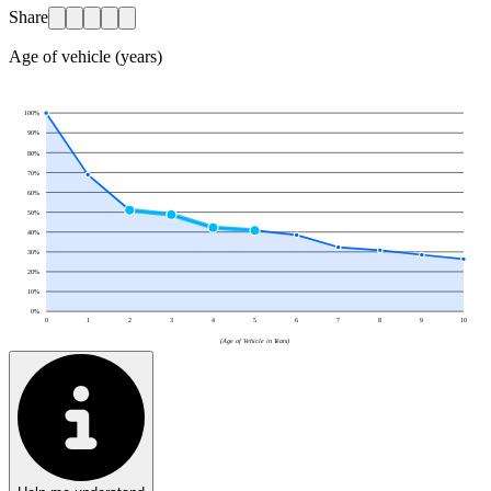
Share
Age of vehicle (years)
100
%
90
%
80
%
70
%
60
%
50
%
40
%
30
%
20
%
10
%
0
%
0
1
2
3
4
5
6
7
8
9
10
(Age of Vehicle in Years)