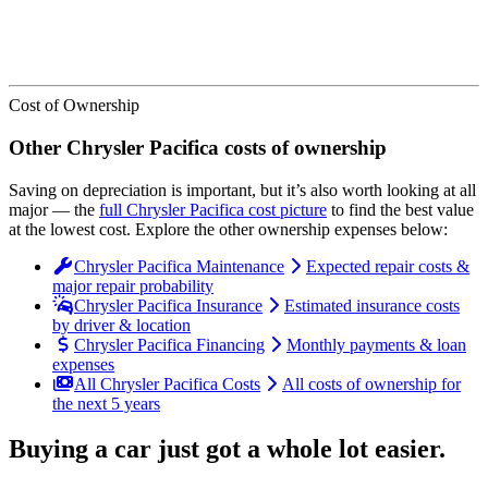
Cost of Ownership
Other
Chrysler
Pacifica
costs of ownership
Saving on depreciation is important, but it’s also worth looking at all
major
— the
full
Chrysler
Pacifica
cost picture
to find the
best value
at the lowest cost
. Explore the other ownership expenses below:
Chrysler Pacifica Maintenance
Expected repair costs &
major repair probability
Chrysler Pacifica Insurance
Estimated insurance costs
by driver & location
Chrysler Pacifica Financing
Monthly payments & loan
expenses
All Chrysler Pacifica Costs
All costs of ownership for
the next 5 years
Buying a car just got a
whole lot easier
.