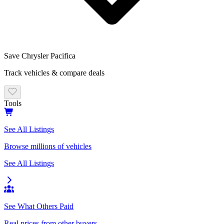
Save
Chrysler Pacifica
Track vehicles & compare deals
Tools
See All Listings
Browse millions of vehicles
See All Listings
See What Others Paid
Real prices from other buyers