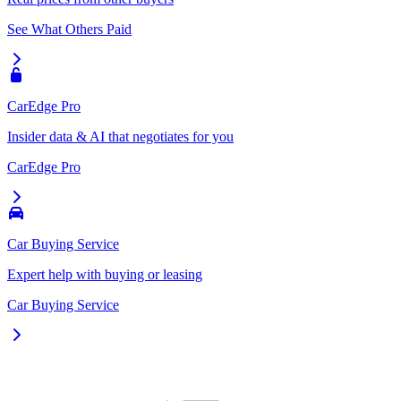
See What Others Paid
CarEdge Pro
Insider data & AI that negotiates for you
CarEdge Pro
Car Buying Service
Expert help with buying or leasing
Car Buying Service