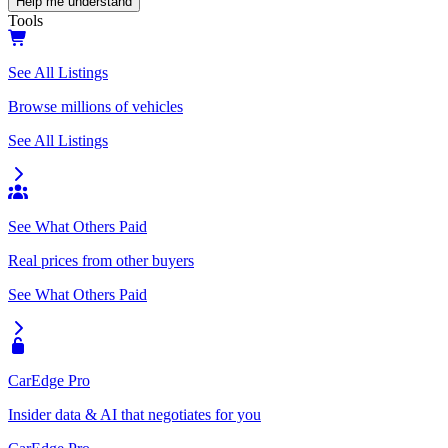
Help me understand
Tools
See All Listings
Browse millions of vehicles
See All Listings
See What Others Paid
Real prices from other buyers
See What Others Paid
CarEdge Pro
Insider data & AI that negotiates for you