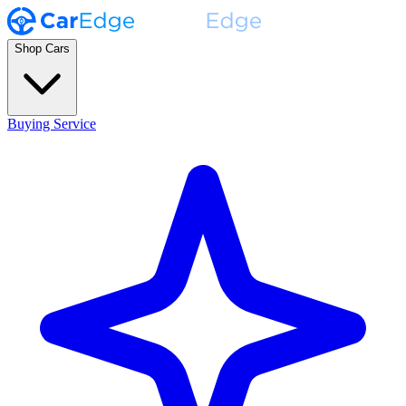
Shop Cars
Buying Service