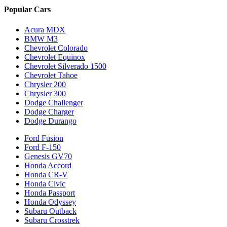
Popular Cars
Acura MDX
BMW M3
Chevrolet Colorado
Chevrolet Equinox
Chevrolet Silverado 1500
Chevrolet Tahoe
Chrysler 200
Chrysler 300
Dodge Challenger
Dodge Charger
Dodge Durango
Ford Fusion
Ford F-150
Genesis GV70
Honda Accord
Honda CR-V
Honda Civic
Honda Passport
Honda Odyssey
Subaru Outback
Subaru Crosstrek