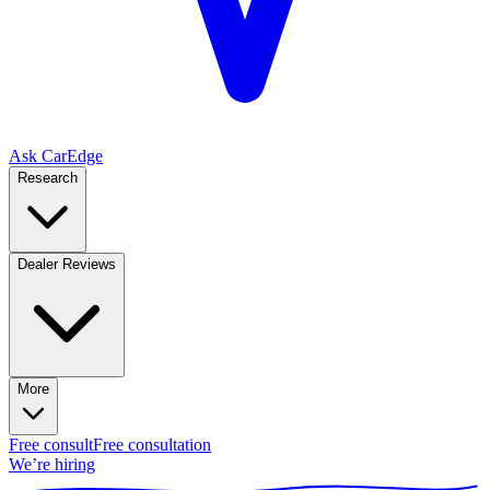
Ask CarEdge
Research
Dealer Reviews
More
Free consult
Free consultation
We’re hiring