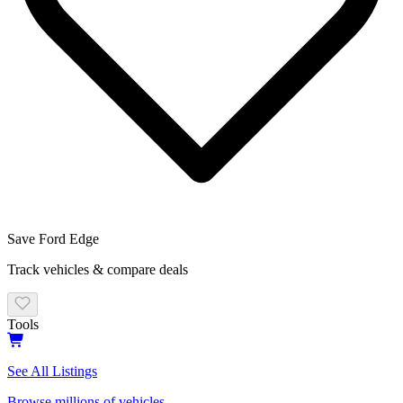
Save
Ford Edge
Track vehicles & compare deals
Tools
See All Listings
Browse millions of vehicles