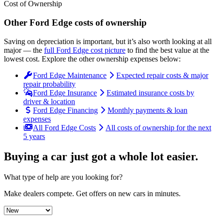
Cost of Ownership
Other
Ford
Edge
costs of ownership
Saving on depreciation is important, but it’s also worth looking at all
major
— the
full
Ford
Edge
cost picture
to find the
best value at the
lowest cost
. Explore the other ownership expenses below:
Ford Edge Maintenance
Expected repair costs & major
repair probability
Ford Edge Insurance
Estimated insurance costs by
driver & location
Ford Edge Financing
Monthly payments & loan
expenses
All Ford Edge Costs
All costs of ownership for the next
5 years
Buying a car just got a
whole lot easier
.
What type of help are you looking for?
Make dealers compete.
Get offers on new cars in minutes.