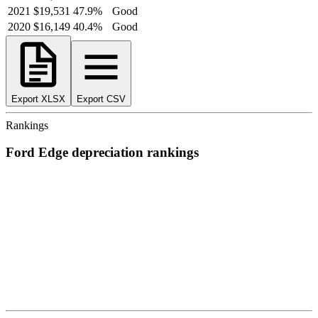
2021
$19,531
47.9
%
Good
2020
$16,149
40.4
%
Good
Export XLSX
Export CSV
Rankings
Ford
Edge
depreciation
rankings
We’ve
ranked over 300 models
from best to worst for
depreciation
.
See where the
Ford
Edge
stacks up — or compare it across other
cost categories.