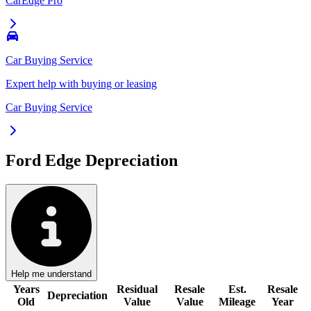
CarEdge Pro
Car Buying Service
Expert help with buying or leasing
Car Buying Service
Ford Edge
Depreciation
Help me understand
Years
Residual
Resale
Est.
Resale
Depreciation
Old
Value
Value
Mileage
Year