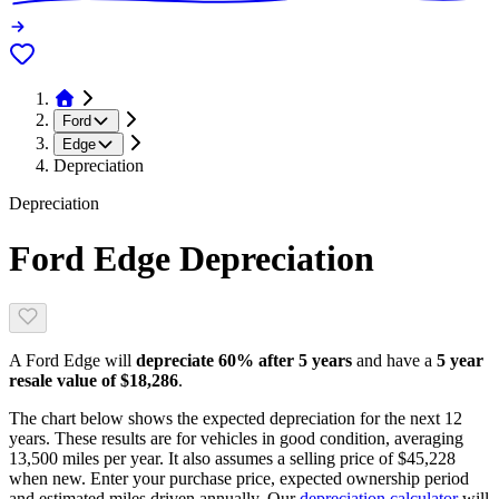
Ford
Edge
Depreciation
Depreciation
Ford Edge
Depreciation
A
Ford Edge
will
depreciate
60
% after 5 years
and have a
5 year
resale value of
$18,286
.
The chart below shows the expected depreciation for the next
12
years. These results are for vehicles in good condition, averaging
13,500
miles per year. It also assumes a selling price of
$45,228
when new. Enter your purchase price, expected ownership period
and estimated miles driven annually. Our
depreciation calculator
will