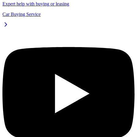
Expert help with buying or leasing
Car Buying Service