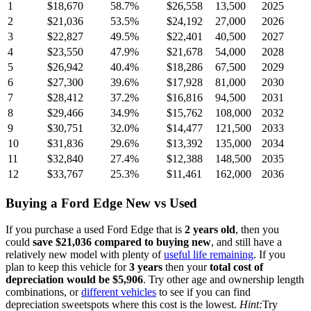
1
$18,670
58.7
%
$26,558
13,500
2025
2
$21,036
53.5
%
$24,192
27,000
2026
3
$22,827
49.5
%
$22,401
40,500
2027
4
$23,550
47.9
%
$21,678
54,000
2028
5
$26,942
40.4
%
$18,286
67,500
2029
6
$27,300
39.6
%
$17,928
81,000
2030
7
$28,412
37.2
%
$16,816
94,500
2031
8
$29,466
34.9
%
$15,762
108,000
2032
9
$30,751
32.0
%
$14,477
121,500
2033
10
$31,836
29.6
%
$13,392
135,000
2034
11
$32,840
27.4
%
$12,388
148,500
2035
12
$33,767
25.3
%
$11,461
162,000
2036
Buying
a
Ford Edge
New vs Used
If you purchase a used
Ford Edge
that is
2
years
old
, then you
could
save
$21,036
compared to buying new
, and still have a
relatively new model with plenty of
useful life remaining
. If you
plan to keep this vehicle for
3
years
then your
total cost of
depreciation would be
$5,906
. Try other age and ownership length
combinations, or
different vehicles
to see if you can find
depreciation sweetspots where this cost is the lowest.
Hint:
Try