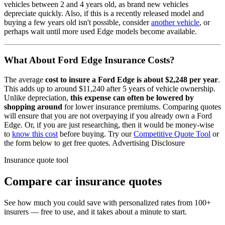
vehicles between 2 and 4 years old, as brand new vehicles
depreciate quickly. Also, if this is a recently released model and
buying a few years old isn't possible, consider
another vehicle
, or
perhaps wait until more used
Edge
models become available.
What About
Ford Edge
Insurance Costs?
The average
cost to insure
a
Ford
Edge
is about
$2,248
per year
.
This adds up to around
$11,240
after 5 years of vehicle ownership.
Unlike depreciation,
this expense can often be lowered by
shopping around
for lower insurance premiums. Comparing quotes
will ensure that you are not overpaying if you already own
a
Ford
Edge
. Or, if you are just researching, then it would be money-wise
to
know this cost
before buying. Try our
Competitive Quote Tool
or
the form below to get free quotes.
Advertising Disclosure
Insurance quote tool
Compare car insurance quotes
See how much you could save with personalized rates from 100+
insurers — free to use, and it takes about a minute to start.