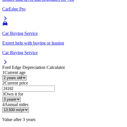
CarEdge Pro
Car Buying Service
Expert help with buying or leasing
Car Buying Service
Ford Edge
Depreciation Calculator
1
Current age
2
Current price
3
Own it for
4
Annual miles
Value after
3 years