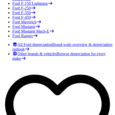
Ford
F-150 Lightning
Ford
F-250
Ford
F-350
Ford
F-450
Ford
Maverick
Ford
Mustang
Ford
Mustang Mach-E
Ford
Ranger
All Ford depreciation
Brand-wide overview & depreciation
outlook
Other brands & vehicles
Browse depreciation for every
make