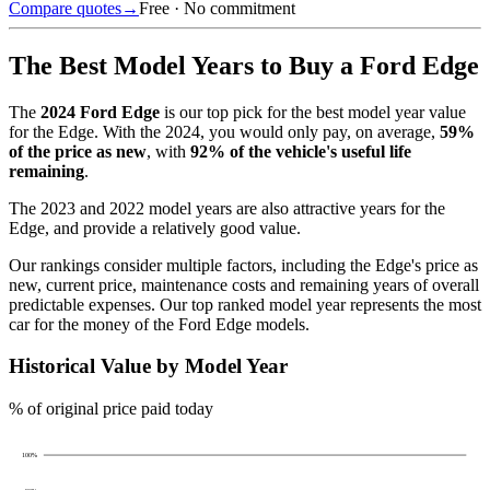
Compare quotes
→
Free · No commitment
The Best Model Years to Buy a
Ford Edge
The
2024
Ford Edge
is our top pick for the best model year value
for the
Edge
.
With the
2024
, you would only pay, on average,
59
%
of the price as new
, with
92
% of the vehicle's useful life
remaining
.
The
2023 and 2022 model years
are also attractive years for the
Edge
, and provide a relatively good value.
Our rankings consider multiple factors, including the
Edge
's price as
new, current price, maintenance costs and remaining years of overall
predictable expenses. Our top ranked model year represents the most
car for the money of the
Ford Edge
models.
Historical Value by Model Year
% of original price paid today
100
%