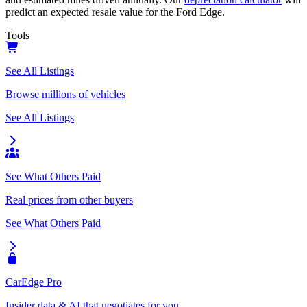
predict an expected resale value for the
Ford Edge
.
Tools
See All Listings
Browse millions of vehicles
See All Listings
See What Others Paid
Real prices from other buyers
See What Others Paid
CarEdge Pro
Insider data & AI that negotiates for you