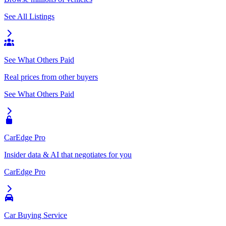
See All Listings
See What Others Paid
Real prices from other buyers
See What Others Paid
CarEdge Pro
Insider data & AI that negotiates for you
CarEdge Pro
Car Buying Service