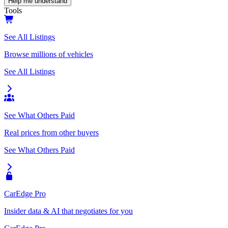
Help me understand
Tools
See All Listings
Browse millions of vehicles
See All Listings
See What Others Paid
Real prices from other buyers
See What Others Paid
CarEdge Pro
Insider data & AI that negotiates for you