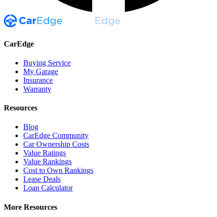
CarEdge
Buying Service
My Garage
Insurance
Warranty
Resources
Blog
CarEdge Community
Car Ownership Costs
Value Ratings
Value Rankings
Cost to Own Rankings
Lease Deals
Loan Calculator
More Resources