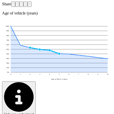
Share
Age of vehicle (years)
100
%
90
%
80
%
70
%
60
%
50
%
40
%
30
%
20
%
10
%
0
%
0
1
2
3
4
5
6
7
8
9
10
(Age of Vehicle in Years)