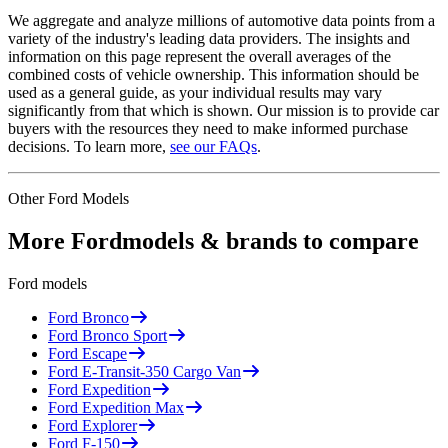
We aggregate and analyze millions of automotive data points from a
variety of the industry's leading data providers. The insights and
information on this page represent the overall averages of the
combined costs of vehicle ownership. This information should be
used as a general guide, as your individual results may vary
significantly from that which is shown. Our mission is to provide car
buyers with the resources they need to make informed purchase
decisions. To learn more,
see our FAQs
.
Other
Ford
Models
More
Ford
models & brands to compare
Ford
models
Ford
Bronco
Ford
Bronco Sport
Ford
Escape
Ford
E-Transit-350 Cargo Van
Ford
Expedition
Ford
Expedition Max
Ford
Explorer
Ford
F-150