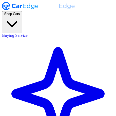
Shop Cars
Buying Service