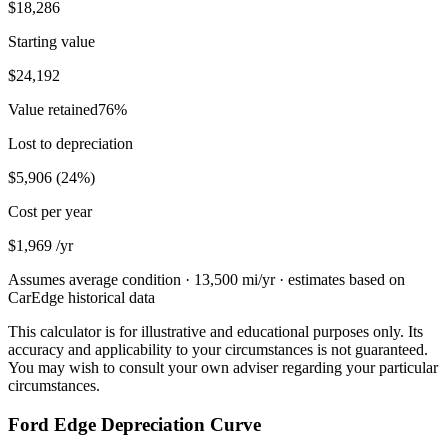
$18,286
Starting value
$24,192
Value retained
76
%
Lost to depreciation
$5,906
(
24
%)
Cost per year
$1,969
/yr
Assumes average condition ·
13,500
mi/yr · estimates based on
CarEdge historical data
This calculator is for illustrative and educational purposes only. Its
accuracy and applicability to your circumstances is not guaranteed.
You may wish to consult your own adviser regarding your particular
circumstances.
Ford Edge Depreciation Curve