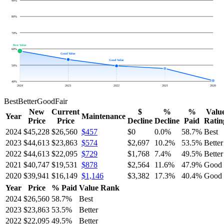
90
%
80
%
70
%
Best Value
60
%
Good Value
Good Value
50
%
40
%
2024
2023
2022
2021
2020
Best
Better
Good
Fair
New
Current
$
%
%
Valu
Year
Maintenance
Price
Price
Decline
Decline
Paid
Ratin
2024
$45,228
$26,560
$457
$0
0.0
%
58.7
%
Best
2023
$44,613
$23,863
$574
$2,697
10.2
%
53.5
%
Better
2022
$44,613
$22,095
$729
$1,768
7.4
%
49.5
%
Better
2021
$40,747
$19,531
$878
$2,564
11.6
%
47.9
%
Good
2020
$39,941
$16,149
$1,146
$3,382
17.3
%
40.4
%
Good
Year
Price
% Paid
Value Rank
2024
$26,560
58.7
%
Best
2023
$23,863
53.5
%
Better
2022
$22,095
49.5
%
Better