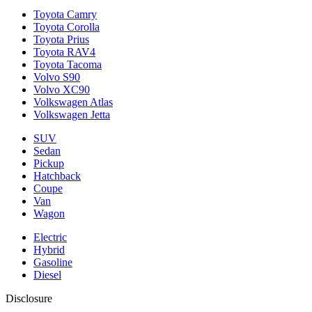
Toyota Camry
Toyota Corolla
Toyota Prius
Toyota RAV4
Toyota Tacoma
Volvo S90
Volvo XC90
Volkswagen Atlas
Volkswagen Jetta
SUV
Sedan
Pickup
Hatchback
Coupe
Van
Wagon
Electric
Hybrid
Gasoline
Diesel
Disclosure