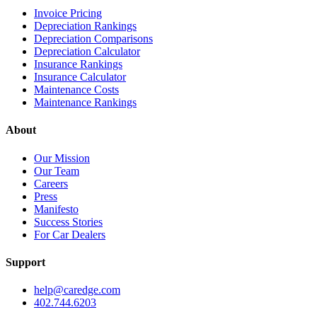
Invoice Pricing
Depreciation Rankings
Depreciation Comparisons
Depreciation Calculator
Insurance Rankings
Insurance Calculator
Maintenance Costs
Maintenance Rankings
About
Our Mission
Our Team
Careers
Press
Manifesto
Success Stories
For Car Dealers
Support
help@caredge.com
402.744.6203