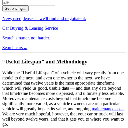
Get pricing
→
New, used, lease — we'll find and negotiate it.
Car Buying & Leasing Service
→
Search smarter, not harder.
Search cars
→
“Useful Lifespan” and Methodology
While the “Useful Lifespan” of a vehicle will vary greatly from one
model to the next, and even one owner to the next, we have
determined that twelve years is the most appropriate timeframe
which will yield us good, usable data — and that any data beyond
that timeframe becomes more dispersed, and ultimately less reliable.
Moreover, maintenance costs beyond that timeframe become
significantly more varied, as a vehicle owner's care of a particular
vehicle will greatly impact its value, and ongoing
maintenance costs
.
We are very much hopeful, however, that your car or truck will last
well beyond twelve years, and that it gets you to where you want to
go.