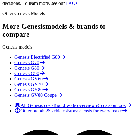
decisions. To learn more, see our
FAQs
.
Other
Genesis
Models
More
Genesis
models & brands to
compare
Genesis
models
Genesis
Electrified G80
Genesis
G70
Genesis
G80
Genesis
G90
Genesis
GV60
Genesis
GV70
Genesis
GV80
Genesis
GV80 Coupe
All Genesis costs
Brand-wide overview & costs outlook
Other brands & vehicles
Browse costs for every make