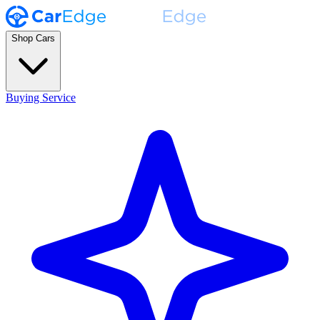
Shop Cars
Buying Service