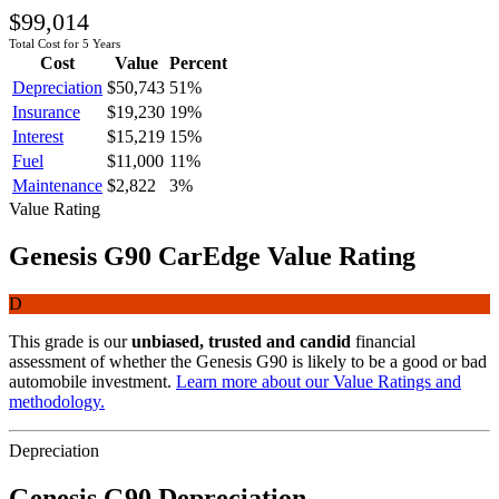
$99,014
Total Cost for 5 Years
Cost
Value
Percent
Depreciation
$50,743
51
%
Insurance
$19,230
19
%
Interest
$15,219
15
%
Fuel
$11,000
11
%
Maintenance
$2,822
3
%
Value Rating
Genesis
G90
CarEdge Value Rating
D
This grade is our
unbiased, trusted and candid
financial
assessment of whether the
Genesis
G90
is likely to be a good or bad
automobile investment.
Learn more about our Value Ratings and
methodology.
Depreciation
Genesis
G90
Depreciation