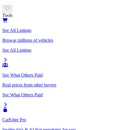
Tools
See All Listings
Browse millions of vehicles
See All Listings
See What Others Paid
Real prices from other buyers
See What Others Paid
CarEdge Pro
Insider data & AI that negotiates for you