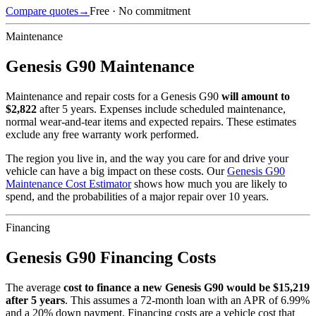
Compare quotes
→
Free · No commitment
Maintenance
Genesis
G90
Maintenance
Maintenance and repair costs for
a
Genesis
G90
will amount to
$
2,822
after 5 years. Expenses include scheduled maintenance,
normal wear-and-tear items and expected repairs. These estimates
exclude any free warranty work performed.
The region you live in, and the way you care for and drive your
vehicle can have a big impact on these costs. Our
Genesis
G90
Maintenance Cost Estimator
shows how much you are likely to
spend, and the probabilities of a major repair over 10 years.
Financing
Genesis
G90
Financing Costs
The average
cost to finance a new
Genesis
G90
would be $
15,219
after 5 years
. This assumes a
72
-month loan with an APR of
6.99
%
and a
20
% down payment. Financing costs are a vehicle cost that