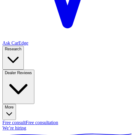
Ask CarEdge
Research
Dealer Reviews
More
Free consult
Free consultation
We’re hiring