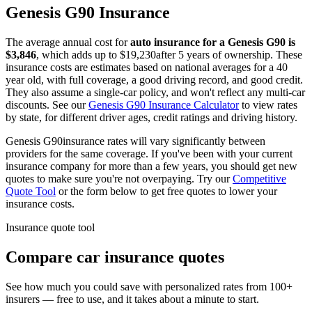
Genesis
G90
Insurance
The average annual cost for
auto insurance for
a
Genesis
G90
is
$
3,846
, which adds up to $
19,230
after 5 years of ownership. These
insurance costs are estimates based on national averages for a 40
year old, with full coverage, a good driving record, and good credit.
They also assume a single-car policy, and won't reflect any multi-car
discounts. See our
Genesis
G90
Insurance Calculator
to view rates
by state, for different driver ages, credit ratings and driving history.
Genesis
G90
insurance rates will vary significantly between
providers for the same coverage. If you've been with your current
insurance company for more than a few years, you should get new
quotes to make sure you're not overpaying. Try our
Competitive
Quote Tool
or the form below to get free quotes to lower your
insurance costs.
Insurance quote tool
Compare car insurance quotes
See how much you could save with personalized rates from 100+
insurers — free to use, and it takes about a minute to start.