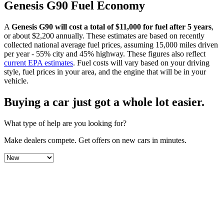
Genesis
G90
Fuel Economy
A
Genesis
G90
will cost a total of $
11,000
for fuel after 5 years
,
or about $
2,200
annually. These estimates are based on recently
collected national average fuel prices, assuming 15,000 miles driven
per year - 55% city and 45% highway. These figures also reflect
current EPA estimates
. Fuel costs will vary based on your driving
style, fuel prices in your area, and the engine that will be in your
vehicle.
Buying a car just got a
whole lot easier
.
What type of help are you looking for?
Make dealers compete.
Get offers on new cars in minutes.