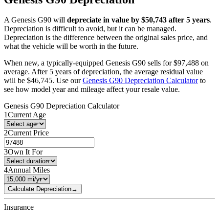
A
Genesis
G90
will
depreciate in value by $
50,743
after 5 years
.
Depreciation is difficult to avoid, but it can be managed.
Depreciation is the difference between the original sales price, and
what the vehicle will be worth in the future.
When new, a typically-equipped
Genesis
G90
sells for
$
97,488
on
average. After 5 years of depreciation, the average residual value
will be
$
46,745
. Use our
Genesis
G90
Depreciation Calculator
to
see how model year and mileage affect your resale value.
Genesis
G90
Depreciation Calculator
1
Current Age
2
Current Price
3
Own It For
4
Annual Miles
Calculate Depreciation
→
Insurance