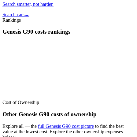
Search smarter, not harder.
Search cars
→
Rankings
Genesis
G90
costs
rankings
We’ve
ranked over 300 models
from best to worst for
costs
. See
where the
Genesis
G90
stacks up — or compare it across other cost
categories.
Cost of Ownership
Other
Genesis
G90
costs of ownership
Explore all
— the
full
Genesis
G90
cost picture
to find the
best
value at the lowest cost
. Explore the other ownership expenses