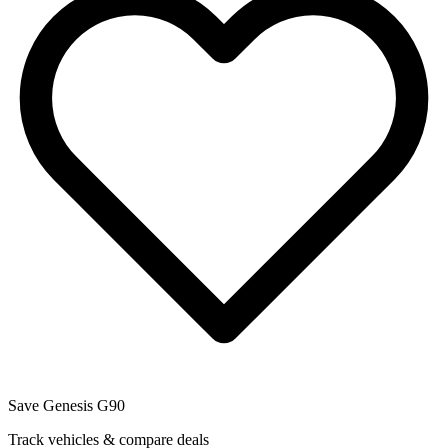
Save
Genesis
G90
Track vehicles & compare deals