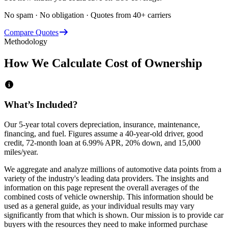
No spam · No obligation · Quotes from 40+ carriers
Compare Quotes
Methodology
How We Calculate Cost of Ownership
What’s Included?
Our 5-year total covers
depreciation, insurance, maintenance,
financing,
and
fuel
. Figures assume a 40-year-old driver, good
credit, 72-month loan at 6.99% APR, 20% down, and 15,000
miles/year.
We aggregate and analyze millions of automotive data points from a
variety of the industry's leading data providers. The insights and
information on this page represent the overall averages of the
combined costs of vehicle ownership. This information should be
used as a general guide, as your individual results may vary
significantly from that which is shown. Our mission is to provide car
buyers with the resources they need to make informed purchase