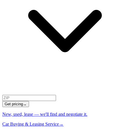
Get pricing
→
New, used, lease — we'll find and negotiate it.
Car Buying & Leasing Service
→