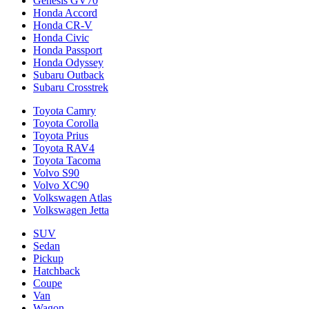
Genesis GV70
Honda Accord
Honda CR-V
Honda Civic
Honda Passport
Honda Odyssey
Subaru Outback
Subaru Crosstrek
Toyota Camry
Toyota Corolla
Toyota Prius
Toyota RAV4
Toyota Tacoma
Volvo S90
Volvo XC90
Volkswagen Atlas
Volkswagen Jetta
SUV
Sedan
Pickup
Hatchback
Coupe
Van
Wagon