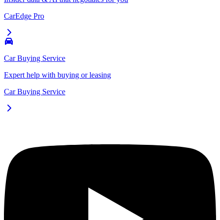
CarEdge Pro
Car Buying Service
Expert help with buying or leasing
Car Buying Service