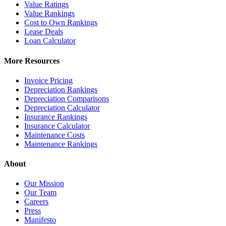
Value Ratings
Value Rankings
Cost to Own Rankings
Lease Deals
Loan Calculator
More Resources
Invoice Pricing
Depreciation Rankings
Depreciation Comparisons
Depreciation Calculator
Insurance Rankings
Insurance Calculator
Maintenance Costs
Maintenance Rankings
About
Our Mission
Our Team
Careers
Press
Manifesto