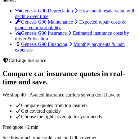
below:
Genesis G90 Depreciation
How much resale value will
decline over time
Genesis G90 Maintenance
Expected repair costs &
major repair probability
Genesis G90 Insurance
Estimated insurance costs by
driver & location
Genesis G90 Financing
Monthly payments & loan
expenses
CarEdge Insurance
Compare car insurance quotes in real-
time and save.
We shop 40+ A-rated insurance carriers so you don't have to.
Compare quotes from top insurers
Get covered quickly
Choose the right coverage for your needs
Free quote · 2 min
See how much you could save on G90 coverage.