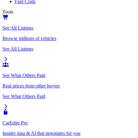
Fuel Costs
Tools
See All Listings
Browse millions of vehicles
See All Listings
See What Others Paid
Real prices from other buyers
See What Others Paid
CarEdge Pro
Insider data & AI that negotiates for you