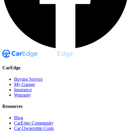
CarEdge
Buying Service
My Garage
Insurance
Warranty
Resources
Blog
CarEdge Community
Car Ownership Costs