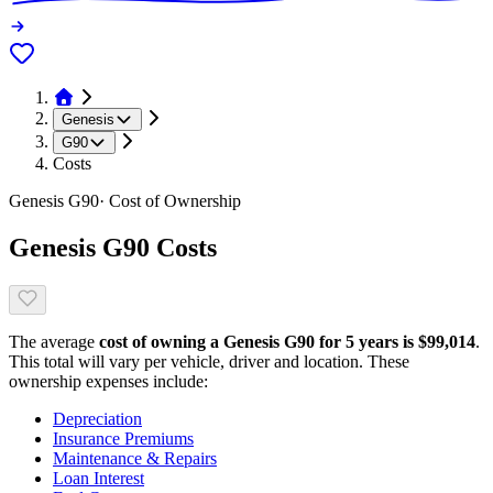
Genesis
G90
Costs
Genesis
G90
· Cost of Ownership
Genesis
G90
Costs
The average
cost of owning
a
Genesis
G90
for 5 years is $
99,014
.
This total will vary per vehicle, driver and location. These
ownership expenses include:
Depreciation
Insurance Premiums
Maintenance & Repairs
Loan Interest