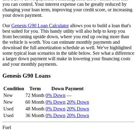
you can control. Your interest expense can be greatly reduced by
changing your loan term, improving your credit score, or increasing
your down payment.
Our
Genesis
G90
Loan Calculator
allows you to build a loan that's
best suited for you. This handy utility will also help to keep you
from becoming upside down, where you end up owing more than
the vehicle is worth. You can estimate monthly payments and
download the full amortization schedule as well. We've highlighted
some typical loan scenarios in the table below. See what a difference
a larger down payment will make in lowering your financing costs
and your monthly payments.
Genesis
G90
Loans
Condition
Term
Down Payment
New
72 Month
0% Down
—
New
60 Month
0% Down
20% Down
Used
48 Month
0% Down
20% Down
Used
36 Month
0% Down
20% Down
Fuel