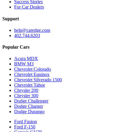
Success Stories
For Car Dealers
Support
help@caredge.com
402.744.6203
Popular Cars
Acura MDX
BMW M3
Chevrolet Colorado
Chevrolet Equinox
Chevrolet Silverado 1500
Chevrolet Tahoe
Chrysler 200
Chrysler 300
Dodge Challenger
Dodge Charger
Dodge Durango
Ford Fusion
Ford F-150