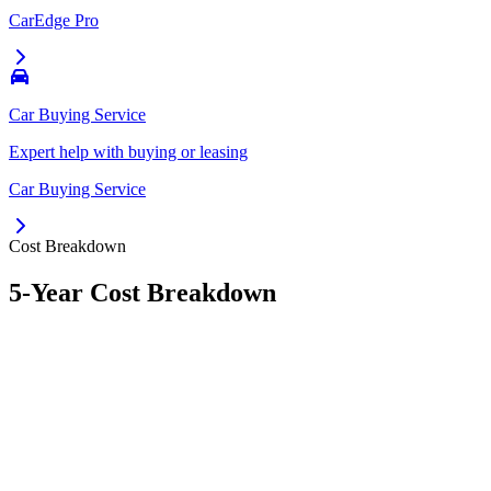
CarEdge Pro
Car Buying Service
Expert help with buying or leasing
Car Buying Service
Cost Breakdown
5-Year Cost Breakdown