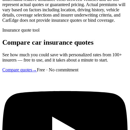
represent actual quotes or guaranteed pricing. Actual premiums will
vary based on factors including location, driving history, vehicle
details, coverage selections and insurer underwriting criteria, and
CarEdge does not provide insurance quotes or bind coverage.
Insurance quote tool
Compare car insurance quotes
See how much you could save with personalized rates from 100+
insurers — free to use, and it takes about a minute to start.
Compare quotes
→
Free · No commitment