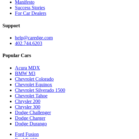
Manifesto
Success Stories
For Car Dealers
Support
help@caredge.com
402.744.6203
Popular Cars
Acura MDX
BMW M3
Chevrolet Colorado
Chevrolet Equinox
Chevrolet Silverado 1500
Chevrolet Tahoe
Chrysler 200
Chrysler 300
Dodge Challenger
Dodge Charger
Dodge Durango
Ford Fusion