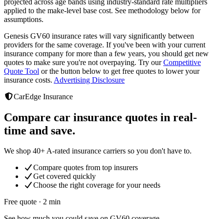
projected across age bands using industry-standard rate multipliers
applied to the make-level base cost. See methodology below for
assumptions.
Genesis GV60
insurance rates will vary significantly between
providers
for the same coverage. If you've been with your current
insurance company for more than a few years, you should get new
quotes to make sure you're not overpaying. Try our
Competitive
Quote Tool
or the button below to get free quotes to lower your
insurance costs.
Advertising Disclosure
CarEdge Insurance
Compare car insurance quotes in real-
time and save.
We shop 40+ A-rated insurance carriers so you don't have to.
Compare quotes from top insurers
Get covered quickly
Choose the right coverage for your needs
Free quote · 2 min
See how much you could save on GV60 coverage.