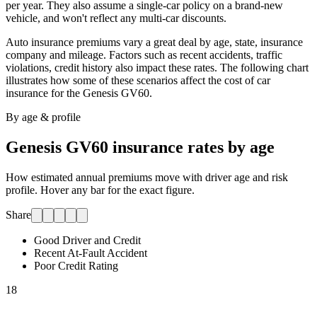
per year. They also assume a single-car policy on a brand-new
vehicle, and won't reflect any multi-car discounts.
Auto insurance premiums vary a great deal by age, state, insurance
company and mileage. Factors such as recent accidents, traffic
violations, credit history also impact these rates. The following chart
illustrates how some of these scenarios affect the cost of car
insurance for
the Genesis GV60
.
By age & profile
Genesis GV60
insurance rates by age
How estimated annual premiums move with driver age and risk
profile. Hover any bar for the exact figure.
Share
Good Driver and Credit
Recent At-Fault Accident
Poor Credit Rating
18