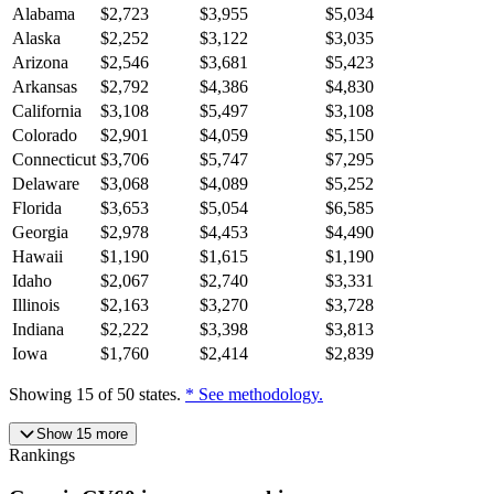
Alabama
$
2,723
$
3,955
$
5,034
Alaska
$
2,252
$
3,122
$
3,035
Arizona
$
2,546
$
3,681
$
5,423
Arkansas
$
2,792
$
4,386
$
4,830
California
$
3,108
$
5,497
$
3,108
Colorado
$
2,901
$
4,059
$
5,150
Connecticut
$
3,706
$
5,747
$
7,295
Delaware
$
3,068
$
4,089
$
5,252
Florida
$
3,653
$
5,054
$
6,585
Georgia
$
2,978
$
4,453
$
4,490
Hawaii
$
1,190
$
1,615
$
1,190
Idaho
$
2,067
$
2,740
$
3,331
Illinois
$
2,163
$
3,270
$
3,728
Indiana
$
2,222
$
3,398
$
3,813
Iowa
$
1,760
$
2,414
$
2,839
Showing
15
of
50
states.
* See methodology.
Show
15
more
Rankings