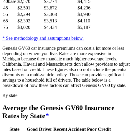
40
base
$
2,570
$
3,774
$
4,415
45
$
2,501
$
3,672
$
4,296
55
$
2,294
$
3,368
$
3,940
65
$
2,392
$
3,513
$
4,110
75
$
3,020
$
4,434
$
5,187
* See methodology and assumptions below.
Genesis GV60 car insurance premiums can cost a lot more or less
depending on where you live. Rates are more expensive in
Michigan because they mandate much higher coverage levels.
California, Hawaii and Massachusetts don't allow providers to adjust
rates based on credit. These figures also do not include the potential
discounts on a multi-vehicle policy. Those can provide significant
savings to a household full of drivers. The table below is a
breakdown of how these factors can affect Genesis GV60 by state.
By state
Average
the Genesis GV60
Insurance
Rates by State
*
State
Good Driver
Recent Accident
Poor Credit