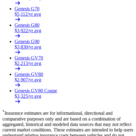
Genesis
G70
$
5,112
/yr avg
Genesis
G80
$
3,922
/yr avg
Genesis
G90
$
3,830
/yr avg
Genesis
GV70
$
2,213
/yr avg
Genesis
GV80
$
2,907
/yr avg
Genesis
GV80 Coupe
$
3,325
/yr avg
*
Insurance estimates are for informational, directional and
comparative purposes only and are based on a combination of
aggregated, historical and modeled data sources that may not reflect
current market conditions. These estimates are intended to help users
understand relative insurance costs between vehicles and do not