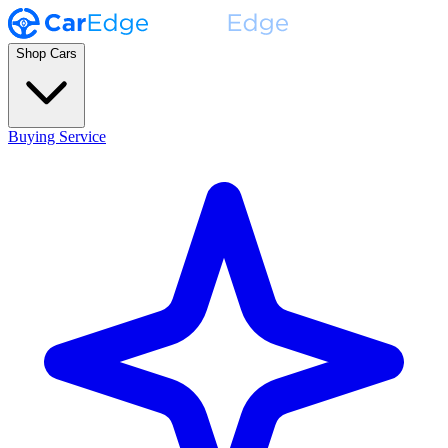
Shop Cars
Buying Service