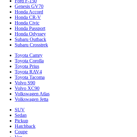
Ford F-150
Genesis GV70
Honda Accord
Honda CR-V
Honda Civic
Honda Passport
Honda Odyssey
Subaru Outback
Subaru Crosstrek
Toyota Camry
Toyota Corolla
Toyota Prius
Toyota RAV4
Toyota Tacoma
Volvo S90
Volvo XC90
Volkswagen Atlas
Volkswagen Jetta
SUV
Sedan
Pickup
Hatchback
Coupe