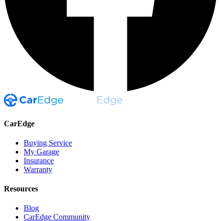
CarEdge
Buying Service
My Garage
Insurance
Warranty
Resources
Blog
CarEdge Community