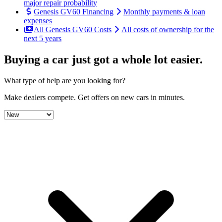
major repair probability
Genesis GV60 Financing
Monthly payments & loan
expenses
All Genesis GV60 Costs
All costs of ownership for the
next 5 years
Buying a car just got a
whole lot easier
.
What type of help are you looking for?
Make dealers compete.
Get offers on new cars in minutes.