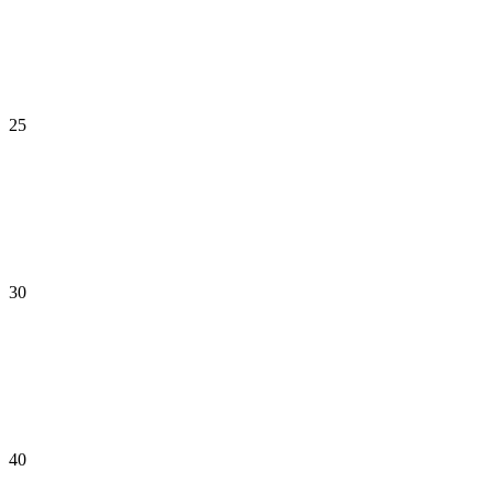
25
30
40