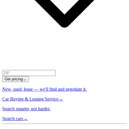
Get pricing
→
New, used, lease — we'll find and negotiate it.
Car Buying & Leasing Service
→
Search smarter, not harder.
Search cars
→