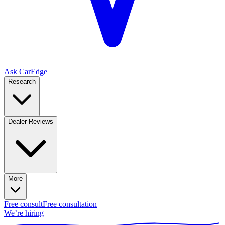
Ask CarEdge
Research
Dealer Reviews
More
Free consult
Free consultation
We’re hiring