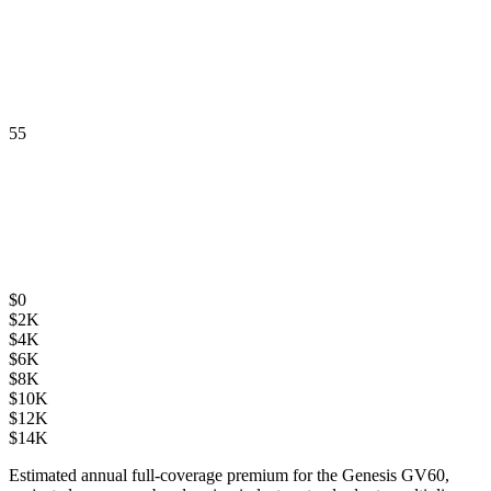
55
$
0
$
2K
$
4K
$
6K
$
8K
$
10K
$
12K
$
14K
Estimated annual full-coverage premium for the
Genesis GV60
,