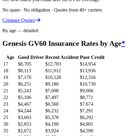
No spam · No obligation · Quotes from 40+ carriers
Compare Quotes
By age — detailed
Genesis GV60
Insurance Rates by Age
*
Age
Good Driver
Recent Accident
Poor Credit
17
$
8,705
$
12,783
$
14,954
18
$
8,113
$
11,912
$
13,936
19
$
7,170
$
10,528
$
12,316
20
$
6,251
$
9,180
$
10,739
21
$
5,243
$
7,698
$
9,006
22
$
5,106
$
7,497
$
8,771
23
$
4,467
$
6,560
$
7,674
24
$
4,244
$
6,232
$
7,291
25
$
3,663
$
5,378
$
6,292
30
$
2,853
$
4,190
$
4,901
35
$
2,672
$
3,924
$
4,590