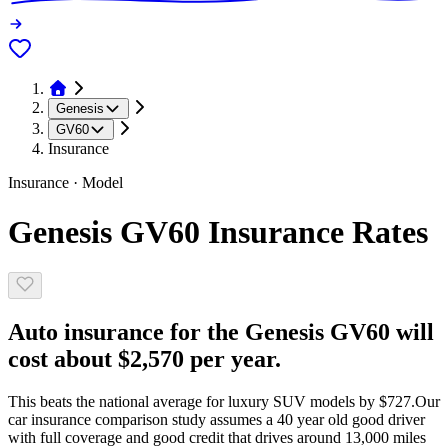
Genesis
GV60
Insurance
Insurance · Model
Genesis GV60 Insurance Rates
Auto insurance for the Genesis GV60 will
cost about $2,570 per year.
This beats the national average for luxury SUV models by $727.
Our
car insurance comparison study assumes a 40 year old good driver
with full coverage and good credit that drives around 13,000 miles