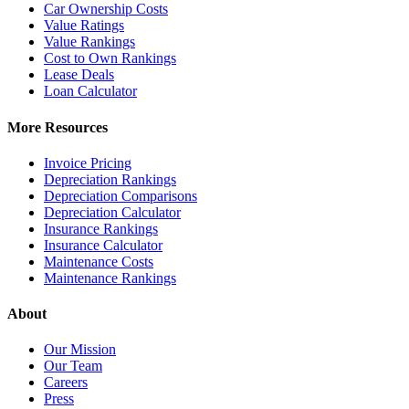
Car Ownership Costs
Value Ratings
Value Rankings
Cost to Own Rankings
Lease Deals
Loan Calculator
More Resources
Invoice Pricing
Depreciation Rankings
Depreciation Comparisons
Depreciation Calculator
Insurance Rankings
Insurance Calculator
Maintenance Costs
Maintenance Rankings
About
Our Mission
Our Team
Careers
Press