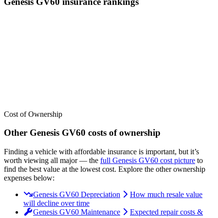
Genesis
GV60
insurance
rankings
We’ve
ranked over 300 models
from best to worst for
insurance
. See
where the
Genesis
GV60
stacks up — or compare it across other
cost categories.
Cost of Ownership
Other
Genesis
GV60
costs of ownership
Finding a vehicle with affordable insurance is important, but it’s
worth viewing all major
— the
full
Genesis
GV60
cost picture
to
find the
best value at the lowest cost
. Explore the other ownership
expenses below:
Genesis GV60 Depreciation
How much resale value
will decline over time
Genesis GV60 Maintenance
Expected repair costs &