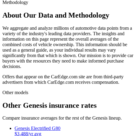
Methodology
About Our Data and Methodology
We aggregate and analyze millions of automotive data points from a
variety of the industry's leading data providers. The insights and
information on this page represent the overall averages of the
combined costs of vehicle ownership. This information should be
used as a general guide, as your individual results may vary
significantly from that which is shown. Our mission is to provide car
buyers with the resources they need to make informed purchase
decisions.
Offers that appear on the CarEdge.com site are from third-party
advertisers from which CarEdge.com receives compensation.
Other models
Other
Genesis
insurance rates
Compare insurance averages for the rest of the
Genesis
lineup.
Genesis
Electrified G80
$
3,488
/yr avg